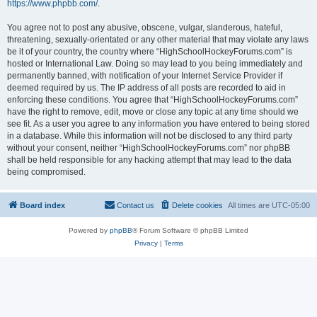
https://www.phpbb.com/
.
You agree not to post any abusive, obscene, vulgar, slanderous, hateful,
threatening, sexually-orientated or any other material that may violate any laws
be it of your country, the country where “HighSchoolHockeyForums.com” is
hosted or International Law. Doing so may lead to you being immediately and
permanently banned, with notification of your Internet Service Provider if
deemed required by us. The IP address of all posts are recorded to aid in
enforcing these conditions. You agree that “HighSchoolHockeyForums.com”
have the right to remove, edit, move or close any topic at any time should we
see fit. As a user you agree to any information you have entered to being stored
in a database. While this information will not be disclosed to any third party
without your consent, neither “HighSchoolHockeyForums.com” nor phpBB
shall be held responsible for any hacking attempt that may lead to the data
being compromised.
Board index
Contact us
Delete cookies
All times are
UTC-05:00
Powered by
phpBB
® Forum Software © phpBB Limited
Privacy
|
Terms