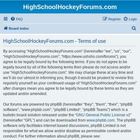
HighSchoolHockeyForums.com
FAQ
Register
Login
S
Board index
e
HighSchoolHockeyForums.com - Terms of use
a
r
By accessing “HighSchoolHockeyForums.com” (hereinafter “we”, “us”, “our”,
“HighSchoolHockeyForums.com”, “https://www.ushsho.com/forums”), you
c
agree to be legally bound by the following terms. If you do not agree to be
h
legally bound by all of the following terms then please do not access and/or
use “HighSchoolHockeyForums.com”. We may change these at any time and
we’ll do our utmost in informing you, though it would be prudent to review this
regularly yourself as your continued usage of “HighSchoolHockeyForums.com”
after changes mean you agree to be legally bound by these terms as they are
updated and/or amended.
Our forums are powered by phpBB (hereinafter “they”, “them”, “their”, “phpBB
software”, “www.phpbb.com”, “phpBB Limited”, “phpBB Teams”) which is a
bulletin board solution released under the “
GNU General Public License v2
”
(hereinafter “GPL”) and can be downloaded from
www.phpbb.com
. The phpBB
software only facilitates internet based discussions; phpBB Limited is not
responsible for what we allow and/or disallow as permissible content and/or
conduct. For further information about phpBB, please see: