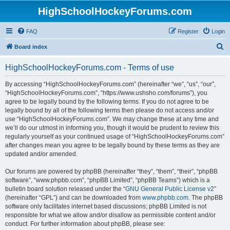
HighSchoolHockeyForums.com
FAQ
Register
Login
S
Board index
e
HighSchoolHockeyForums.com - Terms of use
a
r
By accessing “HighSchoolHockeyForums.com” (hereinafter “we”, “us”, “our”,
“HighSchoolHockeyForums.com”, “https://www.ushsho.com/forums”), you
c
agree to be legally bound by the following terms. If you do not agree to be
h
legally bound by all of the following terms then please do not access and/or
use “HighSchoolHockeyForums.com”. We may change these at any time and
we’ll do our utmost in informing you, though it would be prudent to review this
regularly yourself as your continued usage of “HighSchoolHockeyForums.com”
after changes mean you agree to be legally bound by these terms as they are
updated and/or amended.
Our forums are powered by phpBB (hereinafter “they”, “them”, “their”, “phpBB
software”, “www.phpbb.com”, “phpBB Limited”, “phpBB Teams”) which is a
bulletin board solution released under the “
GNU General Public License v2
”
(hereinafter “GPL”) and can be downloaded from
www.phpbb.com
. The phpBB
software only facilitates internet based discussions; phpBB Limited is not
responsible for what we allow and/or disallow as permissible content and/or
conduct. For further information about phpBB, please see: