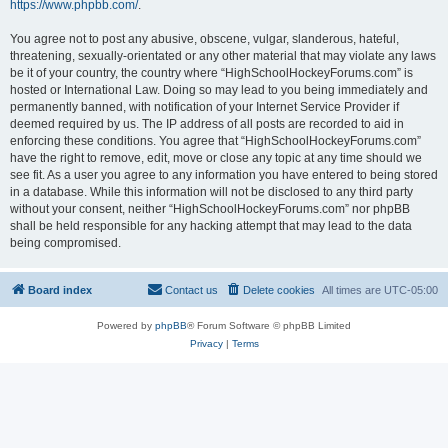
https://www.phpbb.com/
.
You agree not to post any abusive, obscene, vulgar, slanderous, hateful,
threatening, sexually-orientated or any other material that may violate any laws
be it of your country, the country where “HighSchoolHockeyForums.com” is
hosted or International Law. Doing so may lead to you being immediately and
permanently banned, with notification of your Internet Service Provider if
deemed required by us. The IP address of all posts are recorded to aid in
enforcing these conditions. You agree that “HighSchoolHockeyForums.com”
have the right to remove, edit, move or close any topic at any time should we
see fit. As a user you agree to any information you have entered to being stored
in a database. While this information will not be disclosed to any third party
without your consent, neither “HighSchoolHockeyForums.com” nor phpBB
shall be held responsible for any hacking attempt that may lead to the data
being compromised.
Board index
Contact us
Delete cookies
All times are
UTC-05:00
Powered by
phpBB
® Forum Software © phpBB Limited
Privacy
|
Terms