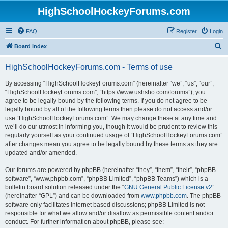
HighSchoolHockeyForums.com
FAQ
Register
Login
S
Board index
e
HighSchoolHockeyForums.com - Terms of use
a
r
By accessing “HighSchoolHockeyForums.com” (hereinafter “we”, “us”, “our”,
“HighSchoolHockeyForums.com”, “https://www.ushsho.com/forums”), you
c
agree to be legally bound by the following terms. If you do not agree to be
h
legally bound by all of the following terms then please do not access and/or
use “HighSchoolHockeyForums.com”. We may change these at any time and
we’ll do our utmost in informing you, though it would be prudent to review this
regularly yourself as your continued usage of “HighSchoolHockeyForums.com”
after changes mean you agree to be legally bound by these terms as they are
updated and/or amended.
Our forums are powered by phpBB (hereinafter “they”, “them”, “their”, “phpBB
software”, “www.phpbb.com”, “phpBB Limited”, “phpBB Teams”) which is a
bulletin board solution released under the “
GNU General Public License v2
”
(hereinafter “GPL”) and can be downloaded from
www.phpbb.com
. The phpBB
software only facilitates internet based discussions; phpBB Limited is not
responsible for what we allow and/or disallow as permissible content and/or
conduct. For further information about phpBB, please see: