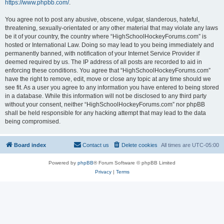
https://www.phpbb.com/
.
You agree not to post any abusive, obscene, vulgar, slanderous, hateful,
threatening, sexually-orientated or any other material that may violate any laws
be it of your country, the country where “HighSchoolHockeyForums.com” is
hosted or International Law. Doing so may lead to you being immediately and
permanently banned, with notification of your Internet Service Provider if
deemed required by us. The IP address of all posts are recorded to aid in
enforcing these conditions. You agree that “HighSchoolHockeyForums.com”
have the right to remove, edit, move or close any topic at any time should we
see fit. As a user you agree to any information you have entered to being stored
in a database. While this information will not be disclosed to any third party
without your consent, neither “HighSchoolHockeyForums.com” nor phpBB
shall be held responsible for any hacking attempt that may lead to the data
being compromised.
Board index
Contact us
Delete cookies
All times are
UTC-05:00
Powered by
phpBB
® Forum Software © phpBB Limited
Privacy
|
Terms