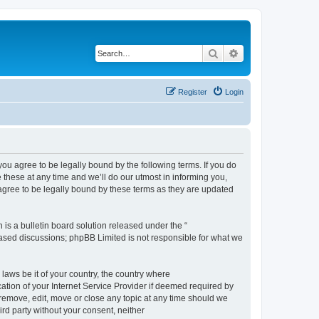
Search
Advanced search
Register
Login
 agree to be legally bound by the following terms. If you do
hese at any time and we’ll do our utmost in informing you,
gree to be legally bound by these terms as they are updated
s a bulletin board solution released under the “
 based discussions; phpBB Limited is not responsible for what we
 laws be it of your country, the country where
ion of your Internet Service Provider if deemed required by
remove, edit, move or close any topic at any time should we
ird party without your consent, neither