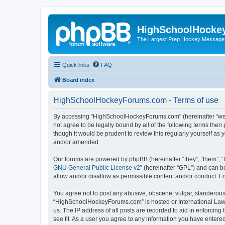
HighSchoolHocke
The Largest Prep Hockey Message
Quick links
FAQ
Board index
HighSchoolHockeyForums.com - Terms of use
By accessing “HighSchoolHockeyForums.com” (hereinafter “we”, 
not agree to be legally bound by all of the following terms t
though it would be prudent to review this regularly yourself 
and/or amended.
Our forums are powered by phpBB (hereinafter “they”, “them”, “
GNU General Public License v2
” (hereinafter “GPL”) and can
allow and/or disallow as permissible content and/or conduct. F
You agree not to post any abusive, obscene, vulgar, slanderous, 
“HighSchoolHockeyForums.com” is hosted or International Law. 
us. The IP address of all posts are recorded to aid in enforci
see fit. As a user you agree to any information you have entered 