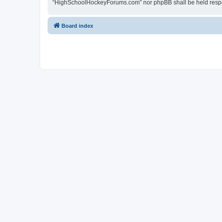
“HighSchoolHockeyForums.com” nor phpBB shall be held respon
Board index