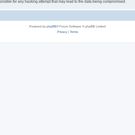
sible for any hacking attempt that may lead to the data being compromised.
Powered by
phpBB
® Forum Software © phpBB Limited
Privacy
|
Terms