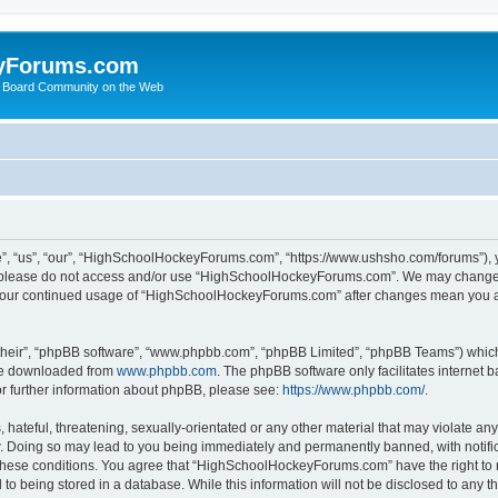
yForums.com
 Board Community on the Web
“us”, “our”, “HighSchoolHockeyForums.com”, “https://www.ushsho.com/forums”), you
hen please do not access and/or use “HighSchoolHockeyForums.com”. We may change t
as your continued usage of “HighSchoolHockeyForums.com” after changes mean you a
their”, “phpBB software”, “www.phpbb.com”, “phpBB Limited”, “phpBB Teams”) which i
 be downloaded from
www.phpbb.com
. The phpBB software only facilitates internet
or further information about phpBB, please see:
https://www.phpbb.com/
.
hateful, threatening, sexually-orientated or any other material that may violate any
Doing so may lead to you being immediately and permanently banned, with notificat
ng these conditions. You agree that “HighSchoolHockeyForums.com” have the right to 
to being stored in a database. While this information will not be disclosed to any th