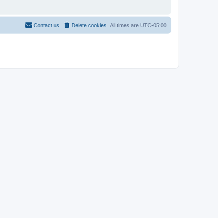
Contact us
Delete cookies
All times are
UTC-05:00