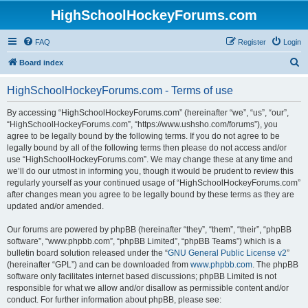
HighSchoolHockeyForums.com
FAQ
Register
Login
S
Board index
e
HighSchoolHockeyForums.com - Terms of use
a
r
By accessing “HighSchoolHockeyForums.com” (hereinafter “we”, “us”, “our”,
“HighSchoolHockeyForums.com”, “https://www.ushsho.com/forums”), you
c
agree to be legally bound by the following terms. If you do not agree to be
h
legally bound by all of the following terms then please do not access and/or
use “HighSchoolHockeyForums.com”. We may change these at any time and
we’ll do our utmost in informing you, though it would be prudent to review this
regularly yourself as your continued usage of “HighSchoolHockeyForums.com”
after changes mean you agree to be legally bound by these terms as they are
updated and/or amended.
Our forums are powered by phpBB (hereinafter “they”, “them”, “their”, “phpBB
software”, “www.phpbb.com”, “phpBB Limited”, “phpBB Teams”) which is a
bulletin board solution released under the “
GNU General Public License v2
”
(hereinafter “GPL”) and can be downloaded from
www.phpbb.com
. The phpBB
software only facilitates internet based discussions; phpBB Limited is not
responsible for what we allow and/or disallow as permissible content and/or
conduct. For further information about phpBB, please see: