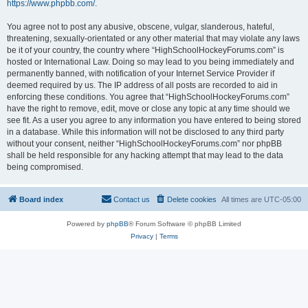
https://www.phpbb.com/
.
You agree not to post any abusive, obscene, vulgar, slanderous, hateful,
threatening, sexually-orientated or any other material that may violate any laws
be it of your country, the country where “HighSchoolHockeyForums.com” is
hosted or International Law. Doing so may lead to you being immediately and
permanently banned, with notification of your Internet Service Provider if
deemed required by us. The IP address of all posts are recorded to aid in
enforcing these conditions. You agree that “HighSchoolHockeyForums.com”
have the right to remove, edit, move or close any topic at any time should we
see fit. As a user you agree to any information you have entered to being stored
in a database. While this information will not be disclosed to any third party
without your consent, neither “HighSchoolHockeyForums.com” nor phpBB
shall be held responsible for any hacking attempt that may lead to the data
being compromised.
Board index
Contact us
Delete cookies
All times are
UTC-05:00
Powered by
phpBB
® Forum Software © phpBB Limited
Privacy
|
Terms