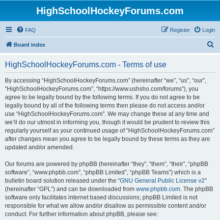
HighSchoolHockeyForums.com
FAQ
Register
Login
S
Board index
e
HighSchoolHockeyForums.com - Terms of use
a
r
By accessing “HighSchoolHockeyForums.com” (hereinafter “we”, “us”, “our”,
“HighSchoolHockeyForums.com”, “https://www.ushsho.com/forums”), you
c
agree to be legally bound by the following terms. If you do not agree to be
h
legally bound by all of the following terms then please do not access and/or
use “HighSchoolHockeyForums.com”. We may change these at any time and
we’ll do our utmost in informing you, though it would be prudent to review this
regularly yourself as your continued usage of “HighSchoolHockeyForums.com”
after changes mean you agree to be legally bound by these terms as they are
updated and/or amended.
Our forums are powered by phpBB (hereinafter “they”, “them”, “their”, “phpBB
software”, “www.phpbb.com”, “phpBB Limited”, “phpBB Teams”) which is a
bulletin board solution released under the “
GNU General Public License v2
”
(hereinafter “GPL”) and can be downloaded from
www.phpbb.com
. The phpBB
software only facilitates internet based discussions; phpBB Limited is not
responsible for what we allow and/or disallow as permissible content and/or
conduct. For further information about phpBB, please see: