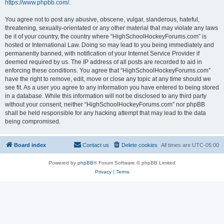
https://www.phpbb.com/
.
You agree not to post any abusive, obscene, vulgar, slanderous, hateful,
threatening, sexually-orientated or any other material that may violate any laws
be it of your country, the country where “HighSchoolHockeyForums.com” is
hosted or International Law. Doing so may lead to you being immediately and
permanently banned, with notification of your Internet Service Provider if
deemed required by us. The IP address of all posts are recorded to aid in
enforcing these conditions. You agree that “HighSchoolHockeyForums.com”
have the right to remove, edit, move or close any topic at any time should we
see fit. As a user you agree to any information you have entered to being stored
in a database. While this information will not be disclosed to any third party
without your consent, neither “HighSchoolHockeyForums.com” nor phpBB
shall be held responsible for any hacking attempt that may lead to the data
being compromised.
Board index
Contact us
Delete cookies
All times are
UTC-05:00
Powered by
phpBB
® Forum Software © phpBB Limited
Privacy
|
Terms