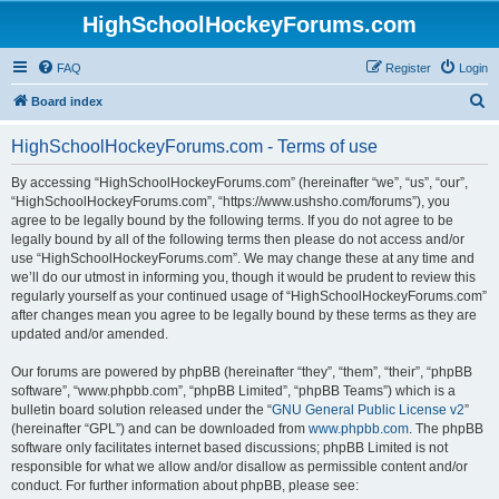
HighSchoolHockeyForums.com
FAQ
Register
Login
S
Board index
e
HighSchoolHockeyForums.com - Terms of use
a
r
By accessing “HighSchoolHockeyForums.com” (hereinafter “we”, “us”, “our”,
“HighSchoolHockeyForums.com”, “https://www.ushsho.com/forums”), you
c
agree to be legally bound by the following terms. If you do not agree to be
h
legally bound by all of the following terms then please do not access and/or
use “HighSchoolHockeyForums.com”. We may change these at any time and
we’ll do our utmost in informing you, though it would be prudent to review this
regularly yourself as your continued usage of “HighSchoolHockeyForums.com”
after changes mean you agree to be legally bound by these terms as they are
updated and/or amended.
Our forums are powered by phpBB (hereinafter “they”, “them”, “their”, “phpBB
software”, “www.phpbb.com”, “phpBB Limited”, “phpBB Teams”) which is a
bulletin board solution released under the “
GNU General Public License v2
”
(hereinafter “GPL”) and can be downloaded from
www.phpbb.com
. The phpBB
software only facilitates internet based discussions; phpBB Limited is not
responsible for what we allow and/or disallow as permissible content and/or
conduct. For further information about phpBB, please see: