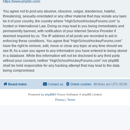
https://www.phpbb.com/
.
You agree not to post any abusive, obscene, vulgar, slanderous, hateful,
threatening, sexually-orientated or any other material that may violate any laws
be it of your country, the country where “HighSchoolHockeyForums.com” is
hosted or International Law. Doing so may lead to you being immediately and
permanently banned, with notification of your Internet Service Provider if
deemed required by us. The IP address of all posts are recorded to aid in
enforcing these conditions. You agree that “HighSchoolHockeyForums.com”
have the right to remove, edit, move or close any topic at any time should we
see fit. As a user you agree to any information you have entered to being stored
in a database. While this information will not be disclosed to any third party
without your consent, neither “HighSchoolHockeyForums.com” nor phpBB
shall be held responsible for any hacking attempt that may lead to the data
being compromised.
Board index
Contact us
Delete cookies
All times are
UTC-05:00
Powered by
phpBB
® Forum Software © phpBB Limited
Privacy
|
Terms