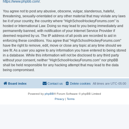
https://www.phpbb.com/
.
You agree not to post any abusive, obscene, vulgar, slanderous, hateful,
threatening, sexually-orientated or any other material that may violate any laws
be it of your country, the country where “HighSchoolHockeyForums.com” is
hosted or International Law. Doing so may lead to you being immediately and
permanently banned, with notification of your Internet Service Provider if
deemed required by us. The IP address of all posts are recorded to aid in
enforcing these conditions. You agree that “HighSchoolHockeyForums.com”
have the right to remove, edit, move or close any topic at any time should we
see fit. As a user you agree to any information you have entered to being stored
in a database. While this information will not be disclosed to any third party
without your consent, neither “HighSchoolHockeyForums.com” nor phpBB
shall be held responsible for any hacking attempt that may lead to the data
being compromised.
Board index
Contact us
Delete cookies
All times are
UTC-05:00
Powered by
phpBB
® Forum Software © phpBB Limited
Privacy
|
Terms