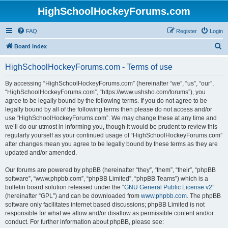
HighSchoolHockeyForums.com
FAQ
Register
Login
S
Board index
e
HighSchoolHockeyForums.com - Terms of use
a
r
By accessing “HighSchoolHockeyForums.com” (hereinafter “we”, “us”, “our”,
“HighSchoolHockeyForums.com”, “https://www.ushsho.com/forums”), you
c
agree to be legally bound by the following terms. If you do not agree to be
h
legally bound by all of the following terms then please do not access and/or
use “HighSchoolHockeyForums.com”. We may change these at any time and
we’ll do our utmost in informing you, though it would be prudent to review this
regularly yourself as your continued usage of “HighSchoolHockeyForums.com”
after changes mean you agree to be legally bound by these terms as they are
updated and/or amended.
Our forums are powered by phpBB (hereinafter “they”, “them”, “their”, “phpBB
software”, “www.phpbb.com”, “phpBB Limited”, “phpBB Teams”) which is a
bulletin board solution released under the “
GNU General Public License v2
”
(hereinafter “GPL”) and can be downloaded from
www.phpbb.com
. The phpBB
software only facilitates internet based discussions; phpBB Limited is not
responsible for what we allow and/or disallow as permissible content and/or
conduct. For further information about phpBB, please see: