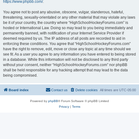
https://www.phpbb.com/
.
You agree not to post any abusive, obscene, vulgar, slanderous, hateful,
threatening, sexually-orientated or any other material that may violate any laws
be it of your country, the country where “HighSchoolHockeyForums.com” is
hosted or International Law. Doing so may lead to you being immediately and
permanently banned, with notification of your Internet Service Provider if
deemed required by us. The IP address of all posts are recorded to aid in
enforcing these conditions. You agree that “HighSchoolHockeyForums.com”
have the right to remove, edit, move or close any topic at any time should we
see fit. As a user you agree to any information you have entered to being stored
in a database. While this information will not be disclosed to any third party
without your consent, neither “HighSchoolHockeyForums.com” nor phpBB
shall be held responsible for any hacking attempt that may lead to the data
being compromised.
Board index
Contact us
Delete cookies
All times are
UTC-05:00
Powered by
phpBB
® Forum Software © phpBB Limited
Privacy
|
Terms