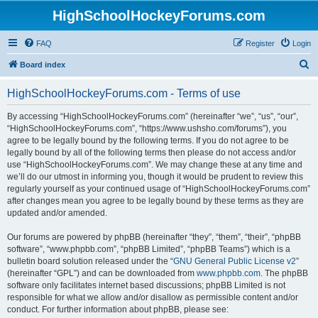
HighSchoolHockeyForums.com
FAQ
Register
Login
S
Board index
e
HighSchoolHockeyForums.com - Terms of use
a
r
By accessing “HighSchoolHockeyForums.com” (hereinafter “we”, “us”, “our”,
“HighSchoolHockeyForums.com”, “https://www.ushsho.com/forums”), you
c
agree to be legally bound by the following terms. If you do not agree to be
h
legally bound by all of the following terms then please do not access and/or
use “HighSchoolHockeyForums.com”. We may change these at any time and
we’ll do our utmost in informing you, though it would be prudent to review this
regularly yourself as your continued usage of “HighSchoolHockeyForums.com”
after changes mean you agree to be legally bound by these terms as they are
updated and/or amended.
Our forums are powered by phpBB (hereinafter “they”, “them”, “their”, “phpBB
software”, “www.phpbb.com”, “phpBB Limited”, “phpBB Teams”) which is a
bulletin board solution released under the “
GNU General Public License v2
”
(hereinafter “GPL”) and can be downloaded from
www.phpbb.com
. The phpBB
software only facilitates internet based discussions; phpBB Limited is not
responsible for what we allow and/or disallow as permissible content and/or
conduct. For further information about phpBB, please see: