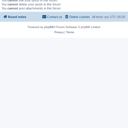
You
cannot
edit your posts in this forum
You
cannot
delete your posts in this forum
You
cannot
post attachments in this forum
Board index
Contact us
Delete cookies
All times are
UTC-05:00
Powered by
phpBB
® Forum Software © phpBB Limited
Privacy
|
Terms