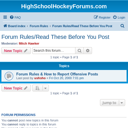
HighSchoolHockeyForums.com
FAQ
Register
Login
S
Board index
Forum Rules
Forum Rules/Read These Before You Post
e
Forum Rules/Read These Before You Post
a
Moderator:
Mitch Hawker
r
Search
Advanced search
New Topic
c
1 topic • Page
1
of
1
h
Topics
Forum Rules & How to Report Offensive Posts
Last post by
ushsho
«
Fri Oct 20, 2000 7:01 pm
New Topic
1 topic • Page
1
of
1
Jump to
FORUM PERMISSIONS
You
cannot
post new topics in this forum
You
cannot
reply to topics in this forum