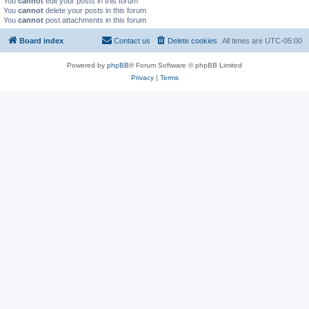
You
cannot
edit your posts in this forum
You
cannot
delete your posts in this forum
You
cannot
post attachments in this forum
Board index
Contact us
Delete cookies
All times are
UTC-05:00
Powered by
phpBB
® Forum Software © phpBB Limited
Privacy
|
Terms