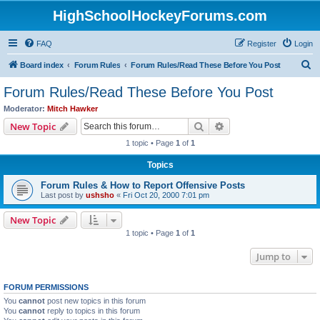
HighSchoolHockeyForums.com
FAQ
Register
Login
S
Board index
Forum Rules
Forum Rules/Read These Before You Post
e
Forum Rules/Read These Before You Post
a
Moderator:
Mitch Hawker
r
Search
Advanced search
New Topic
c
1 topic • Page
1
of
1
h
Topics
Forum Rules & How to Report Offensive Posts
Last post by
ushsho
«
Fri Oct 20, 2000 7:01 pm
New Topic
1 topic • Page
1
of
1
Jump to
FORUM PERMISSIONS
You
cannot
post new topics in this forum
You
cannot
reply to topics in this forum