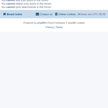
You
cannot
edit your posts in this forum
You
cannot
delete your posts in this forum
You
cannot
post attachments in this forum
Board index
Contact us
Delete cookies
All times are
UTC-05:00
Powered by
phpBB
® Forum Software © phpBB Limited
Privacy
|
Terms