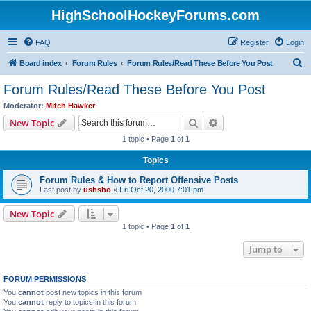
HighSchoolHockeyForums.com
FAQ
Register
Login
S
Board index
Forum Rules
Forum Rules/Read These Before You Post
e
Forum Rules/Read These Before You Post
a
Moderator:
Mitch Hawker
r
Search
Advanced search
New Topic
c
1 topic • Page
1
of
1
h
Topics
Forum Rules & How to Report Offensive Posts
Last post by
ushsho
«
Fri Oct 20, 2000 7:01 pm
New Topic
1 topic • Page
1
of
1
Jump to
FORUM PERMISSIONS
You
cannot
post new topics in this forum
You
cannot
reply to topics in this forum