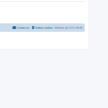
Contact us
Delete cookies
All times are
UTC-05:00