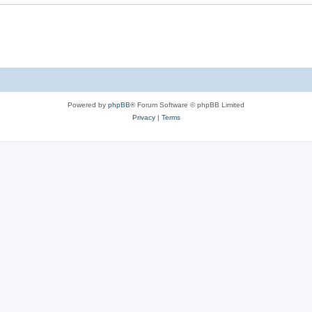
Powered by
phpBB
® Forum Software © phpBB Limited
Privacy
|
Terms