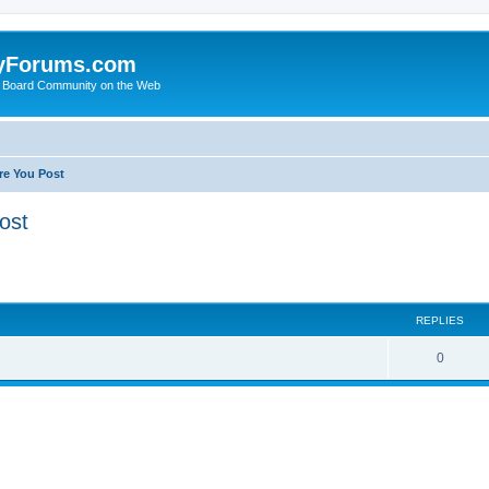
yForums.com
 Board Community on the Web
re You Post
ost
ed search
REPLIES
0