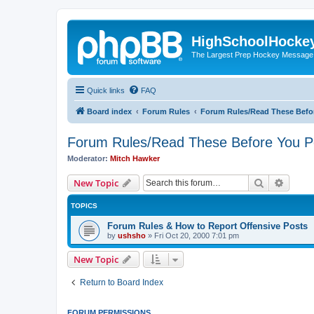
HighSchoolHocke
The Largest Prep Hockey Message
Quick links
FAQ
Board index
Forum Rules
Forum Rules/Read These Befo
Forum Rules/Read These Before You P
Moderator:
Mitch Hawker
Search
Advanc
New Topic
TOPICS
Forum Rules & How to Report Offensive Posts
by
ushsho
»
Fri Oct 20, 2000 7:01 pm
New Topic
Return to Board Index
FORUM PERMISSIONS