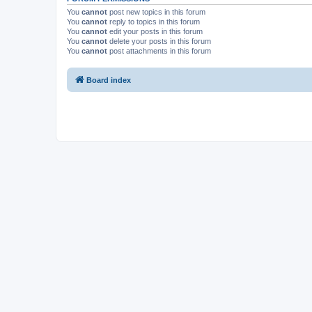
You
cannot
post new topics in this forum
You
cannot
reply to topics in this forum
You
cannot
edit your posts in this forum
You
cannot
delete your posts in this forum
You
cannot
post attachments in this forum
Board index