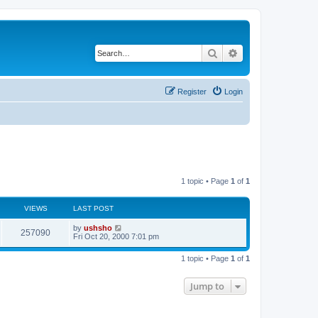
Search
Advanced search
Register
Login
1 topic • Page
1
of
1
VIEWS
LAST POST
by
ushsho
257090
Fri Oct 20, 2000 7:01 pm
1 topic • Page
1
of
1
Jump to