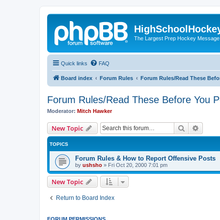
HighSchoolHocke
The Largest Prep Hockey Message
Quick links
FAQ
Board index
Forum Rules
Forum Rules/Read These Befo
Forum Rules/Read These Before You P
Moderator:
Mitch Hawker
Search
Advanc
New Topic
TOPICS
Forum Rules & How to Report Offensive Posts
by
ushsho
»
Fri Oct 20, 2000 7:01 pm
New Topic
Return to Board Index
FORUM PERMISSIONS