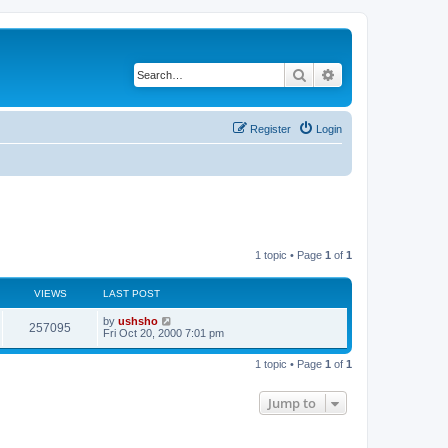
Search
Advanced search
Register
Login
1 topic • Page
1
of
1
VIEWS
LAST POST
by
ushsho
257095
Fri Oct 20, 2000 7:01 pm
1 topic • Page
1
of
1
Jump to