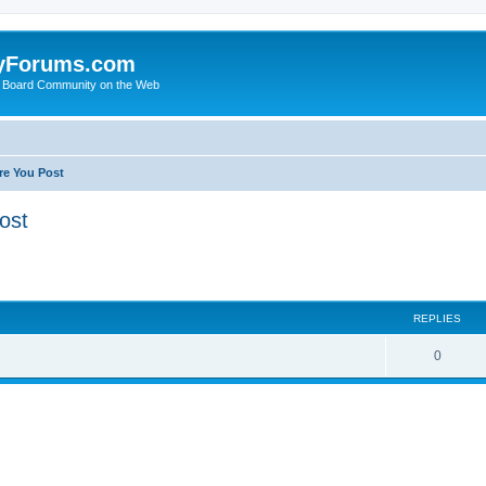
yForums.com
 Board Community on the Web
re You Post
ost
ed search
REPLIES
0