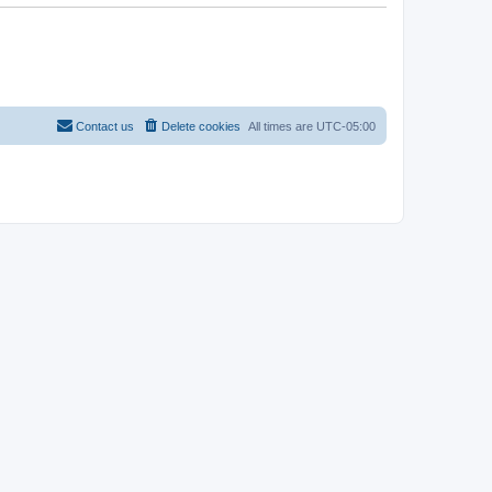
Contact us
Delete cookies
All times are
UTC-05:00