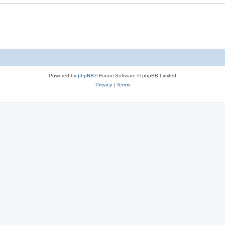
Powered by
phpBB
® Forum Software © phpBB Limited
Privacy
|
Terms