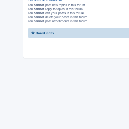
You
cannot
post new topics in this forum
You
cannot
reply to topics in this forum
You
cannot
edit your posts in this forum
You
cannot
delete your posts in this forum
You
cannot
post attachments in this forum
Board index