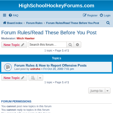
HighSchoolHockeyForums.com
FAQ
Register
Login
S
Board index
Forum Rules
Forum Rules/Read These Before You Post
e
Forum Rules/Read These Before You Post
a
Moderator:
Mitch Hawker
r
Search
Advanced search
New Topic
c
1 topic • Page
1
of
1
h
Topics
Forum Rules & How to Report Offensive Posts
Last post by
ushsho
«
Fri Oct 20, 2000 7:01 pm
New Topic
1 topic • Page
1
of
1
Jump to
FORUM PERMISSIONS
You
cannot
post new topics in this forum
You
cannot
reply to topics in this forum