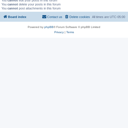
You
cannot
edit your posts in this forum
You
cannot
delete your posts in this forum
You
cannot
post attachments in this forum
Board index
Contact us
Delete cookies
All times are
UTC-05:00
Powered by
phpBB
® Forum Software © phpBB Limited
Privacy
|
Terms