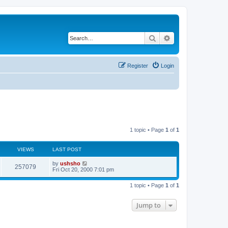
Search
Advanced search
Register
Login
1 topic • Page
1
of
1
VIEWS
LAST POST
by
ushsho
257079
Fri Oct 20, 2000 7:01 pm
1 topic • Page
1
of
1
Jump to