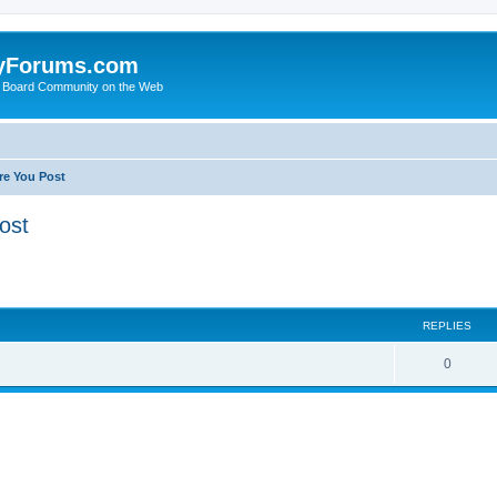
yForums.com
 Board Community on the Web
re You Post
ost
ed search
REPLIES
0