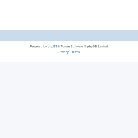
Powered by
phpBB
® Forum Software © phpBB Limited
Privacy
|
Terms