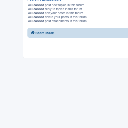
You
cannot
post new topics in this forum
You
cannot
reply to topics in this forum
You
cannot
edit your posts in this forum
You
cannot
delete your posts in this forum
You
cannot
post attachments in this forum
Board index