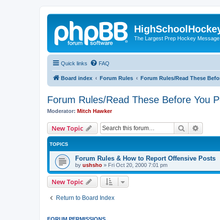
HighSchoolHocke
The Largest Prep Hockey Message
Quick links
FAQ
Board index
Forum Rules
Forum Rules/Read These Befo
Forum Rules/Read These Before You P
Moderator:
Mitch Hawker
Search
Advanc
New Topic
TOPICS
Forum Rules & How to Report Offensive Posts
by
ushsho
»
Fri Oct 20, 2000 7:01 pm
New Topic
Return to Board Index
FORUM PERMISSIONS