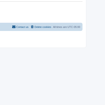
Contact us
Delete cookies
All times are
UTC-05:00