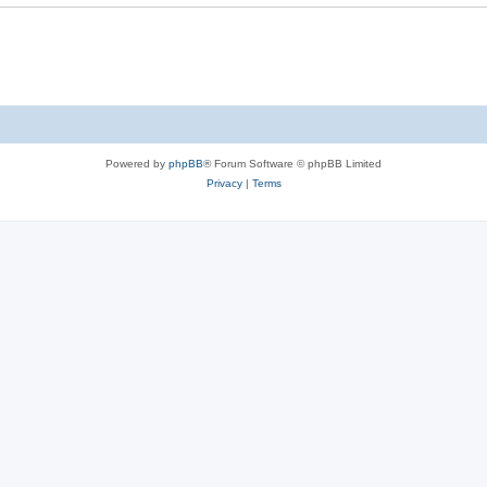
Powered by
phpBB
® Forum Software © phpBB Limited
Privacy
|
Terms