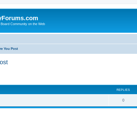
yForums.com
 Board Community on the Web
re You Post
ost
ed search
REPLIES
0