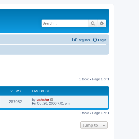
Search
Advanced search
Register
Login
1 topic • Page
1
of
1
VIEWS
LAST POST
by
ushsho
257082
Fri Oct 20, 2000 7:01 pm
1 topic • Page
1
of
1
Jump to