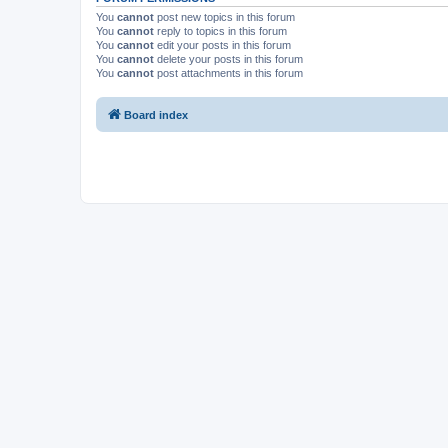
You
cannot
post new topics in this forum
You
cannot
reply to topics in this forum
You
cannot
edit your posts in this forum
You
cannot
delete your posts in this forum
You
cannot
post attachments in this forum
Board index