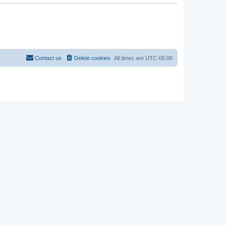
Contact us
Delete cookies
All times are
UTC-05:00