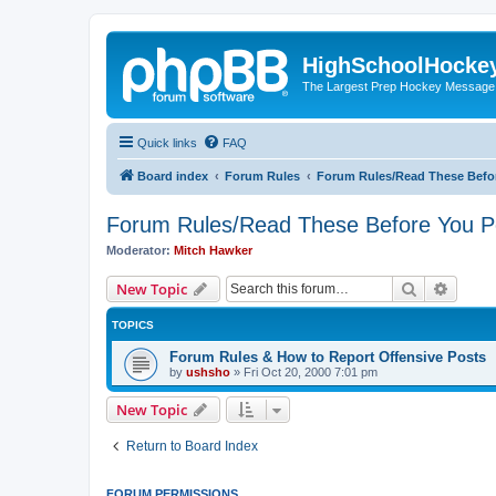
HighSchoolHocke
The Largest Prep Hockey Message
Quick links
FAQ
Board index
Forum Rules
Forum Rules/Read These Befo
Forum Rules/Read These Before You P
Moderator:
Mitch Hawker
Search
Advanc
New Topic
TOPICS
Forum Rules & How to Report Offensive Posts
by
ushsho
»
Fri Oct 20, 2000 7:01 pm
New Topic
Return to Board Index
FORUM PERMISSIONS