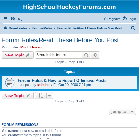
HighSchoolHockeyForums.com
FAQ
Register
Login
S
Board index
Forum Rules
Forum Rules/Read These Before You Post
e
Forum Rules/Read These Before You Post
a
Moderator:
Mitch Hawker
r
Search
Advanced search
New Topic
c
1 topic • Page
1
of
1
h
Topics
Forum Rules & How to Report Offensive Posts
Last post by
ushsho
«
Fri Oct 20, 2000 7:01 pm
New Topic
1 topic • Page
1
of
1
Jump to
FORUM PERMISSIONS
You
cannot
post new topics in this forum
You
cannot
reply to topics in this forum