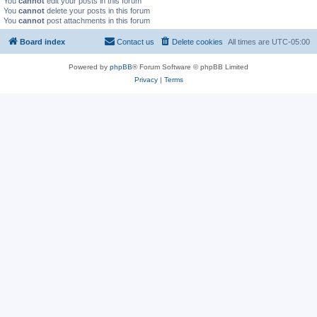
You
cannot
edit your posts in this forum
You
cannot
delete your posts in this forum
You
cannot
post attachments in this forum
Board index
Contact us
Delete cookies
All times are
UTC-05:00
Powered by
phpBB
® Forum Software © phpBB Limited
Privacy
|
Terms