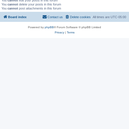
You
cannot
edit your posts in this forum
You
cannot
delete your posts in this forum
You
cannot
post attachments in this forum
Board index
Contact us
Delete cookies
All times are
UTC-05:00
Powered by
phpBB
® Forum Software © phpBB Limited
Privacy
|
Terms