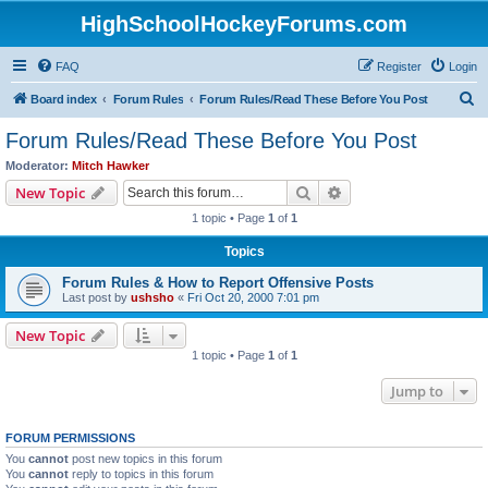
HighSchoolHockeyForums.com
FAQ
Register
Login
S
Board index
Forum Rules
Forum Rules/Read These Before You Post
e
Forum Rules/Read These Before You Post
a
Moderator:
Mitch Hawker
r
Search
Advanced search
New Topic
c
1 topic • Page
1
of
1
h
Topics
Forum Rules & How to Report Offensive Posts
Last post by
ushsho
«
Fri Oct 20, 2000 7:01 pm
New Topic
1 topic • Page
1
of
1
Jump to
FORUM PERMISSIONS
You
cannot
post new topics in this forum
You
cannot
reply to topics in this forum