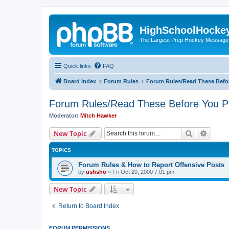
HighSchoolHocke
The Largest Prep Hockey Message
Quick links
FAQ
Board index
Forum Rules
Forum Rules/Read These Befo
Forum Rules/Read These Before You P
Moderator:
Mitch Hawker
Search
Advanc
New Topic
TOPICS
Forum Rules & How to Report Offensive Posts
by
ushsho
»
Fri Oct 20, 2000 7:01 pm
New Topic
Return to Board Index
FORUM PERMISSIONS