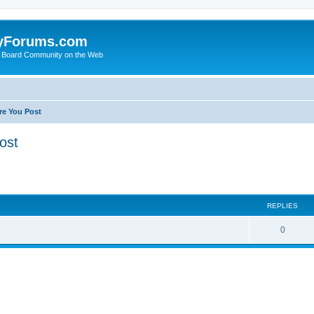
yForums.com
 Board Community on the Web
re You Post
ost
ed search
REPLIES
0