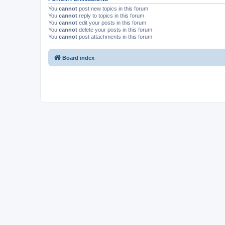
You
cannot
post new topics in this forum
You
cannot
reply to topics in this forum
You
cannot
edit your posts in this forum
You
cannot
delete your posts in this forum
You
cannot
post attachments in this forum
Board index