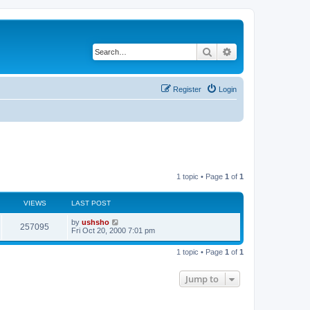
Search
Advanced search
Register
Login
1 topic • Page
1
of
1
VIEWS
LAST POST
by
ushsho
257095
Fri Oct 20, 2000 7:01 pm
1 topic • Page
1
of
1
Jump to