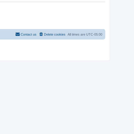
Contact us
Delete cookies
All times are
UTC-05:00