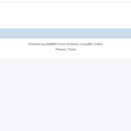
Powered by
phpBB
® Forum Software © phpBB Limited
Privacy
|
Terms