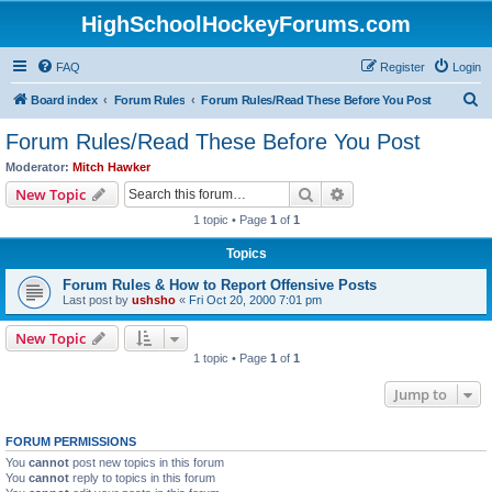
HighSchoolHockeyForums.com
FAQ
Register
Login
S
Board index
Forum Rules
Forum Rules/Read These Before You Post
e
Forum Rules/Read These Before You Post
a
Moderator:
Mitch Hawker
r
Search
Advanced search
New Topic
c
1 topic • Page
1
of
1
h
Topics
Forum Rules & How to Report Offensive Posts
Last post by
ushsho
«
Fri Oct 20, 2000 7:01 pm
New Topic
1 topic • Page
1
of
1
Jump to
FORUM PERMISSIONS
You
cannot
post new topics in this forum
You
cannot
reply to topics in this forum