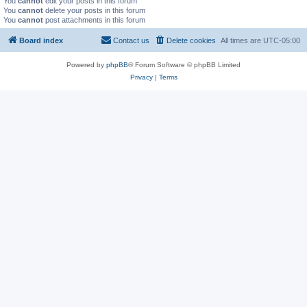
You
cannot
edit your posts in this forum
You
cannot
delete your posts in this forum
You
cannot
post attachments in this forum
Board index
Contact us
Delete cookies
All times are
UTC-05:00
Powered by
phpBB
® Forum Software © phpBB Limited
Privacy
|
Terms