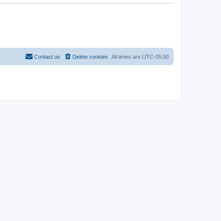
Contact us
Delete cookies
All times are
UTC-05:00