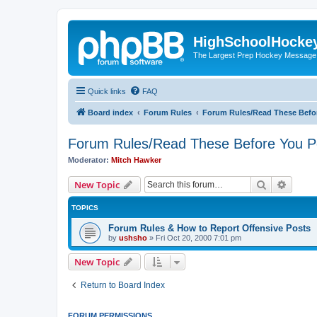
HighSchoolHocke
The Largest Prep Hockey Message
Quick links
FAQ
Board index
Forum Rules
Forum Rules/Read These Befo
Forum Rules/Read These Before You P
Moderator:
Mitch Hawker
Search
Advanc
New Topic
TOPICS
Forum Rules & How to Report Offensive Posts
by
ushsho
»
Fri Oct 20, 2000 7:01 pm
New Topic
Return to Board Index
FORUM PERMISSIONS