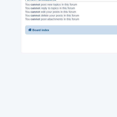
You
cannot
post new topics in this forum
You
cannot
reply to topics in this forum
You
cannot
edit your posts in this forum
You
cannot
delete your posts in this forum
You
cannot
post attachments in this forum
Board index