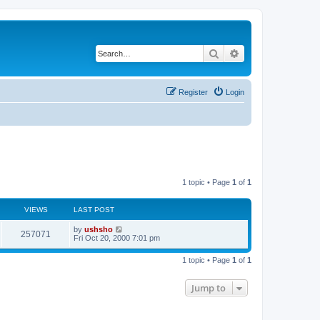
Search
Advanced search
Register
Login
1 topic • Page
1
of
1
VIEWS
LAST POST
by
ushsho
257071
Fri Oct 20, 2000 7:01 pm
1 topic • Page
1
of
1
Jump to