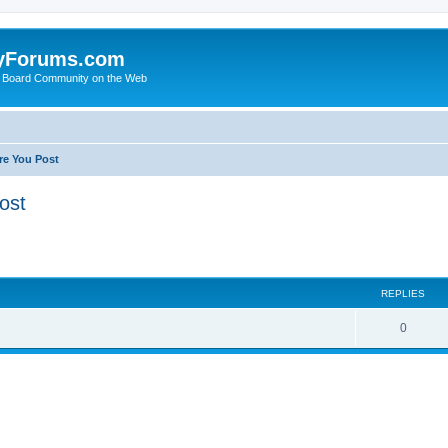
yForums.com
 Board Community on the Web
re You Post
ost
ed search
REPLIES
0