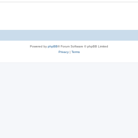
Powered by
phpBB
® Forum Software © phpBB Limited
Privacy
|
Terms