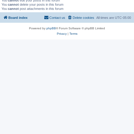
You
cannot
edit your posts in this forum
You
cannot
delete your posts in this forum
You
cannot
post attachments in this forum
Board index
Contact us
Delete cookies
All times are
UTC-05:00
Powered by
phpBB
® Forum Software © phpBB Limited
Privacy
|
Terms