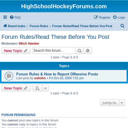
HighSchoolHockeyForums.com
FAQ
Register
Login
S
Board index
Forum Rules
Forum Rules/Read These Before You Post
e
Forum Rules/Read These Before You Post
a
Moderator:
Mitch Hawker
r
Search
Advanced search
New Topic
c
1 topic • Page
1
of
1
h
Topics
Forum Rules & How to Report Offensive Posts
Last post by
ushsho
«
Fri Oct 20, 2000 7:01 pm
New Topic
1 topic • Page
1
of
1
Jump to
FORUM PERMISSIONS
You
cannot
post new topics in this forum
You
cannot
reply to topics in this forum