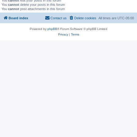
You
cannot
edit your posts in this forum
You
cannot
delete your posts in this forum
You
cannot
post attachments in this forum
Board index
Contact us
Delete cookies
All times are
UTC-05:00
Powered by
phpBB
® Forum Software © phpBB Limited
Privacy
|
Terms