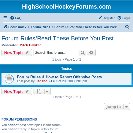
HighSchoolHockeyForums.com
FAQ
Register
Login
S
Board index
Forum Rules
Forum Rules/Read These Before You Post
e
Forum Rules/Read These Before You Post
a
Moderator:
Mitch Hawker
r
Search
Advanced search
New Topic
c
1 topic • Page
1
of
1
h
Topics
Forum Rules & How to Report Offensive Posts
Last post by
ushsho
«
Fri Oct 20, 2000 7:01 pm
New Topic
1 topic • Page
1
of
1
Jump to
FORUM PERMISSIONS
You
cannot
post new topics in this forum
You
cannot
reply to topics in this forum