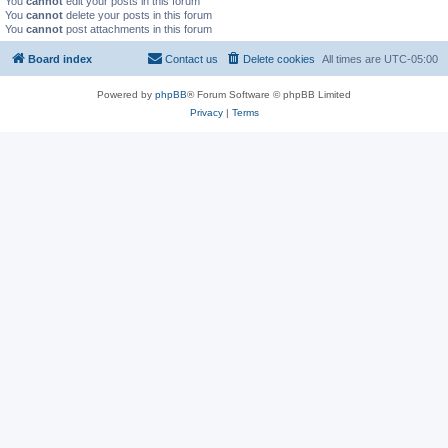
You
cannot
edit your posts in this forum
You
cannot
delete your posts in this forum
You
cannot
post attachments in this forum
Board index
Contact us
Delete cookies
All times are
UTC-05:00
Powered by
phpBB
® Forum Software © phpBB Limited
Privacy
|
Terms