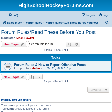
HighSchoolHockeyForums.com
FAQ
Register
Login
S
Board index
Forum Rules
Forum Rules/Read These Before You Post
e
Forum Rules/Read These Before You Post
a
Moderator:
Mitch Hawker
r
Search
Advanced search
New Topic
c
1 topic • Page
1
of
1
h
Topics
Forum Rules & How to Report Offensive Posts
Last post by
ushsho
«
Fri Oct 20, 2000 7:01 pm
New Topic
1 topic • Page
1
of
1
Jump to
FORUM PERMISSIONS
You
cannot
post new topics in this forum
You
cannot
reply to topics in this forum