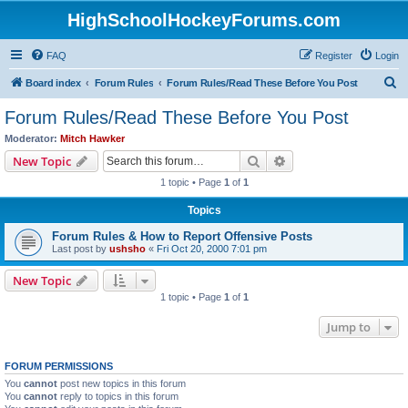
HighSchoolHockeyForums.com
FAQ
Register
Login
S
Board index
Forum Rules
Forum Rules/Read These Before You Post
e
Forum Rules/Read These Before You Post
a
Moderator:
Mitch Hawker
r
Search
Advanced search
New Topic
c
1 topic • Page
1
of
1
h
Topics
Forum Rules & How to Report Offensive Posts
Last post by
ushsho
«
Fri Oct 20, 2000 7:01 pm
New Topic
1 topic • Page
1
of
1
Jump to
FORUM PERMISSIONS
You
cannot
post new topics in this forum
You
cannot
reply to topics in this forum