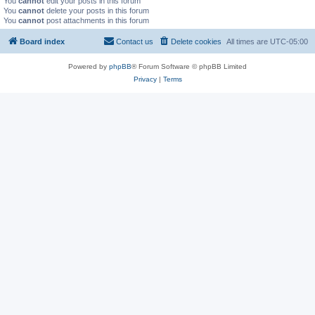
You
cannot
edit your posts in this forum
You
cannot
delete your posts in this forum
You
cannot
post attachments in this forum
Board index
Contact us
Delete cookies
All times are
UTC-05:00
Powered by
phpBB
® Forum Software © phpBB Limited
Privacy
|
Terms