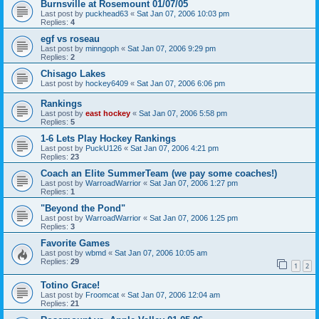
Burnsville at Rosemount 01/07/05
Last post by
puckhead63
«
Sat Jan 07, 2006 10:03 pm
Replies:
4
egf vs roseau
Last post by
minngoph
«
Sat Jan 07, 2006 9:29 pm
Replies:
2
Chisago Lakes
Last post by
hockey6409
«
Sat Jan 07, 2006 6:06 pm
Rankings
Last post by
east hockey
«
Sat Jan 07, 2006 5:58 pm
Replies:
5
1-6 Lets Play Hockey Rankings
Last post by
PuckU126
«
Sat Jan 07, 2006 4:21 pm
Replies:
23
Coach an Elite SummerTeam (we pay some coaches!)
Last post by
WarroadWarrior
«
Sat Jan 07, 2006 1:27 pm
Replies:
1
"Beyond the Pond"
Last post by
WarroadWarrior
«
Sat Jan 07, 2006 1:25 pm
Replies:
3
Favorite Games
Last post by
wbmd
«
Sat Jan 07, 2006 10:05 am
Replies:
29
1
2
Totino Grace!
Last post by
Froomcat
«
Sat Jan 07, 2006 12:04 am
Replies:
21