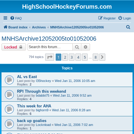
HighSchoolHockeyForums.com
FAQ
Register
Login
S
Board index
Archives
MNHSArchive12052005to01052006
e
MNHSArchive12052005to01052006
a
Search
Advanced search
Locked
r
c
Page
1
of
8
1
2
3
4
5
8
Next
794 topics
…
h
Topics
AL vs East
Last post by
I35hockey
«
Wed Jan 11, 2006 10:05 am
Replies:
2
RPI Through this weekend
Last post by
bdabbt75
«
Wed Jan 11, 2006 9:52 am
Replies:
4
This week for AHA
Last post by
bighorn9
«
Wed Jan 11, 2006 8:28 am
Replies:
6
back up goalies
Last post by
Locknload
«
Wed Jan 11, 2006 7:02 am
Replies:
1