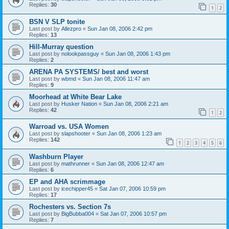
Replies:
30
1
2
BSN V SLP tonite
Last post by
Allezpro
«
Sun Jan 08, 2006 2:42 pm
Replies:
13
Hill-Murray question
Last post by
nolookpassguy
«
Sun Jan 08, 2006 1:43 pm
Replies:
2
ARENA PA SYSTEMS/ best and worst
Last post by
wbmd
«
Sun Jan 08, 2006 11:47 am
Replies:
9
Moorhead at White Bear Lake
Last post by
Husker Nation
«
Sun Jan 08, 2006 2:21 am
Replies:
42
1
2
Warroad vs. USA Women
Last post by
slapshooter
«
Sun Jan 08, 2006 1:23 am
Replies:
142
1
2
3
4
5
6
Washburn Player
Last post by
mathrunner
«
Sun Jan 08, 2006 12:47 am
Replies:
6
EP and AHA scrimmage
Last post by
icechipper45
«
Sat Jan 07, 2006 10:59 pm
Replies:
17
Rochesters vs. Section 7s
Last post by
BigBubba004
«
Sat Jan 07, 2006 10:57 pm
Replies:
7