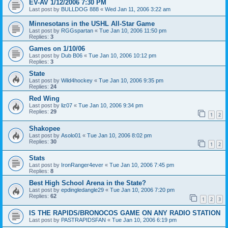
EV-AV 1/12/2006 7:30 PM
Last post by
BULLDOG 888
«
Wed Jan 11, 2006 3:22 am
Minnesotans in the USHL All-Star Game
Last post by
RGGspartan
«
Tue Jan 10, 2006 11:50 pm
Replies:
3
Games on 1/10/06
Last post by
Dub B06
«
Tue Jan 10, 2006 10:12 pm
Replies:
3
State
Last post by
Wild4hockey
«
Tue Jan 10, 2006 9:35 pm
Replies:
24
Red Wing
Last post by
liz07
«
Tue Jan 10, 2006 9:34 pm
Replies:
29
1
2
Shakopee
Last post by
Asolo01
«
Tue Jan 10, 2006 8:02 pm
Replies:
30
1
2
Stats
Last post by
IronRanger4ever
«
Tue Jan 10, 2006 7:45 pm
Replies:
8
Best High School Arena in the State?
Last post by
epdingledangle29
«
Tue Jan 10, 2006 7:20 pm
Replies:
62
1
2
3
IS THE RAPIDS/BRONOCOS GAME ON ANY RADIO STATION
Last post by
PASTRAPIDSFAN
«
Tue Jan 10, 2006 6:19 pm