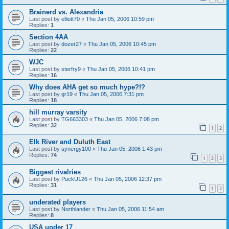
Brainerd vs. Alexandria
Last post by
elliott70
«
Thu Jan 05, 2006 10:59 pm
Replies:
1
Section 4AA
Last post by
dozer27
«
Thu Jan 05, 2006 10:45 pm
Replies:
22
WJC
Last post by
sterfry9
«
Thu Jan 05, 2006 10:41 pm
Replies:
16
Why does AHA get so much hype?!?
Last post by
gr19
«
Thu Jan 05, 2006 7:31 pm
Replies:
18
hill murray varsity
Last post by
TG663303
«
Thu Jan 05, 2006 7:08 pm
Replies:
32
1
2
Elk River and Duluth East
Last post by
synergy100
«
Thu Jan 05, 2006 1:43 pm
Replies:
74
1
2
3
Biggest rivalries
Last post by
PuckU126
«
Thu Jan 05, 2006 12:37 pm
Replies:
31
1
2
underated players
Last post by
Northlander
«
Thu Jan 05, 2006 11:54 am
Replies:
8
USA under 17