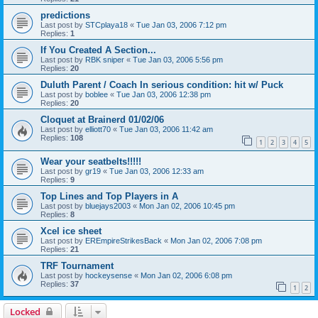
predictions
Last post by
STCplaya18
«
Tue Jan 03, 2006 7:12 pm
Replies:
1
If You Created A Section...
Last post by
RBK sniper
«
Tue Jan 03, 2006 5:56 pm
Replies:
20
Duluth Parent / Coach In serious condition: hit w/ Puck
Last post by
boblee
«
Tue Jan 03, 2006 12:38 pm
Replies:
20
Cloquet at Brainerd 01/02/06
Last post by
elliott70
«
Tue Jan 03, 2006 11:42 am
Replies:
108
1
2
3
4
5
Wear your seatbelts!!!!!
Last post by
gr19
«
Tue Jan 03, 2006 12:33 am
Replies:
9
Top Lines and Top Players in A
Last post by
bluejays2003
«
Mon Jan 02, 2006 10:45 pm
Replies:
8
Xcel ice sheet
Last post by
EREmpireStrikesBack
«
Mon Jan 02, 2006 7:08 pm
Replies:
21
TRF Tournament
Last post by
hockeysense
«
Mon Jan 02, 2006 6:08 pm
Replies:
37
1
2
Locked