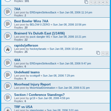
Replies:
101
1
2
3
4
5
7AA
Last post by
EREmpireStrikesBack
«
Sun Jan 08, 2006 11:14 pm
Replies:
2
Best Bowler Wins 7AA
Last post by
BELOW 0 ZERO
«
Sun Jan 08, 2006 10:56 pm
Replies:
20
Brainerd Vs Duluth East (1/14/06)
Last post by
puck dangler W1
«
Sun Jan 08, 2006 10:21 pm
Replies:
22
rapids/jefferson
Last post by
hockeyfanatic
«
Sun Jan 08, 2006 10:16 pm
Replies:
25
1
2
4AA
Last post by
EREmpireStrikesBack
«
Sun Jan 08, 2006 9:47 pm
Replies:
6
Undefeatd teams
Last post by
scottgolf
«
Sun Jan 08, 2006 7:29 pm
Replies:
9
Moorhead Injury Report
Last post by
MoorheadDomination
«
Sun Jan 08, 2006 6:31 pm
Section / Conference Standings?
Last post by
gr19
«
Sun Jan 08, 2006 4:59 pm
Replies:
6
TRF vs USA
Last post by
slapshooter
«
Sun Jan 08, 2006 3:01 pm