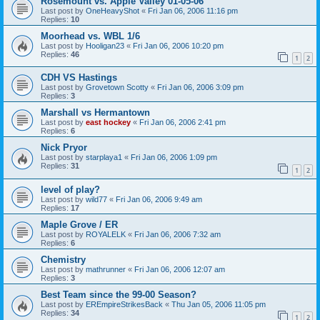
Rosemount vs. Apple Valley 01-05-06
Last post by
OneHeavyShot
«
Fri Jan 06, 2006 11:16 pm
Replies:
10
Moorhead vs. WBL 1/6
Last post by
Hooligan23
«
Fri Jan 06, 2006 10:20 pm
Replies:
46
1
2
CDH VS Hastings
Last post by
Grovetown Scotty
«
Fri Jan 06, 2006 3:09 pm
Replies:
3
Marshall vs Hermantown
Last post by
east hockey
«
Fri Jan 06, 2006 2:41 pm
Replies:
6
Nick Pryor
Last post by
starplaya1
«
Fri Jan 06, 2006 1:09 pm
Replies:
31
1
2
level of play?
Last post by
wild77
«
Fri Jan 06, 2006 9:49 am
Replies:
17
Maple Grove / ER
Last post by
ROYALELK
«
Fri Jan 06, 2006 7:32 am
Replies:
6
Chemistry
Last post by
mathrunner
«
Fri Jan 06, 2006 12:07 am
Replies:
3
Best Team since the 99-00 Season?
Last post by
EREmpireStrikesBack
«
Thu Jan 05, 2006 11:05 pm
Replies:
34
1
2