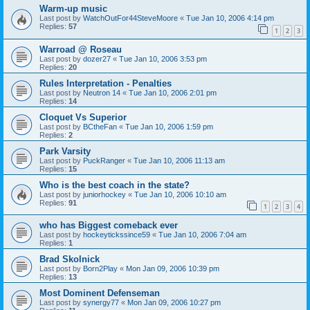
Warm-up music
Last post by
WatchOutFor44SteveMoore
«
Tue Jan 10, 2006 4:14 pm
Replies:
57
1
2
3
Warroad @ Roseau
Last post by
dozer27
«
Tue Jan 10, 2006 3:53 pm
Replies:
20
Rules Interpretation - Penalties
Last post by
Neutron 14
«
Tue Jan 10, 2006 2:01 pm
Replies:
14
Cloquet Vs Superior
Last post by
BCtheFan
«
Tue Jan 10, 2006 1:59 pm
Replies:
2
Park Varsity
Last post by
PuckRanger
«
Tue Jan 10, 2006 11:13 am
Replies:
15
Who is the best coach in the state?
Last post by
juniorhockey
«
Tue Jan 10, 2006 10:10 am
Replies:
91
1
2
3
4
who has Biggest comeback ever
Last post by
hockeytickssince59
«
Tue Jan 10, 2006 7:04 am
Replies:
1
Brad Skolnick
Last post by
Born2Play
«
Mon Jan 09, 2006 10:39 pm
Replies:
13
Most Dominent Defenseman
Last post by
synergy77
«
Mon Jan 09, 2006 10:27 pm