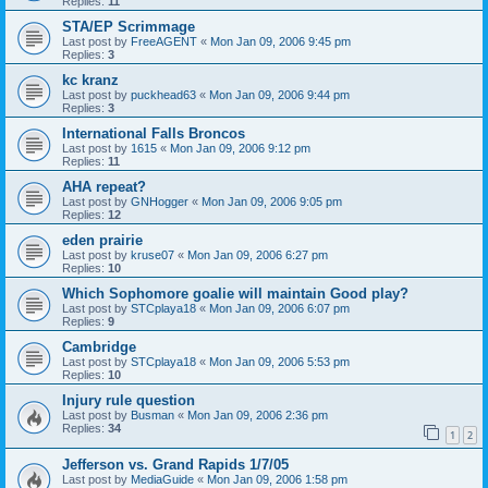
Replies:
11
STA/EP Scrimmage
Last post by
FreeAGENT
«
Mon Jan 09, 2006 9:45 pm
Replies:
3
kc kranz
Last post by
puckhead63
«
Mon Jan 09, 2006 9:44 pm
Replies:
3
International Falls Broncos
Last post by
1615
«
Mon Jan 09, 2006 9:12 pm
Replies:
11
AHA repeat?
Last post by
GNHogger
«
Mon Jan 09, 2006 9:05 pm
Replies:
12
eden prairie
Last post by
kruse07
«
Mon Jan 09, 2006 6:27 pm
Replies:
10
Which Sophomore goalie will maintain Good play?
Last post by
STCplaya18
«
Mon Jan 09, 2006 6:07 pm
Replies:
9
Cambridge
Last post by
STCplaya18
«
Mon Jan 09, 2006 5:53 pm
Replies:
10
Injury rule question
Last post by
Busman
«
Mon Jan 09, 2006 2:36 pm
Replies:
34
1
2
Jefferson vs. Grand Rapids 1/7/05
Last post by
MediaGuide
«
Mon Jan 09, 2006 1:58 pm