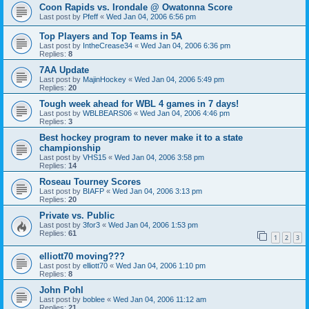
Coon Rapids vs. Irondale @ Owatonna Score
Last post by
Pfeff
«
Wed Jan 04, 2006 6:56 pm
Top Players and Top Teams in 5A
Last post by
IntheCrease34
«
Wed Jan 04, 2006 6:36 pm
Replies:
8
7AA Update
Last post by
MajinHockey
«
Wed Jan 04, 2006 5:49 pm
Replies:
20
Tough week ahead for WBL 4 games in 7 days!
Last post by
WBLBEARS06
«
Wed Jan 04, 2006 4:46 pm
Replies:
3
Best hockey program to never make it to a state
championship
Last post by
VHS15
«
Wed Jan 04, 2006 3:58 pm
Replies:
14
Roseau Tourney Scores
Last post by
BIAFP
«
Wed Jan 04, 2006 3:13 pm
Replies:
20
Private vs. Public
Last post by
3for3
«
Wed Jan 04, 2006 1:53 pm
Replies:
61
1
2
3
elliott70 moving???
Last post by
elliott70
«
Wed Jan 04, 2006 1:10 pm
Replies:
8
John Pohl
Last post by
boblee
«
Wed Jan 04, 2006 11:12 am
Replies:
21