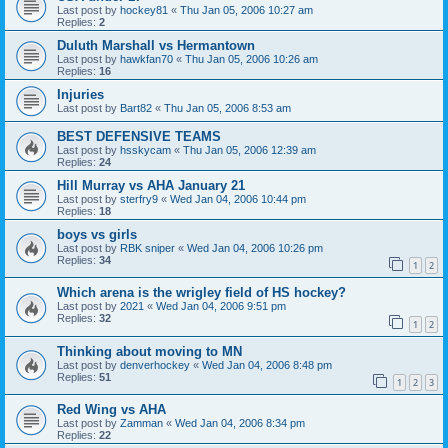
Last post by
hockey81
«
Thu Jan 05, 2006 10:27 am
Replies:
2
Duluth Marshall vs Hermantown
Last post by
hawkfan70
«
Thu Jan 05, 2006 10:26 am
Replies:
16
Injuries
Last post by
Bart82
«
Thu Jan 05, 2006 8:53 am
BEST DEFENSIVE TEAMS
Last post by
hsskycam
«
Thu Jan 05, 2006 12:39 am
Replies:
24
Hill Murray vs AHA January 21
Last post by
sterfry9
«
Wed Jan 04, 2006 10:44 pm
Replies:
18
boys vs girls
Last post by
RBK sniper
«
Wed Jan 04, 2006 10:26 pm
Replies:
34
1
2
Which arena is the wrigley field of HS hockey?
Last post by
2021
«
Wed Jan 04, 2006 9:51 pm
Replies:
32
1
2
Thinking about moving to MN
Last post by
denverhockey
«
Wed Jan 04, 2006 8:48 pm
Replies:
51
1
2
3
Red Wing vs AHA
Last post by
Zamman
«
Wed Jan 04, 2006 8:34 pm
Replies:
22