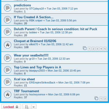
predictions
Last post by
STCplaya18
«
Tue Jan 03, 2006 7:12 pm
Replies:
1
If You Created A Section...
Last post by
RBK sniper
«
Tue Jan 03, 2006 5:56 pm
Replies:
20
Duluth Parent / Coach In serious condition: hit w/ Puck
Last post by
boblee
«
Tue Jan 03, 2006 12:38 pm
Replies:
20
Cloquet at Brainerd 01/02/06
Last post by
elliott70
«
Tue Jan 03, 2006 11:42 am
Replies:
108
1
2
3
4
5
Wear your seatbelts!!!!!
Last post by
gr19
«
Tue Jan 03, 2006 12:33 am
Replies:
9
Top Lines and Top Players in A
Last post by
bluejays2003
«
Mon Jan 02, 2006 10:45 pm
Replies:
8
Xcel ice sheet
Last post by
EREmpireStrikesBack
«
Mon Jan 02, 2006 7:08 pm
Replies:
21
TRF Tournament
Last post by
hockeysense
«
Mon Jan 02, 2006 6:08 pm
Replies:
37
1
2
Locked