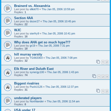
Brainerd vs. Alexandria
Last post by
elliott70
«
Thu Jan 05, 2006 10:59 pm
Replies:
1
Section 4AA
Last post by
dozer27
«
Thu Jan 05, 2006 10:45 pm
Replies:
22
WJC
Last post by
sterfry9
«
Thu Jan 05, 2006 10:41 pm
Replies:
16
Why does AHA get so much hype?!?
Last post by
gr19
«
Thu Jan 05, 2006 7:31 pm
Replies:
18
hill murray varsity
Last post by
TG663303
«
Thu Jan 05, 2006 7:08 pm
Replies:
32
1
2
Elk River and Duluth East
Last post by
synergy100
«
Thu Jan 05, 2006 1:43 pm
Replies:
74
1
2
3
Biggest rivalries
Last post by
PuckU126
«
Thu Jan 05, 2006 12:37 pm
Replies:
31
1
2
underated players
Last post by
Northlander
«
Thu Jan 05, 2006 11:54 am
Replies:
8
USA under 17