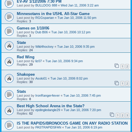
EV-AV 1/12/2006 7:30 PM
Last post by
BULLDOG 888
«
Wed Jan 11, 2006 3:22 am
Minnesotans in the USHL All-Star Game
Last post by
RGGspartan
«
Tue Jan 10, 2006 11:50 pm
Replies:
3
Games on 1/10/06
Last post by
Dub B06
«
Tue Jan 10, 2006 10:12 pm
Replies:
3
State
Last post by
Wild4hockey
«
Tue Jan 10, 2006 9:35 pm
Replies:
24
Red Wing
Last post by
liz07
«
Tue Jan 10, 2006 9:34 pm
Replies:
29
1
2
Shakopee
Last post by
Asolo01
«
Tue Jan 10, 2006 8:02 pm
Replies:
30
1
2
Stats
Last post by
IronRanger4ever
«
Tue Jan 10, 2006 7:45 pm
Replies:
8
Best High School Arena in the State?
Last post by
epdingledangle29
«
Tue Jan 10, 2006 7:20 pm
Replies:
62
1
2
3
IS THE RAPIDS/BRONOCOS GAME ON ANY RADIO STATION
Last post by
PASTRAPIDSFAN
«
Tue Jan 10, 2006 6:19 pm