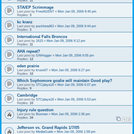
Replies:
11
STA/EP Scrimmage
Last post by
FreeAGENT
«
Mon Jan 09, 2006 9:45 pm
Replies:
3
kc kranz
Last post by
puckhead63
«
Mon Jan 09, 2006 9:44 pm
Replies:
3
International Falls Broncos
Last post by
1615
«
Mon Jan 09, 2006 9:12 pm
Replies:
11
AHA repeat?
Last post by
GNHogger
«
Mon Jan 09, 2006 9:05 pm
Replies:
12
eden prairie
Last post by
kruse07
«
Mon Jan 09, 2006 6:27 pm
Replies:
10
Which Sophomore goalie will maintain Good play?
Last post by
STCplaya18
«
Mon Jan 09, 2006 6:07 pm
Replies:
9
Cambridge
Last post by
STCplaya18
«
Mon Jan 09, 2006 5:53 pm
Replies:
10
Injury rule question
Last post by
Busman
«
Mon Jan 09, 2006 2:36 pm
Replies:
34
1
2
Jefferson vs. Grand Rapids 1/7/05
Last post by
MediaGuide
«
Mon Jan 09, 2006 1:58 pm