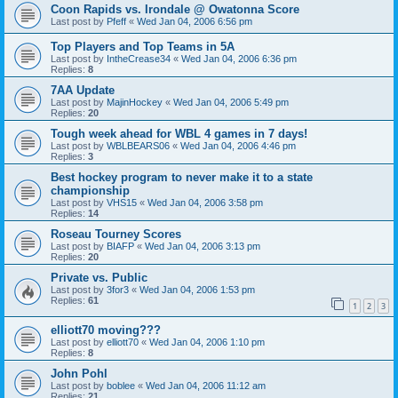
Coon Rapids vs. Irondale @ Owatonna Score
Last post by
Pfeff
«
Wed Jan 04, 2006 6:56 pm
Top Players and Top Teams in 5A
Last post by
IntheCrease34
«
Wed Jan 04, 2006 6:36 pm
Replies:
8
7AA Update
Last post by
MajinHockey
«
Wed Jan 04, 2006 5:49 pm
Replies:
20
Tough week ahead for WBL 4 games in 7 days!
Last post by
WBLBEARS06
«
Wed Jan 04, 2006 4:46 pm
Replies:
3
Best hockey program to never make it to a state
championship
Last post by
VHS15
«
Wed Jan 04, 2006 3:58 pm
Replies:
14
Roseau Tourney Scores
Last post by
BIAFP
«
Wed Jan 04, 2006 3:13 pm
Replies:
20
Private vs. Public
Last post by
3for3
«
Wed Jan 04, 2006 1:53 pm
Replies:
61
1
2
3
elliott70 moving???
Last post by
elliott70
«
Wed Jan 04, 2006 1:10 pm
Replies:
8
John Pohl
Last post by
boblee
«
Wed Jan 04, 2006 11:12 am
Replies:
21