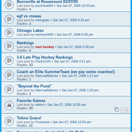
Burnsville at Rosemount 01/07/05
Last post by
puckhead63
«
Sat Jan 07, 2006 10:03 pm
Replies:
4
egf vs roseau
Last post by
minngoph
«
Sat Jan 07, 2006 9:29 pm
Replies:
2
Chisago Lakes
Last post by
hockey6409
«
Sat Jan 07, 2006 6:06 pm
Rankings
Last post by
east hockey
«
Sat Jan 07, 2006 5:58 pm
Replies:
5
1-6 Lets Play Hockey Rankings
Last post by
PuckU126
«
Sat Jan 07, 2006 4:21 pm
Replies:
23
Coach an Elite SummerTeam (we pay some coaches!)
Last post by
WarroadWarrior
«
Sat Jan 07, 2006 1:27 pm
Replies:
1
"Beyond the Pond"
Last post by
WarroadWarrior
«
Sat Jan 07, 2006 1:25 pm
Replies:
3
Favorite Games
Last post by
wbmd
«
Sat Jan 07, 2006 10:05 am
Replies:
29
1
2
Totino Grace!
Last post by
Froomcat
«
Sat Jan 07, 2006 12:04 am
Replies:
21