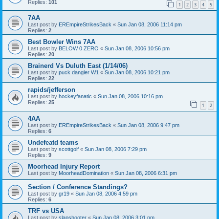
Replies:
101
1
2
3
4
5
7AA
Last post by
EREmpireStrikesBack
«
Sun Jan 08, 2006 11:14 pm
Replies:
2
Best Bowler Wins 7AA
Last post by
BELOW 0 ZERO
«
Sun Jan 08, 2006 10:56 pm
Replies:
20
Brainerd Vs Duluth East (1/14/06)
Last post by
puck dangler W1
«
Sun Jan 08, 2006 10:21 pm
Replies:
22
rapids/jefferson
Last post by
hockeyfanatic
«
Sun Jan 08, 2006 10:16 pm
Replies:
25
1
2
4AA
Last post by
EREmpireStrikesBack
«
Sun Jan 08, 2006 9:47 pm
Replies:
6
Undefeatd teams
Last post by
scottgolf
«
Sun Jan 08, 2006 7:29 pm
Replies:
9
Moorhead Injury Report
Last post by
MoorheadDomination
«
Sun Jan 08, 2006 6:31 pm
Section / Conference Standings?
Last post by
gr19
«
Sun Jan 08, 2006 4:59 pm
Replies:
6
TRF vs USA
Last post by
slapshooter
«
Sun Jan 08, 2006 3:01 pm