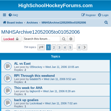
HighSchoolHockeyForums.com
FAQ
Register
Login
S
Board index
Archives
MNHSArchive12052005to01052006
e
MNHSArchive12052005to01052006
a
Search
Advanced search
Locked
r
c
Page
1
of
8
1
2
3
4
5
8
Next
794 topics
…
h
Topics
AL vs East
Last post by
I35hockey
«
Wed Jan 11, 2006 10:05 am
Replies:
2
RPI Through this weekend
Last post by
bdabbt75
«
Wed Jan 11, 2006 9:52 am
Replies:
4
This week for AHA
Last post by
bighorn9
«
Wed Jan 11, 2006 8:28 am
Replies:
6
back up goalies
Last post by
Locknload
«
Wed Jan 11, 2006 7:02 am
Replies:
1