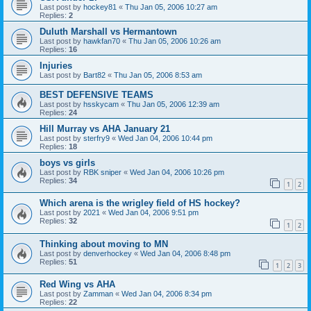
Last post by
hockey81
«
Thu Jan 05, 2006 10:27 am
Replies:
2
Duluth Marshall vs Hermantown
Last post by
hawkfan70
«
Thu Jan 05, 2006 10:26 am
Replies:
16
Injuries
Last post by
Bart82
«
Thu Jan 05, 2006 8:53 am
BEST DEFENSIVE TEAMS
Last post by
hsskycam
«
Thu Jan 05, 2006 12:39 am
Replies:
24
Hill Murray vs AHA January 21
Last post by
sterfry9
«
Wed Jan 04, 2006 10:44 pm
Replies:
18
boys vs girls
Last post by
RBK sniper
«
Wed Jan 04, 2006 10:26 pm
Replies:
34
1
2
Which arena is the wrigley field of HS hockey?
Last post by
2021
«
Wed Jan 04, 2006 9:51 pm
Replies:
32
1
2
Thinking about moving to MN
Last post by
denverhockey
«
Wed Jan 04, 2006 8:48 pm
Replies:
51
1
2
3
Red Wing vs AHA
Last post by
Zamman
«
Wed Jan 04, 2006 8:34 pm
Replies:
22