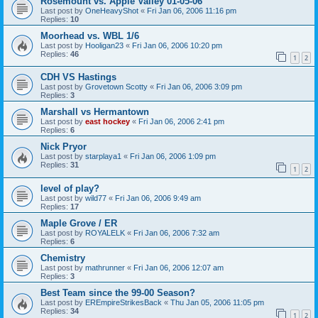
Rosemount vs. Apple Valley 01-05-06
Last post by
OneHeavyShot
«
Fri Jan 06, 2006 11:16 pm
Replies:
10
Moorhead vs. WBL 1/6
Last post by
Hooligan23
«
Fri Jan 06, 2006 10:20 pm
Replies:
46
1
2
CDH VS Hastings
Last post by
Grovetown Scotty
«
Fri Jan 06, 2006 3:09 pm
Replies:
3
Marshall vs Hermantown
Last post by
east hockey
«
Fri Jan 06, 2006 2:41 pm
Replies:
6
Nick Pryor
Last post by
starplaya1
«
Fri Jan 06, 2006 1:09 pm
Replies:
31
1
2
level of play?
Last post by
wild77
«
Fri Jan 06, 2006 9:49 am
Replies:
17
Maple Grove / ER
Last post by
ROYALELK
«
Fri Jan 06, 2006 7:32 am
Replies:
6
Chemistry
Last post by
mathrunner
«
Fri Jan 06, 2006 12:07 am
Replies:
3
Best Team since the 99-00 Season?
Last post by
EREmpireStrikesBack
«
Thu Jan 05, 2006 11:05 pm
Replies:
34
1
2