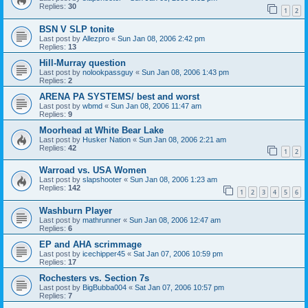
Replies:
30
1
2
BSN V SLP tonite
Last post by
Allezpro
«
Sun Jan 08, 2006 2:42 pm
Replies:
13
Hill-Murray question
Last post by
nolookpassguy
«
Sun Jan 08, 2006 1:43 pm
Replies:
2
ARENA PA SYSTEMS/ best and worst
Last post by
wbmd
«
Sun Jan 08, 2006 11:47 am
Replies:
9
Moorhead at White Bear Lake
Last post by
Husker Nation
«
Sun Jan 08, 2006 2:21 am
Replies:
42
1
2
Warroad vs. USA Women
Last post by
slapshooter
«
Sun Jan 08, 2006 1:23 am
Replies:
142
1
2
3
4
5
6
Washburn Player
Last post by
mathrunner
«
Sun Jan 08, 2006 12:47 am
Replies:
6
EP and AHA scrimmage
Last post by
icechipper45
«
Sat Jan 07, 2006 10:59 pm
Replies:
17
Rochesters vs. Section 7s
Last post by
BigBubba004
«
Sat Jan 07, 2006 10:57 pm
Replies:
7