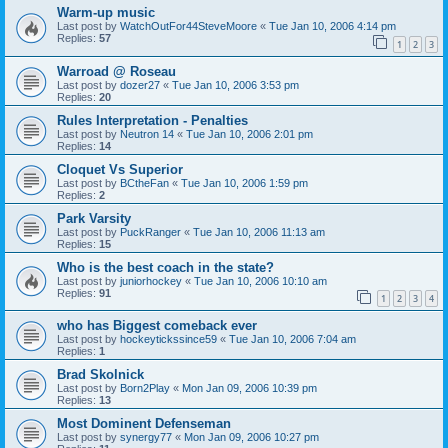
Warm-up music
Last post by
WatchOutFor44SteveMoore
«
Tue Jan 10, 2006 4:14 pm
Replies:
57
1
2
3
Warroad @ Roseau
Last post by
dozer27
«
Tue Jan 10, 2006 3:53 pm
Replies:
20
Rules Interpretation - Penalties
Last post by
Neutron 14
«
Tue Jan 10, 2006 2:01 pm
Replies:
14
Cloquet Vs Superior
Last post by
BCtheFan
«
Tue Jan 10, 2006 1:59 pm
Replies:
2
Park Varsity
Last post by
PuckRanger
«
Tue Jan 10, 2006 11:13 am
Replies:
15
Who is the best coach in the state?
Last post by
juniorhockey
«
Tue Jan 10, 2006 10:10 am
Replies:
91
1
2
3
4
who has Biggest comeback ever
Last post by
hockeytickssince59
«
Tue Jan 10, 2006 7:04 am
Replies:
1
Brad Skolnick
Last post by
Born2Play
«
Mon Jan 09, 2006 10:39 pm
Replies:
13
Most Dominent Defenseman
Last post by
synergy77
«
Mon Jan 09, 2006 10:27 pm