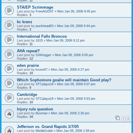
Replies:
11
STA/EP Scrimmage
Last post by
FreeAGENT
«
Mon Jan 09, 2006 9:45 pm
Replies:
3
kc kranz
Last post by
puckhead63
«
Mon Jan 09, 2006 9:44 pm
Replies:
3
International Falls Broncos
Last post by
1615
«
Mon Jan 09, 2006 9:12 pm
Replies:
11
AHA repeat?
Last post by
GNHogger
«
Mon Jan 09, 2006 9:05 pm
Replies:
12
eden prairie
Last post by
kruse07
«
Mon Jan 09, 2006 6:27 pm
Replies:
10
Which Sophomore goalie will maintain Good play?
Last post by
STCplaya18
«
Mon Jan 09, 2006 6:07 pm
Replies:
9
Cambridge
Last post by
STCplaya18
«
Mon Jan 09, 2006 5:53 pm
Replies:
10
Injury rule question
Last post by
Busman
«
Mon Jan 09, 2006 2:36 pm
Replies:
34
1
2
Jefferson vs. Grand Rapids 1/7/05
Last post by
MediaGuide
«
Mon Jan 09, 2006 1:58 pm