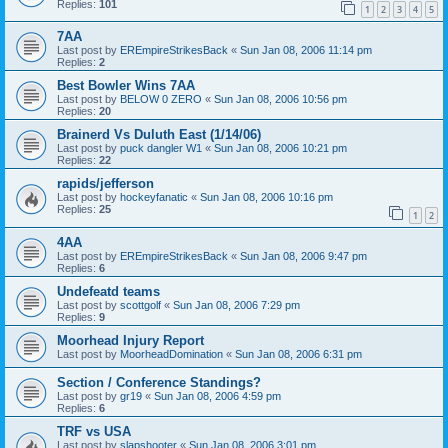
Replies:
101
1
2
3
4
5
7AA
Last post by
EREmpireStrikesBack
«
Sun Jan 08, 2006 11:14 pm
Replies:
2
Best Bowler Wins 7AA
Last post by
BELOW 0 ZERO
«
Sun Jan 08, 2006 10:56 pm
Replies:
20
Brainerd Vs Duluth East (1/14/06)
Last post by
puck dangler W1
«
Sun Jan 08, 2006 10:21 pm
Replies:
22
rapids/jefferson
Last post by
hockeyfanatic
«
Sun Jan 08, 2006 10:16 pm
Replies:
25
1
2
4AA
Last post by
EREmpireStrikesBack
«
Sun Jan 08, 2006 9:47 pm
Replies:
6
Undefeatd teams
Last post by
scottgolf
«
Sun Jan 08, 2006 7:29 pm
Replies:
9
Moorhead Injury Report
Last post by
MoorheadDomination
«
Sun Jan 08, 2006 6:31 pm
Section / Conference Standings?
Last post by
gr19
«
Sun Jan 08, 2006 4:59 pm
Replies:
6
TRF vs USA
Last post by
slapshooter
«
Sun Jan 08, 2006 3:01 pm