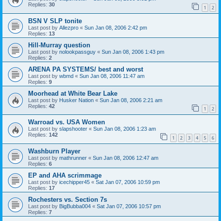
Replies:
30
1
2
BSN V SLP tonite
Last post by
Allezpro
«
Sun Jan 08, 2006 2:42 pm
Replies:
13
Hill-Murray question
Last post by
nolookpassguy
«
Sun Jan 08, 2006 1:43 pm
Replies:
2
ARENA PA SYSTEMS/ best and worst
Last post by
wbmd
«
Sun Jan 08, 2006 11:47 am
Replies:
9
Moorhead at White Bear Lake
Last post by
Husker Nation
«
Sun Jan 08, 2006 2:21 am
Replies:
42
1
2
Warroad vs. USA Women
Last post by
slapshooter
«
Sun Jan 08, 2006 1:23 am
Replies:
142
1
2
3
4
5
6
Washburn Player
Last post by
mathrunner
«
Sun Jan 08, 2006 12:47 am
Replies:
6
EP and AHA scrimmage
Last post by
icechipper45
«
Sat Jan 07, 2006 10:59 pm
Replies:
17
Rochesters vs. Section 7s
Last post by
BigBubba004
«
Sat Jan 07, 2006 10:57 pm
Replies:
7