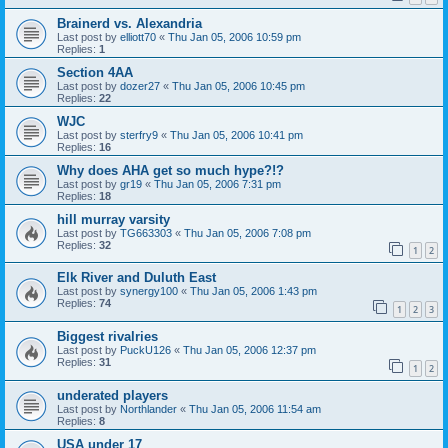
Brainerd vs. Alexandria
Last post by
elliott70
«
Thu Jan 05, 2006 10:59 pm
Replies:
1
Section 4AA
Last post by
dozer27
«
Thu Jan 05, 2006 10:45 pm
Replies:
22
WJC
Last post by
sterfry9
«
Thu Jan 05, 2006 10:41 pm
Replies:
16
Why does AHA get so much hype?!?
Last post by
gr19
«
Thu Jan 05, 2006 7:31 pm
Replies:
18
hill murray varsity
Last post by
TG663303
«
Thu Jan 05, 2006 7:08 pm
Replies:
32
1
2
Elk River and Duluth East
Last post by
synergy100
«
Thu Jan 05, 2006 1:43 pm
Replies:
74
1
2
3
Biggest rivalries
Last post by
PuckU126
«
Thu Jan 05, 2006 12:37 pm
Replies:
31
1
2
underated players
Last post by
Northlander
«
Thu Jan 05, 2006 11:54 am
Replies:
8
USA under 17