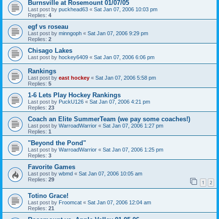
Burnsville at Rosemount 01/07/05
Last post by
puckhead63
«
Sat Jan 07, 2006 10:03 pm
Replies:
4
egf vs roseau
Last post by
minngoph
«
Sat Jan 07, 2006 9:29 pm
Replies:
2
Chisago Lakes
Last post by
hockey6409
«
Sat Jan 07, 2006 6:06 pm
Rankings
Last post by
east hockey
«
Sat Jan 07, 2006 5:58 pm
Replies:
5
1-6 Lets Play Hockey Rankings
Last post by
PuckU126
«
Sat Jan 07, 2006 4:21 pm
Replies:
23
Coach an Elite SummerTeam (we pay some coaches!)
Last post by
WarroadWarrior
«
Sat Jan 07, 2006 1:27 pm
Replies:
1
"Beyond the Pond"
Last post by
WarroadWarrior
«
Sat Jan 07, 2006 1:25 pm
Replies:
3
Favorite Games
Last post by
wbmd
«
Sat Jan 07, 2006 10:05 am
Replies:
29
1
2
Totino Grace!
Last post by
Froomcat
«
Sat Jan 07, 2006 12:04 am
Replies:
21