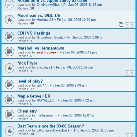
Rosemount vs. Apple Valley 01-05-06
Last post by
OneHeavyShot
«
Fri Jan 06, 2006 11:16 pm
Replies:
10
Moorhead vs. WBL 1/6
Last post by
Hooligan23
«
Fri Jan 06, 2006 10:20 pm
Replies:
46
1
2
CDH VS Hastings
Last post by
Grovetown Scotty
«
Fri Jan 06, 2006 3:09 pm
Replies:
3
Marshall vs Hermantown
Last post by
east hockey
«
Fri Jan 06, 2006 2:41 pm
Replies:
6
Nick Pryor
Last post by
starplaya1
«
Fri Jan 06, 2006 1:09 pm
Replies:
31
1
2
level of play?
Last post by
wild77
«
Fri Jan 06, 2006 9:49 am
Replies:
17
Maple Grove / ER
Last post by
ROYALELK
«
Fri Jan 06, 2006 7:32 am
Replies:
6
Chemistry
Last post by
mathrunner
«
Fri Jan 06, 2006 12:07 am
Replies:
3
Best Team since the 99-00 Season?
Last post by
EREmpireStrikesBack
«
Thu Jan 05, 2006 11:05 pm
Replies:
34
1
2