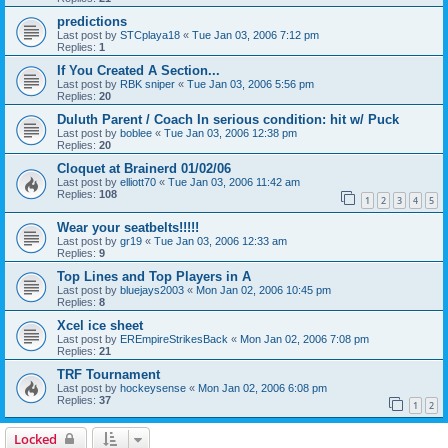
predictions
Last post by
STCplaya18
«
Tue Jan 03, 2006 7:12 pm
Replies:
1
If You Created A Section...
Last post by
RBK sniper
«
Tue Jan 03, 2006 5:56 pm
Replies:
20
Duluth Parent / Coach In serious condition: hit w/ Puck
Last post by
boblee
«
Tue Jan 03, 2006 12:38 pm
Replies:
20
Cloquet at Brainerd 01/02/06
Last post by
elliott70
«
Tue Jan 03, 2006 11:42 am
Replies:
108
1
2
3
4
5
Wear your seatbelts!!!!!
Last post by
gr19
«
Tue Jan 03, 2006 12:33 am
Replies:
9
Top Lines and Top Players in A
Last post by
bluejays2003
«
Mon Jan 02, 2006 10:45 pm
Replies:
8
Xcel ice sheet
Last post by
EREmpireStrikesBack
«
Mon Jan 02, 2006 7:08 pm
Replies:
21
TRF Tournament
Last post by
hockeysense
«
Mon Jan 02, 2006 6:08 pm
Replies:
37
1
2
Locked