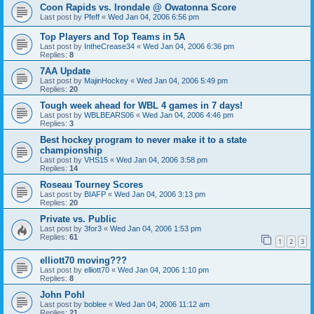
Coon Rapids vs. Irondale @ Owatonna Score
Last post by
Pfeff
«
Wed Jan 04, 2006 6:56 pm
Top Players and Top Teams in 5A
Last post by
IntheCrease34
«
Wed Jan 04, 2006 6:36 pm
Replies:
8
7AA Update
Last post by
MajinHockey
«
Wed Jan 04, 2006 5:49 pm
Replies:
20
Tough week ahead for WBL 4 games in 7 days!
Last post by
WBLBEARS06
«
Wed Jan 04, 2006 4:46 pm
Replies:
3
Best hockey program to never make it to a state
championship
Last post by
VHS15
«
Wed Jan 04, 2006 3:58 pm
Replies:
14
Roseau Tourney Scores
Last post by
BIAFP
«
Wed Jan 04, 2006 3:13 pm
Replies:
20
Private vs. Public
Last post by
3for3
«
Wed Jan 04, 2006 1:53 pm
Replies:
61
1
2
3
elliott70 moving???
Last post by
elliott70
«
Wed Jan 04, 2006 1:10 pm
Replies:
8
John Pohl
Last post by
boblee
«
Wed Jan 04, 2006 11:12 am
Replies:
21