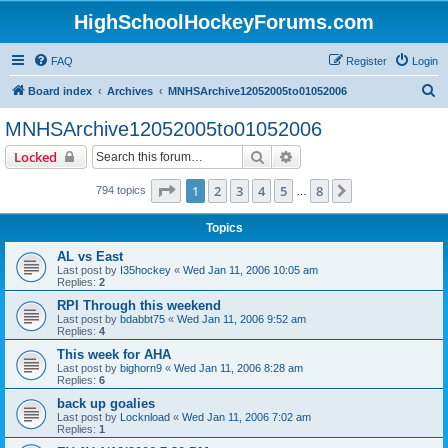
HighSchoolHockeyForums.com
FAQ
Register
Login
S
Board index
Archives
MNHSArchive12052005to01052006
e
MNHSArchive12052005to01052006
a
Search
Advanced search
Locked
r
c
Page
1
of
8
1
2
3
4
5
8
Next
794 topics
…
h
Topics
AL vs East
Last post by
I35hockey
«
Wed Jan 11, 2006 10:05 am
Replies:
2
RPI Through this weekend
Last post by
bdabbt75
«
Wed Jan 11, 2006 9:52 am
Replies:
4
This week for AHA
Last post by
bighorn9
«
Wed Jan 11, 2006 8:28 am
Replies:
6
back up goalies
Last post by
Locknload
«
Wed Jan 11, 2006 7:02 am
Replies:
1