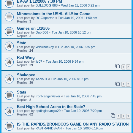
EV-AV 1/12/2006 7:30 PM
Last post by
BULLDOG 888
«
Wed Jan 11, 2006 3:22 am
Minnesotans in the USHL All-Star Game
Last post by
RGGspartan
«
Tue Jan 10, 2006 11:50 pm
Replies:
3
Games on 1/10/06
Last post by
Dub B06
«
Tue Jan 10, 2006 10:12 pm
Replies:
3
State
Last post by
Wild4hockey
«
Tue Jan 10, 2006 9:35 pm
Replies:
24
Red Wing
Last post by
liz07
«
Tue Jan 10, 2006 9:34 pm
Replies:
29
1
2
Shakopee
Last post by
Asolo01
«
Tue Jan 10, 2006 8:02 pm
Replies:
30
1
2
Stats
Last post by
IronRanger4ever
«
Tue Jan 10, 2006 7:45 pm
Replies:
8
Best High School Arena in the State?
Last post by
epdingledangle29
«
Tue Jan 10, 2006 7:20 pm
Replies:
62
1
2
3
IS THE RAPIDS/BRONOCOS GAME ON ANY RADIO STATION
Last post by
PASTRAPIDSFAN
«
Tue Jan 10, 2006 6:19 pm