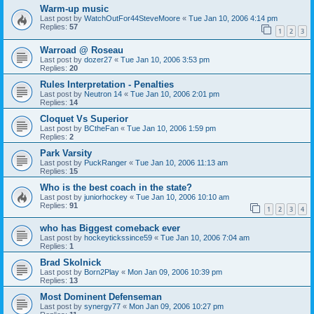
Warm-up music
Last post by
WatchOutFor44SteveMoore
«
Tue Jan 10, 2006 4:14 pm
Replies:
57
1
2
3
Warroad @ Roseau
Last post by
dozer27
«
Tue Jan 10, 2006 3:53 pm
Replies:
20
Rules Interpretation - Penalties
Last post by
Neutron 14
«
Tue Jan 10, 2006 2:01 pm
Replies:
14
Cloquet Vs Superior
Last post by
BCtheFan
«
Tue Jan 10, 2006 1:59 pm
Replies:
2
Park Varsity
Last post by
PuckRanger
«
Tue Jan 10, 2006 11:13 am
Replies:
15
Who is the best coach in the state?
Last post by
juniorhockey
«
Tue Jan 10, 2006 10:10 am
Replies:
91
1
2
3
4
who has Biggest comeback ever
Last post by
hockeytickssince59
«
Tue Jan 10, 2006 7:04 am
Replies:
1
Brad Skolnick
Last post by
Born2Play
«
Mon Jan 09, 2006 10:39 pm
Replies:
13
Most Dominent Defenseman
Last post by
synergy77
«
Mon Jan 09, 2006 10:27 pm