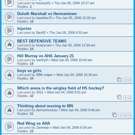
Last post by
hockey81
«
Thu Jan 05, 2006 10:27 am
Replies:
2
Duluth Marshall vs Hermantown
Last post by
hawkfan70
«
Thu Jan 05, 2006 10:26 am
Replies:
16
Injuries
Last post by
Bart82
«
Thu Jan 05, 2006 8:53 am
BEST DEFENSIVE TEAMS
Last post by
hsskycam
«
Thu Jan 05, 2006 12:39 am
Replies:
24
Hill Murray vs AHA January 21
Last post by
sterfry9
«
Wed Jan 04, 2006 10:44 pm
Replies:
18
boys vs girls
Last post by
RBK sniper
«
Wed Jan 04, 2006 10:26 pm
Replies:
34
1
2
Which arena is the wrigley field of HS hockey?
Last post by
2021
«
Wed Jan 04, 2006 9:51 pm
Replies:
32
1
2
Thinking about moving to MN
Last post by
denverhockey
«
Wed Jan 04, 2006 8:48 pm
Replies:
51
1
2
3
Red Wing vs AHA
Last post by
Zamman
«
Wed Jan 04, 2006 8:34 pm
Replies:
22