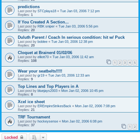
predictions
Last post by
STCplaya18
«
Tue Jan 03, 2006 7:12 pm
Replies:
1
If You Created A Section...
Last post by
RBK sniper
«
Tue Jan 03, 2006 5:56 pm
Replies:
20
Duluth Parent / Coach In serious condition: hit w/ Puck
Last post by
boblee
«
Tue Jan 03, 2006 12:38 pm
Replies:
20
Cloquet at Brainerd 01/02/06
Last post by
elliott70
«
Tue Jan 03, 2006 11:42 am
Replies:
108
1
2
3
4
5
Wear your seatbelts!!!!!
Last post by
gr19
«
Tue Jan 03, 2006 12:33 am
Replies:
9
Top Lines and Top Players in A
Last post by
bluejays2003
«
Mon Jan 02, 2006 10:45 pm
Replies:
8
Xcel ice sheet
Last post by
EREmpireStrikesBack
«
Mon Jan 02, 2006 7:08 pm
Replies:
21
TRF Tournament
Last post by
hockeysense
«
Mon Jan 02, 2006 6:08 pm
Replies:
37
1
2
Locked