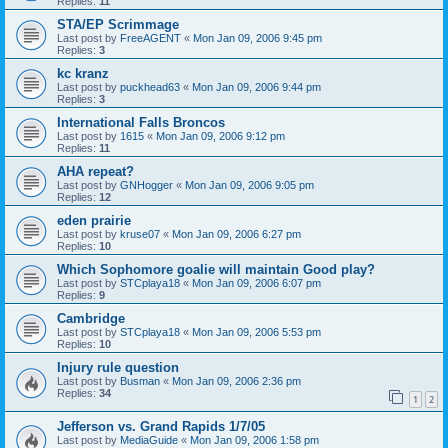
Replies:
11
STA/EP Scrimmage
Last post by
FreeAGENT
«
Mon Jan 09, 2006 9:45 pm
Replies:
3
kc kranz
Last post by
puckhead63
«
Mon Jan 09, 2006 9:44 pm
Replies:
3
International Falls Broncos
Last post by
1615
«
Mon Jan 09, 2006 9:12 pm
Replies:
11
AHA repeat?
Last post by
GNHogger
«
Mon Jan 09, 2006 9:05 pm
Replies:
12
eden prairie
Last post by
kruse07
«
Mon Jan 09, 2006 6:27 pm
Replies:
10
Which Sophomore goalie will maintain Good play?
Last post by
STCplaya18
«
Mon Jan 09, 2006 6:07 pm
Replies:
9
Cambridge
Last post by
STCplaya18
«
Mon Jan 09, 2006 5:53 pm
Replies:
10
Injury rule question
Last post by
Busman
«
Mon Jan 09, 2006 2:36 pm
Replies:
34
1
2
Jefferson vs. Grand Rapids 1/7/05
Last post by
MediaGuide
«
Mon Jan 09, 2006 1:58 pm