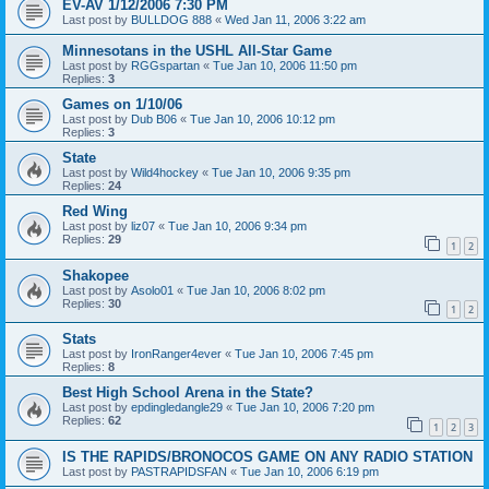
EV-AV 1/12/2006 7:30 PM
Last post by
BULLDOG 888
«
Wed Jan 11, 2006 3:22 am
Minnesotans in the USHL All-Star Game
Last post by
RGGspartan
«
Tue Jan 10, 2006 11:50 pm
Replies:
3
Games on 1/10/06
Last post by
Dub B06
«
Tue Jan 10, 2006 10:12 pm
Replies:
3
State
Last post by
Wild4hockey
«
Tue Jan 10, 2006 9:35 pm
Replies:
24
Red Wing
Last post by
liz07
«
Tue Jan 10, 2006 9:34 pm
Replies:
29
1
2
Shakopee
Last post by
Asolo01
«
Tue Jan 10, 2006 8:02 pm
Replies:
30
1
2
Stats
Last post by
IronRanger4ever
«
Tue Jan 10, 2006 7:45 pm
Replies:
8
Best High School Arena in the State?
Last post by
epdingledangle29
«
Tue Jan 10, 2006 7:20 pm
Replies:
62
1
2
3
IS THE RAPIDS/BRONOCOS GAME ON ANY RADIO STATION
Last post by
PASTRAPIDSFAN
«
Tue Jan 10, 2006 6:19 pm