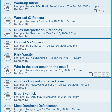
Warm-up music
Last post by
WatchOutFor44SteveMoore
«
Tue Jan 10, 2006 4:14 pm
Replies:
57
1
2
3
Warroad @ Roseau
Last post by
dozer27
«
Tue Jan 10, 2006 3:53 pm
Replies:
20
Rules Interpretation - Penalties
Last post by
Neutron 14
«
Tue Jan 10, 2006 2:01 pm
Replies:
14
Cloquet Vs Superior
Last post by
BCtheFan
«
Tue Jan 10, 2006 1:59 pm
Replies:
2
Park Varsity
Last post by
PuckRanger
«
Tue Jan 10, 2006 11:13 am
Replies:
15
Who is the best coach in the state?
Last post by
juniorhockey
«
Tue Jan 10, 2006 10:10 am
Replies:
91
1
2
3
4
who has Biggest comeback ever
Last post by
hockeytickssince59
«
Tue Jan 10, 2006 7:04 am
Replies:
1
Brad Skolnick
Last post by
Born2Play
«
Mon Jan 09, 2006 10:39 pm
Replies:
13
Most Dominent Defenseman
Last post by
synergy77
«
Mon Jan 09, 2006 10:27 pm