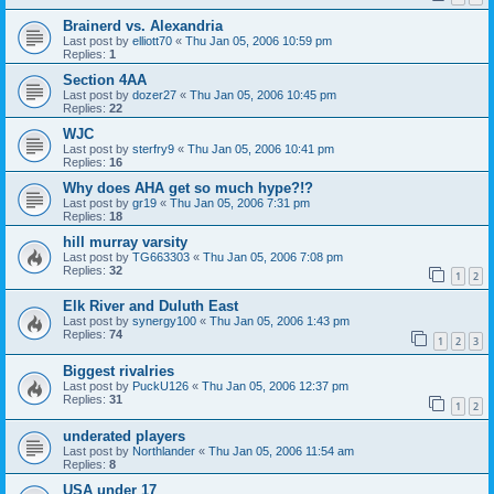
Brainerd vs. Alexandria
Last post by
elliott70
«
Thu Jan 05, 2006 10:59 pm
Replies:
1
Section 4AA
Last post by
dozer27
«
Thu Jan 05, 2006 10:45 pm
Replies:
22
WJC
Last post by
sterfry9
«
Thu Jan 05, 2006 10:41 pm
Replies:
16
Why does AHA get so much hype?!?
Last post by
gr19
«
Thu Jan 05, 2006 7:31 pm
Replies:
18
hill murray varsity
Last post by
TG663303
«
Thu Jan 05, 2006 7:08 pm
Replies:
32
1
2
Elk River and Duluth East
Last post by
synergy100
«
Thu Jan 05, 2006 1:43 pm
Replies:
74
1
2
3
Biggest rivalries
Last post by
PuckU126
«
Thu Jan 05, 2006 12:37 pm
Replies:
31
1
2
underated players
Last post by
Northlander
«
Thu Jan 05, 2006 11:54 am
Replies:
8
USA under 17