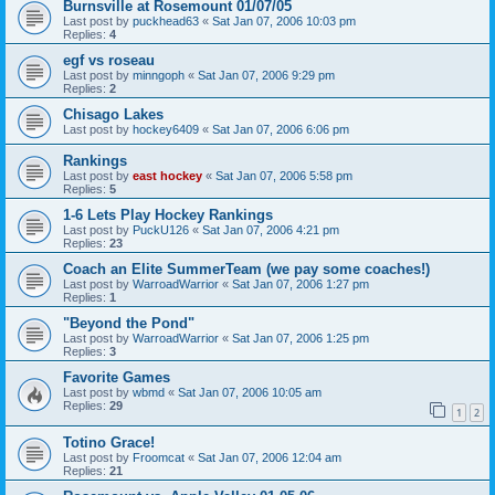
Burnsville at Rosemount 01/07/05
Last post by
puckhead63
«
Sat Jan 07, 2006 10:03 pm
Replies:
4
egf vs roseau
Last post by
minngoph
«
Sat Jan 07, 2006 9:29 pm
Replies:
2
Chisago Lakes
Last post by
hockey6409
«
Sat Jan 07, 2006 6:06 pm
Rankings
Last post by
east hockey
«
Sat Jan 07, 2006 5:58 pm
Replies:
5
1-6 Lets Play Hockey Rankings
Last post by
PuckU126
«
Sat Jan 07, 2006 4:21 pm
Replies:
23
Coach an Elite SummerTeam (we pay some coaches!)
Last post by
WarroadWarrior
«
Sat Jan 07, 2006 1:27 pm
Replies:
1
"Beyond the Pond"
Last post by
WarroadWarrior
«
Sat Jan 07, 2006 1:25 pm
Replies:
3
Favorite Games
Last post by
wbmd
«
Sat Jan 07, 2006 10:05 am
Replies:
29
1
2
Totino Grace!
Last post by
Froomcat
«
Sat Jan 07, 2006 12:04 am
Replies:
21