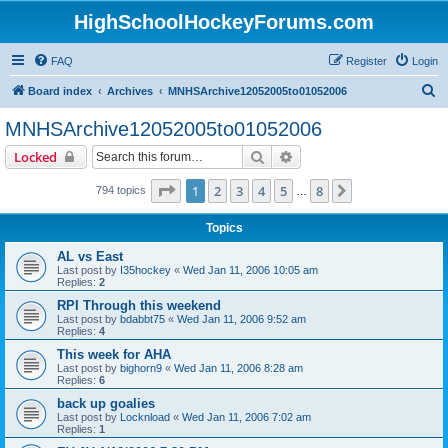
HighSchoolHockeyForums.com
FAQ
Register
Login
S
Board index
Archives
MNHSArchive12052005to01052006
e
MNHSArchive12052005to01052006
a
Search
Advanced search
Locked
r
c
Page
1
of
8
1
2
3
4
5
8
Next
794 topics
…
h
Topics
AL vs East
Last post by
I35hockey
«
Wed Jan 11, 2006 10:05 am
Replies:
2
RPI Through this weekend
Last post by
bdabbt75
«
Wed Jan 11, 2006 9:52 am
Replies:
4
This week for AHA
Last post by
bighorn9
«
Wed Jan 11, 2006 8:28 am
Replies:
6
back up goalies
Last post by
Locknload
«
Wed Jan 11, 2006 7:02 am
Replies:
1