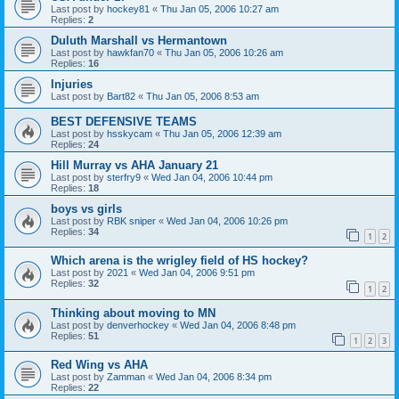
Last post by
hockey81
«
Thu Jan 05, 2006 10:27 am
Replies:
2
Duluth Marshall vs Hermantown
Last post by
hawkfan70
«
Thu Jan 05, 2006 10:26 am
Replies:
16
Injuries
Last post by
Bart82
«
Thu Jan 05, 2006 8:53 am
BEST DEFENSIVE TEAMS
Last post by
hsskycam
«
Thu Jan 05, 2006 12:39 am
Replies:
24
Hill Murray vs AHA January 21
Last post by
sterfry9
«
Wed Jan 04, 2006 10:44 pm
Replies:
18
boys vs girls
Last post by
RBK sniper
«
Wed Jan 04, 2006 10:26 pm
Replies:
34
1
2
Which arena is the wrigley field of HS hockey?
Last post by
2021
«
Wed Jan 04, 2006 9:51 pm
Replies:
32
1
2
Thinking about moving to MN
Last post by
denverhockey
«
Wed Jan 04, 2006 8:48 pm
Replies:
51
1
2
3
Red Wing vs AHA
Last post by
Zamman
«
Wed Jan 04, 2006 8:34 pm
Replies:
22