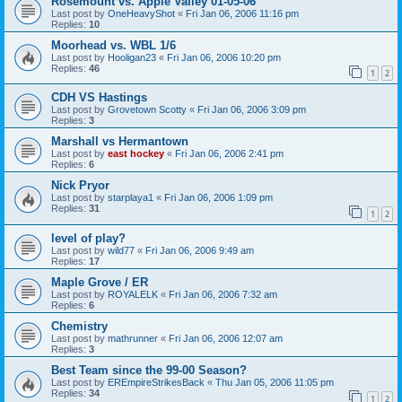
Rosemount vs. Apple Valley 01-05-06
Last post by
OneHeavyShot
«
Fri Jan 06, 2006 11:16 pm
Replies:
10
Moorhead vs. WBL 1/6
Last post by
Hooligan23
«
Fri Jan 06, 2006 10:20 pm
Replies:
46
1
2
CDH VS Hastings
Last post by
Grovetown Scotty
«
Fri Jan 06, 2006 3:09 pm
Replies:
3
Marshall vs Hermantown
Last post by
east hockey
«
Fri Jan 06, 2006 2:41 pm
Replies:
6
Nick Pryor
Last post by
starplaya1
«
Fri Jan 06, 2006 1:09 pm
Replies:
31
1
2
level of play?
Last post by
wild77
«
Fri Jan 06, 2006 9:49 am
Replies:
17
Maple Grove / ER
Last post by
ROYALELK
«
Fri Jan 06, 2006 7:32 am
Replies:
6
Chemistry
Last post by
mathrunner
«
Fri Jan 06, 2006 12:07 am
Replies:
3
Best Team since the 99-00 Season?
Last post by
EREmpireStrikesBack
«
Thu Jan 05, 2006 11:05 pm
Replies:
34
1
2