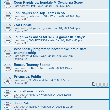
Coon Rapids vs. Irondale @ Owatonna Score
Last post by
Pfeff
«
Wed Jan 04, 2006 6:56 pm
Top Players and Top Teams in 5A
Last post by
IntheCrease34
«
Wed Jan 04, 2006 6:36 pm
Replies:
8
7AA Update
Last post by
MajinHockey
«
Wed Jan 04, 2006 5:49 pm
Replies:
20
Tough week ahead for WBL 4 games in 7 days!
Last post by
WBLBEARS06
«
Wed Jan 04, 2006 4:46 pm
Replies:
3
Best hockey program to never make it to a state
championship
Last post by
VHS15
«
Wed Jan 04, 2006 3:58 pm
Replies:
14
Roseau Tourney Scores
Last post by
BIAFP
«
Wed Jan 04, 2006 3:13 pm
Replies:
20
Private vs. Public
Last post by
3for3
«
Wed Jan 04, 2006 1:53 pm
Replies:
61
1
2
3
elliott70 moving???
Last post by
elliott70
«
Wed Jan 04, 2006 1:10 pm
Replies:
8
John Pohl
Last post by
boblee
«
Wed Jan 04, 2006 11:12 am
Replies:
21