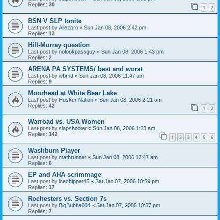
Replies:
30
1
2
BSN V SLP tonite
Last post by
Allezpro
«
Sun Jan 08, 2006 2:42 pm
Replies:
13
Hill-Murray question
Last post by
nolookpassguy
«
Sun Jan 08, 2006 1:43 pm
Replies:
2
ARENA PA SYSTEMS/ best and worst
Last post by
wbmd
«
Sun Jan 08, 2006 11:47 am
Replies:
9
Moorhead at White Bear Lake
Last post by
Husker Nation
«
Sun Jan 08, 2006 2:21 am
Replies:
42
1
2
Warroad vs. USA Women
Last post by
slapshooter
«
Sun Jan 08, 2006 1:23 am
Replies:
142
1
2
3
4
5
6
Washburn Player
Last post by
mathrunner
«
Sun Jan 08, 2006 12:47 am
Replies:
6
EP and AHA scrimmage
Last post by
icechipper45
«
Sat Jan 07, 2006 10:59 pm
Replies:
17
Rochesters vs. Section 7s
Last post by
BigBubba004
«
Sat Jan 07, 2006 10:57 pm
Replies:
7