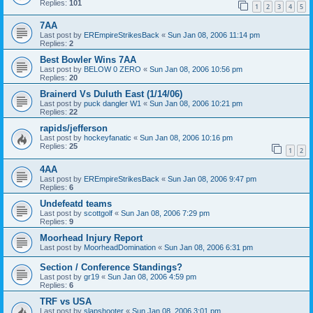
Replies:
101
1
2
3
4
5
7AA
Last post by
EREmpireStrikesBack
«
Sun Jan 08, 2006 11:14 pm
Replies:
2
Best Bowler Wins 7AA
Last post by
BELOW 0 ZERO
«
Sun Jan 08, 2006 10:56 pm
Replies:
20
Brainerd Vs Duluth East (1/14/06)
Last post by
puck dangler W1
«
Sun Jan 08, 2006 10:21 pm
Replies:
22
rapids/jefferson
Last post by
hockeyfanatic
«
Sun Jan 08, 2006 10:16 pm
Replies:
25
1
2
4AA
Last post by
EREmpireStrikesBack
«
Sun Jan 08, 2006 9:47 pm
Replies:
6
Undefeatd teams
Last post by
scottgolf
«
Sun Jan 08, 2006 7:29 pm
Replies:
9
Moorhead Injury Report
Last post by
MoorheadDomination
«
Sun Jan 08, 2006 6:31 pm
Section / Conference Standings?
Last post by
gr19
«
Sun Jan 08, 2006 4:59 pm
Replies:
6
TRF vs USA
Last post by
slapshooter
«
Sun Jan 08, 2006 3:01 pm