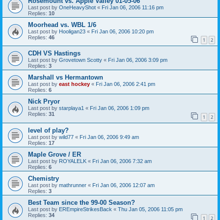
Rosemount vs. Apple Valley 01-05-06
Last post by
OneHeavyShot
«
Fri Jan 06, 2006 11:16 pm
Replies:
10
Moorhead vs. WBL 1/6
Last post by
Hooligan23
«
Fri Jan 06, 2006 10:20 pm
Replies:
46
1
2
CDH VS Hastings
Last post by
Grovetown Scotty
«
Fri Jan 06, 2006 3:09 pm
Replies:
3
Marshall vs Hermantown
Last post by
east hockey
«
Fri Jan 06, 2006 2:41 pm
Replies:
6
Nick Pryor
Last post by
starplaya1
«
Fri Jan 06, 2006 1:09 pm
Replies:
31
1
2
level of play?
Last post by
wild77
«
Fri Jan 06, 2006 9:49 am
Replies:
17
Maple Grove / ER
Last post by
ROYALELK
«
Fri Jan 06, 2006 7:32 am
Replies:
6
Chemistry
Last post by
mathrunner
«
Fri Jan 06, 2006 12:07 am
Replies:
3
Best Team since the 99-00 Season?
Last post by
EREmpireStrikesBack
«
Thu Jan 05, 2006 11:05 pm
Replies:
34
1
2