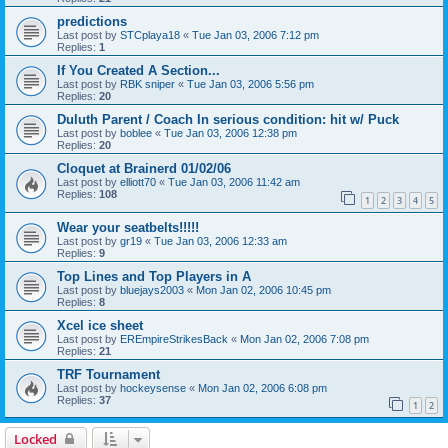
predictions
Last post by
STCplaya18
«
Tue Jan 03, 2006 7:12 pm
Replies:
1
If You Created A Section...
Last post by
RBK sniper
«
Tue Jan 03, 2006 5:56 pm
Replies:
20
Duluth Parent / Coach In serious condition: hit w/ Puck
Last post by
boblee
«
Tue Jan 03, 2006 12:38 pm
Replies:
20
Cloquet at Brainerd 01/02/06
Last post by
elliott70
«
Tue Jan 03, 2006 11:42 am
Replies:
108
1
2
3
4
5
Wear your seatbelts!!!!!
Last post by
gr19
«
Tue Jan 03, 2006 12:33 am
Replies:
9
Top Lines and Top Players in A
Last post by
bluejays2003
«
Mon Jan 02, 2006 10:45 pm
Replies:
8
Xcel ice sheet
Last post by
EREmpireStrikesBack
«
Mon Jan 02, 2006 7:08 pm
Replies:
21
TRF Tournament
Last post by
hockeysense
«
Mon Jan 02, 2006 6:08 pm
Replies:
37
1
2
Locked