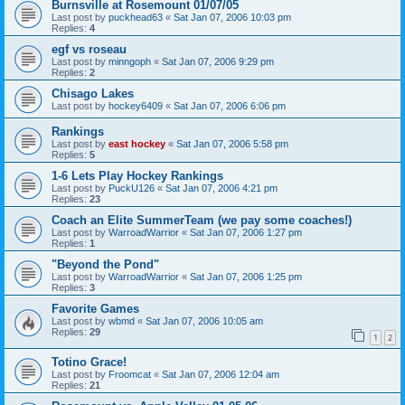
Burnsville at Rosemount 01/07/05
Last post by
puckhead63
«
Sat Jan 07, 2006 10:03 pm
Replies:
4
egf vs roseau
Last post by
minngoph
«
Sat Jan 07, 2006 9:29 pm
Replies:
2
Chisago Lakes
Last post by
hockey6409
«
Sat Jan 07, 2006 6:06 pm
Rankings
Last post by
east hockey
«
Sat Jan 07, 2006 5:58 pm
Replies:
5
1-6 Lets Play Hockey Rankings
Last post by
PuckU126
«
Sat Jan 07, 2006 4:21 pm
Replies:
23
Coach an Elite SummerTeam (we pay some coaches!)
Last post by
WarroadWarrior
«
Sat Jan 07, 2006 1:27 pm
Replies:
1
"Beyond the Pond"
Last post by
WarroadWarrior
«
Sat Jan 07, 2006 1:25 pm
Replies:
3
Favorite Games
Last post by
wbmd
«
Sat Jan 07, 2006 10:05 am
Replies:
29
1
2
Totino Grace!
Last post by
Froomcat
«
Sat Jan 07, 2006 12:04 am
Replies:
21