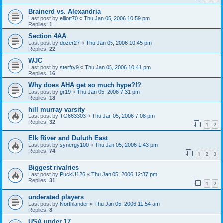
Brainerd vs. Alexandria
Last post by
elliott70
«
Thu Jan 05, 2006 10:59 pm
Replies:
1
Section 4AA
Last post by
dozer27
«
Thu Jan 05, 2006 10:45 pm
Replies:
22
WJC
Last post by
sterfry9
«
Thu Jan 05, 2006 10:41 pm
Replies:
16
Why does AHA get so much hype?!?
Last post by
gr19
«
Thu Jan 05, 2006 7:31 pm
Replies:
18
hill murray varsity
Last post by
TG663303
«
Thu Jan 05, 2006 7:08 pm
Replies:
32
1
2
Elk River and Duluth East
Last post by
synergy100
«
Thu Jan 05, 2006 1:43 pm
Replies:
74
1
2
3
Biggest rivalries
Last post by
PuckU126
«
Thu Jan 05, 2006 12:37 pm
Replies:
31
1
2
underated players
Last post by
Northlander
«
Thu Jan 05, 2006 11:54 am
Replies:
8
USA under 17