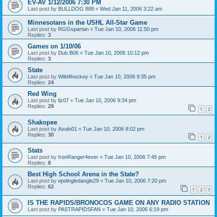
EV-AV 1/12/2006 7:30 PM
Last post by
BULLDOG 888
«
Wed Jan 11, 2006 3:22 am
Minnesotans in the USHL All-Star Game
Last post by
RGGspartan
«
Tue Jan 10, 2006 11:50 pm
Replies:
3
Games on 1/10/06
Last post by
Dub B06
«
Tue Jan 10, 2006 10:12 pm
Replies:
3
State
Last post by
Wild4hockey
«
Tue Jan 10, 2006 9:35 pm
Replies:
24
Red Wing
Last post by
liz07
«
Tue Jan 10, 2006 9:34 pm
Replies:
29
1
2
Shakopee
Last post by
Asolo01
«
Tue Jan 10, 2006 8:02 pm
Replies:
30
1
2
Stats
Last post by
IronRanger4ever
«
Tue Jan 10, 2006 7:45 pm
Replies:
8
Best High School Arena in the State?
Last post by
epdingledangle29
«
Tue Jan 10, 2006 7:20 pm
Replies:
62
1
2
3
IS THE RAPIDS/BRONOCOS GAME ON ANY RADIO STATION
Last post by
PASTRAPIDSFAN
«
Tue Jan 10, 2006 6:19 pm