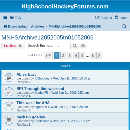
HighSchoolHockeyForums.com
FAQ
Register
Login
S
Board index
Archives
MNHSArchive12052005to01052006
e
MNHSArchive12052005to01052006
a
Search
Advanced search
Locked
r
c
Page
1
of
8
1
2
3
4
5
8
Next
794 topics
…
h
Topics
AL vs East
Last post by
I35hockey
«
Wed Jan 11, 2006 10:05 am
Replies:
2
RPI Through this weekend
Last post by
bdabbt75
«
Wed Jan 11, 2006 9:52 am
Replies:
4
This week for AHA
Last post by
bighorn9
«
Wed Jan 11, 2006 8:28 am
Replies:
6
back up goalies
Last post by
Locknload
«
Wed Jan 11, 2006 7:02 am
Replies:
1