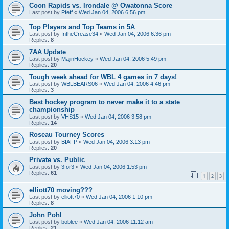
Coon Rapids vs. Irondale @ Owatonna Score
Last post by
Pfeff
«
Wed Jan 04, 2006 6:56 pm
Top Players and Top Teams in 5A
Last post by
IntheCrease34
«
Wed Jan 04, 2006 6:36 pm
Replies:
8
7AA Update
Last post by
MajinHockey
«
Wed Jan 04, 2006 5:49 pm
Replies:
20
Tough week ahead for WBL 4 games in 7 days!
Last post by
WBLBEARS06
«
Wed Jan 04, 2006 4:46 pm
Replies:
3
Best hockey program to never make it to a state
championship
Last post by
VHS15
«
Wed Jan 04, 2006 3:58 pm
Replies:
14
Roseau Tourney Scores
Last post by
BIAFP
«
Wed Jan 04, 2006 3:13 pm
Replies:
20
Private vs. Public
Last post by
3for3
«
Wed Jan 04, 2006 1:53 pm
Replies:
61
1
2
3
elliott70 moving???
Last post by
elliott70
«
Wed Jan 04, 2006 1:10 pm
Replies:
8
John Pohl
Last post by
boblee
«
Wed Jan 04, 2006 11:12 am
Replies:
21