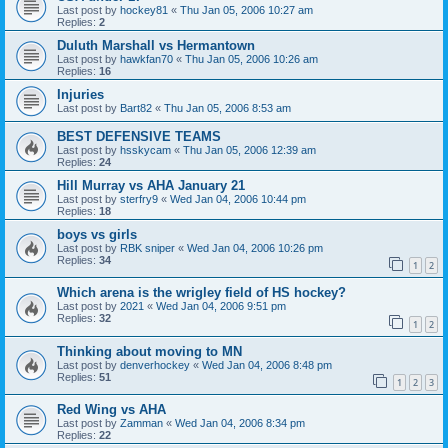
Last post by
hockey81
«
Thu Jan 05, 2006 10:27 am
Replies:
2
Duluth Marshall vs Hermantown
Last post by
hawkfan70
«
Thu Jan 05, 2006 10:26 am
Replies:
16
Injuries
Last post by
Bart82
«
Thu Jan 05, 2006 8:53 am
BEST DEFENSIVE TEAMS
Last post by
hsskycam
«
Thu Jan 05, 2006 12:39 am
Replies:
24
Hill Murray vs AHA January 21
Last post by
sterfry9
«
Wed Jan 04, 2006 10:44 pm
Replies:
18
boys vs girls
Last post by
RBK sniper
«
Wed Jan 04, 2006 10:26 pm
Replies:
34
1
2
Which arena is the wrigley field of HS hockey?
Last post by
2021
«
Wed Jan 04, 2006 9:51 pm
Replies:
32
1
2
Thinking about moving to MN
Last post by
denverhockey
«
Wed Jan 04, 2006 8:48 pm
Replies:
51
1
2
3
Red Wing vs AHA
Last post by
Zamman
«
Wed Jan 04, 2006 8:34 pm
Replies:
22