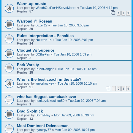
Warm-up music
Last post by
WatchOutFor44SteveMoore
«
Tue Jan 10, 2006 4:14 pm
Replies:
57
1
2
3
Warroad @ Roseau
Last post by
dozer27
«
Tue Jan 10, 2006 3:53 pm
Replies:
20
Rules Interpretation - Penalties
Last post by
Neutron 14
«
Tue Jan 10, 2006 2:01 pm
Replies:
14
Cloquet Vs Superior
Last post by
BCtheFan
«
Tue Jan 10, 2006 1:59 pm
Replies:
2
Park Varsity
Last post by
PuckRanger
«
Tue Jan 10, 2006 11:13 am
Replies:
15
Who is the best coach in the state?
Last post by
juniorhockey
«
Tue Jan 10, 2006 10:10 am
Replies:
91
1
2
3
4
who has Biggest comeback ever
Last post by
hockeytickssince59
«
Tue Jan 10, 2006 7:04 am
Replies:
1
Brad Skolnick
Last post by
Born2Play
«
Mon Jan 09, 2006 10:39 pm
Replies:
13
Most Dominent Defenseman
Last post by
synergy77
«
Mon Jan 09, 2006 10:27 pm