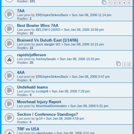
Replies:
101
1
2
3
4
5
7AA
Last post by
EREmpireStrikesBack
«
Sun Jan 08, 2006 11:14 pm
Replies:
2
Best Bowler Wins 7AA
Last post by
BELOW 0 ZERO
«
Sun Jan 08, 2006 10:56 pm
Replies:
20
Brainerd Vs Duluth East (1/14/06)
Last post by
puck dangler W1
«
Sun Jan 08, 2006 10:21 pm
Replies:
22
rapids/jefferson
Last post by
hockeyfanatic
«
Sun Jan 08, 2006 10:16 pm
Replies:
25
1
2
4AA
Last post by
EREmpireStrikesBack
«
Sun Jan 08, 2006 9:47 pm
Replies:
6
Undefeatd teams
Last post by
scottgolf
«
Sun Jan 08, 2006 7:29 pm
Replies:
9
Moorhead Injury Report
Last post by
MoorheadDomination
«
Sun Jan 08, 2006 6:31 pm
Section / Conference Standings?
Last post by
gr19
«
Sun Jan 08, 2006 4:59 pm
Replies:
6
TRF vs USA
Last post by
slapshooter
«
Sun Jan 08, 2006 3:01 pm