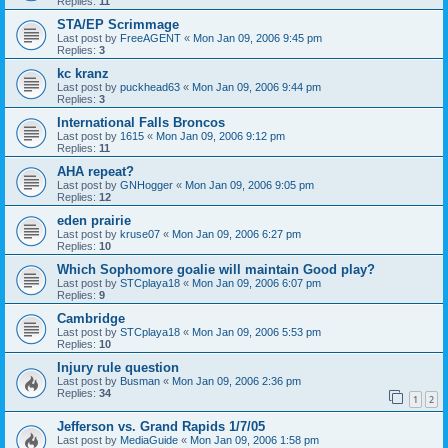
Replies:
11
STA/EP Scrimmage
Last post by
FreeAGENT
«
Mon Jan 09, 2006 9:45 pm
Replies:
3
kc kranz
Last post by
puckhead63
«
Mon Jan 09, 2006 9:44 pm
Replies:
3
International Falls Broncos
Last post by
1615
«
Mon Jan 09, 2006 9:12 pm
Replies:
11
AHA repeat?
Last post by
GNHogger
«
Mon Jan 09, 2006 9:05 pm
Replies:
12
eden prairie
Last post by
kruse07
«
Mon Jan 09, 2006 6:27 pm
Replies:
10
Which Sophomore goalie will maintain Good play?
Last post by
STCplaya18
«
Mon Jan 09, 2006 6:07 pm
Replies:
9
Cambridge
Last post by
STCplaya18
«
Mon Jan 09, 2006 5:53 pm
Replies:
10
Injury rule question
Last post by
Busman
«
Mon Jan 09, 2006 2:36 pm
Replies:
34
1
2
Jefferson vs. Grand Rapids 1/7/05
Last post by
MediaGuide
«
Mon Jan 09, 2006 1:58 pm