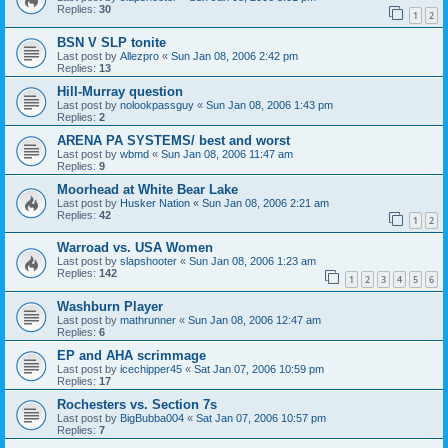
Replies:
30
1
2
BSN V SLP tonite
Last post by
Allezpro
«
Sun Jan 08, 2006 2:42 pm
Replies:
13
Hill-Murray question
Last post by
nolookpassguy
«
Sun Jan 08, 2006 1:43 pm
Replies:
2
ARENA PA SYSTEMS/ best and worst
Last post by
wbmd
«
Sun Jan 08, 2006 11:47 am
Replies:
9
Moorhead at White Bear Lake
Last post by
Husker Nation
«
Sun Jan 08, 2006 2:21 am
Replies:
42
1
2
Warroad vs. USA Women
Last post by
slapshooter
«
Sun Jan 08, 2006 1:23 am
Replies:
142
1
2
3
4
5
6
Washburn Player
Last post by
mathrunner
«
Sun Jan 08, 2006 12:47 am
Replies:
6
EP and AHA scrimmage
Last post by
icechipper45
«
Sat Jan 07, 2006 10:59 pm
Replies:
17
Rochesters vs. Section 7s
Last post by
BigBubba004
«
Sat Jan 07, 2006 10:57 pm
Replies:
7