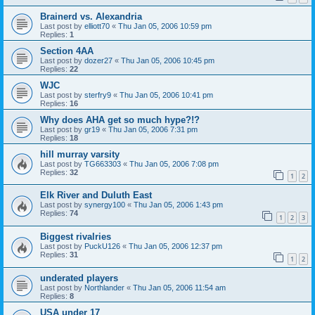
Brainerd vs. Alexandria
Last post by
elliott70
«
Thu Jan 05, 2006 10:59 pm
Replies:
1
Section 4AA
Last post by
dozer27
«
Thu Jan 05, 2006 10:45 pm
Replies:
22
WJC
Last post by
sterfry9
«
Thu Jan 05, 2006 10:41 pm
Replies:
16
Why does AHA get so much hype?!?
Last post by
gr19
«
Thu Jan 05, 2006 7:31 pm
Replies:
18
hill murray varsity
Last post by
TG663303
«
Thu Jan 05, 2006 7:08 pm
Replies:
32
1
2
Elk River and Duluth East
Last post by
synergy100
«
Thu Jan 05, 2006 1:43 pm
Replies:
74
1
2
3
Biggest rivalries
Last post by
PuckU126
«
Thu Jan 05, 2006 12:37 pm
Replies:
31
1
2
underated players
Last post by
Northlander
«
Thu Jan 05, 2006 11:54 am
Replies:
8
USA under 17