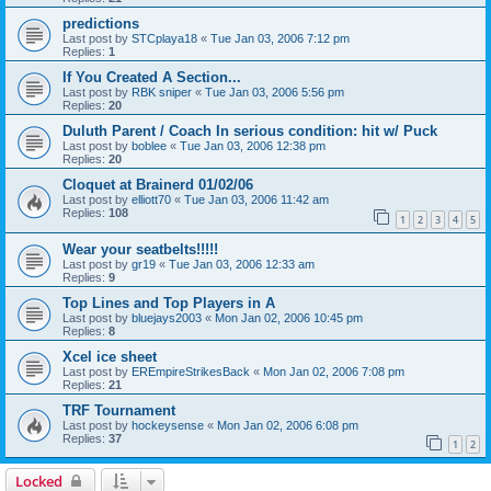
predictions
Last post by
STCplaya18
«
Tue Jan 03, 2006 7:12 pm
Replies:
1
If You Created A Section...
Last post by
RBK sniper
«
Tue Jan 03, 2006 5:56 pm
Replies:
20
Duluth Parent / Coach In serious condition: hit w/ Puck
Last post by
boblee
«
Tue Jan 03, 2006 12:38 pm
Replies:
20
Cloquet at Brainerd 01/02/06
Last post by
elliott70
«
Tue Jan 03, 2006 11:42 am
Replies:
108
1
2
3
4
5
Wear your seatbelts!!!!!
Last post by
gr19
«
Tue Jan 03, 2006 12:33 am
Replies:
9
Top Lines and Top Players in A
Last post by
bluejays2003
«
Mon Jan 02, 2006 10:45 pm
Replies:
8
Xcel ice sheet
Last post by
EREmpireStrikesBack
«
Mon Jan 02, 2006 7:08 pm
Replies:
21
TRF Tournament
Last post by
hockeysense
«
Mon Jan 02, 2006 6:08 pm
Replies:
37
1
2
Locked