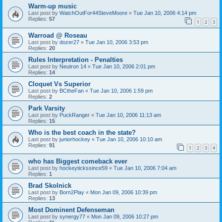
Warm-up music
Last post by
WatchOutFor44SteveMoore
«
Tue Jan 10, 2006 4:14 pm
Replies:
57
1
2
3
Warroad @ Roseau
Last post by
dozer27
«
Tue Jan 10, 2006 3:53 pm
Replies:
20
Rules Interpretation - Penalties
Last post by
Neutron 14
«
Tue Jan 10, 2006 2:01 pm
Replies:
14
Cloquet Vs Superior
Last post by
BCtheFan
«
Tue Jan 10, 2006 1:59 pm
Replies:
2
Park Varsity
Last post by
PuckRanger
«
Tue Jan 10, 2006 11:13 am
Replies:
15
Who is the best coach in the state?
Last post by
juniorhockey
«
Tue Jan 10, 2006 10:10 am
Replies:
91
1
2
3
4
who has Biggest comeback ever
Last post by
hockeytickssince59
«
Tue Jan 10, 2006 7:04 am
Replies:
1
Brad Skolnick
Last post by
Born2Play
«
Mon Jan 09, 2006 10:39 pm
Replies:
13
Most Dominent Defenseman
Last post by
synergy77
«
Mon Jan 09, 2006 10:27 pm