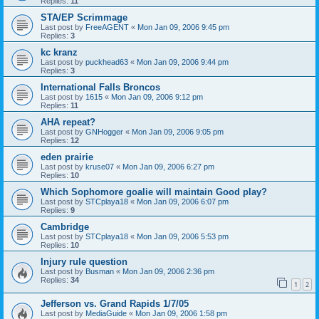
Replies:
11
STA/EP Scrimmage
Last post by
FreeAGENT
«
Mon Jan 09, 2006 9:45 pm
Replies:
3
kc kranz
Last post by
puckhead63
«
Mon Jan 09, 2006 9:44 pm
Replies:
3
International Falls Broncos
Last post by
1615
«
Mon Jan 09, 2006 9:12 pm
Replies:
11
AHA repeat?
Last post by
GNHogger
«
Mon Jan 09, 2006 9:05 pm
Replies:
12
eden prairie
Last post by
kruse07
«
Mon Jan 09, 2006 6:27 pm
Replies:
10
Which Sophomore goalie will maintain Good play?
Last post by
STCplaya18
«
Mon Jan 09, 2006 6:07 pm
Replies:
9
Cambridge
Last post by
STCplaya18
«
Mon Jan 09, 2006 5:53 pm
Replies:
10
Injury rule question
Last post by
Busman
«
Mon Jan 09, 2006 2:36 pm
Replies:
34
1
2
Jefferson vs. Grand Rapids 1/7/05
Last post by
MediaGuide
«
Mon Jan 09, 2006 1:58 pm