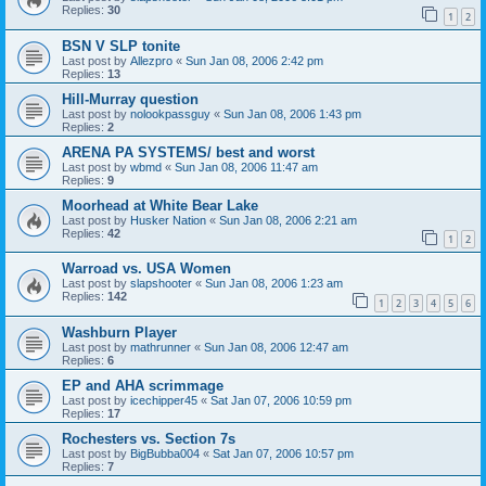
Replies:
30
1
2
BSN V SLP tonite
Last post by
Allezpro
«
Sun Jan 08, 2006 2:42 pm
Replies:
13
Hill-Murray question
Last post by
nolookpassguy
«
Sun Jan 08, 2006 1:43 pm
Replies:
2
ARENA PA SYSTEMS/ best and worst
Last post by
wbmd
«
Sun Jan 08, 2006 11:47 am
Replies:
9
Moorhead at White Bear Lake
Last post by
Husker Nation
«
Sun Jan 08, 2006 2:21 am
Replies:
42
1
2
Warroad vs. USA Women
Last post by
slapshooter
«
Sun Jan 08, 2006 1:23 am
Replies:
142
1
2
3
4
5
6
Washburn Player
Last post by
mathrunner
«
Sun Jan 08, 2006 12:47 am
Replies:
6
EP and AHA scrimmage
Last post by
icechipper45
«
Sat Jan 07, 2006 10:59 pm
Replies:
17
Rochesters vs. Section 7s
Last post by
BigBubba004
«
Sat Jan 07, 2006 10:57 pm
Replies:
7