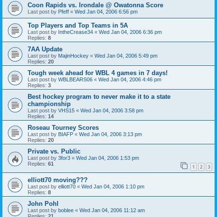
Coon Rapids vs. Irondale @ Owatonna Score
Last post by
Pfeff
«
Wed Jan 04, 2006 6:56 pm
Top Players and Top Teams in 5A
Last post by
IntheCrease34
«
Wed Jan 04, 2006 6:36 pm
Replies:
8
7AA Update
Last post by
MajinHockey
«
Wed Jan 04, 2006 5:49 pm
Replies:
20
Tough week ahead for WBL 4 games in 7 days!
Last post by
WBLBEARS06
«
Wed Jan 04, 2006 4:46 pm
Replies:
3
Best hockey program to never make it to a state
championship
Last post by
VHS15
«
Wed Jan 04, 2006 3:58 pm
Replies:
14
Roseau Tourney Scores
Last post by
BIAFP
«
Wed Jan 04, 2006 3:13 pm
Replies:
20
Private vs. Public
Last post by
3for3
«
Wed Jan 04, 2006 1:53 pm
Replies:
61
1
2
3
elliott70 moving???
Last post by
elliott70
«
Wed Jan 04, 2006 1:10 pm
Replies:
8
John Pohl
Last post by
boblee
«
Wed Jan 04, 2006 11:12 am
Replies:
21