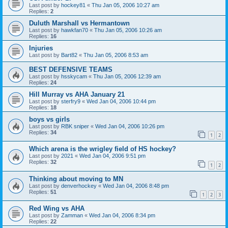
Last post by
hockey81
«
Thu Jan 05, 2006 10:27 am
Replies:
2
Duluth Marshall vs Hermantown
Last post by
hawkfan70
«
Thu Jan 05, 2006 10:26 am
Replies:
16
Injuries
Last post by
Bart82
«
Thu Jan 05, 2006 8:53 am
BEST DEFENSIVE TEAMS
Last post by
hsskycam
«
Thu Jan 05, 2006 12:39 am
Replies:
24
Hill Murray vs AHA January 21
Last post by
sterfry9
«
Wed Jan 04, 2006 10:44 pm
Replies:
18
boys vs girls
Last post by
RBK sniper
«
Wed Jan 04, 2006 10:26 pm
Replies:
34
1
2
Which arena is the wrigley field of HS hockey?
Last post by
2021
«
Wed Jan 04, 2006 9:51 pm
Replies:
32
1
2
Thinking about moving to MN
Last post by
denverhockey
«
Wed Jan 04, 2006 8:48 pm
Replies:
51
1
2
3
Red Wing vs AHA
Last post by
Zamman
«
Wed Jan 04, 2006 8:34 pm
Replies:
22