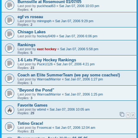
Burnsville at Rosemount 01/07/05
Last post by
puckhead63
«
Sat Jan 07, 2006 10:03 pm
Replies:
4
egf vs roseau
Last post by
minngoph
«
Sat Jan 07, 2006 9:29 pm
Replies:
2
Chisago Lakes
Last post by
hockey6409
«
Sat Jan 07, 2006 6:06 pm
Rankings
Last post by
east hockey
«
Sat Jan 07, 2006 5:58 pm
Replies:
5
1-6 Lets Play Hockey Rankings
Last post by
PuckU126
«
Sat Jan 07, 2006 4:21 pm
Replies:
23
Coach an Elite SummerTeam (we pay some coaches!)
Last post by
WarroadWarrior
«
Sat Jan 07, 2006 1:27 pm
Replies:
1
"Beyond the Pond"
Last post by
WarroadWarrior
«
Sat Jan 07, 2006 1:25 pm
Replies:
3
Favorite Games
Last post by
wbmd
«
Sat Jan 07, 2006 10:05 am
Replies:
29
1
2
Totino Grace!
Last post by
Froomcat
«
Sat Jan 07, 2006 12:04 am
Replies:
21