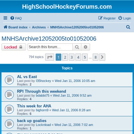
HighSchoolHockeyForums.com
FAQ
Register
Login
S
Board index
Archives
MNHSArchive12052005to01052006
e
MNHSArchive12052005to01052006
a
Search
Advanced search
Locked
r
c
Page
1
of
8
1
2
3
4
5
8
Next
794 topics
…
h
Topics
AL vs East
Last post by
I35hockey
«
Wed Jan 11, 2006 10:05 am
Replies:
2
RPI Through this weekend
Last post by
bdabbt75
«
Wed Jan 11, 2006 9:52 am
Replies:
4
This week for AHA
Last post by
bighorn9
«
Wed Jan 11, 2006 8:28 am
Replies:
6
back up goalies
Last post by
Locknload
«
Wed Jan 11, 2006 7:02 am
Replies:
1