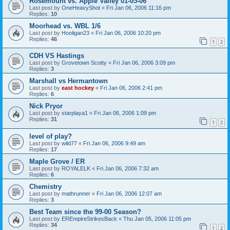
Rosemount vs. Apple Valley 01-05-06
Last post by
OneHeavyShot
«
Fri Jan 06, 2006 11:16 pm
Replies:
10
Moorhead vs. WBL 1/6
Last post by
Hooligan23
«
Fri Jan 06, 2006 10:20 pm
Replies:
46
1
2
CDH VS Hastings
Last post by
Grovetown Scotty
«
Fri Jan 06, 2006 3:09 pm
Replies:
3
Marshall vs Hermantown
Last post by
east hockey
«
Fri Jan 06, 2006 2:41 pm
Replies:
6
Nick Pryor
Last post by
starplaya1
«
Fri Jan 06, 2006 1:09 pm
Replies:
31
1
2
level of play?
Last post by
wild77
«
Fri Jan 06, 2006 9:49 am
Replies:
17
Maple Grove / ER
Last post by
ROYALELK
«
Fri Jan 06, 2006 7:32 am
Replies:
6
Chemistry
Last post by
mathrunner
«
Fri Jan 06, 2006 12:07 am
Replies:
3
Best Team since the 99-00 Season?
Last post by
EREmpireStrikesBack
«
Thu Jan 05, 2006 11:05 pm
Replies:
34
1
2