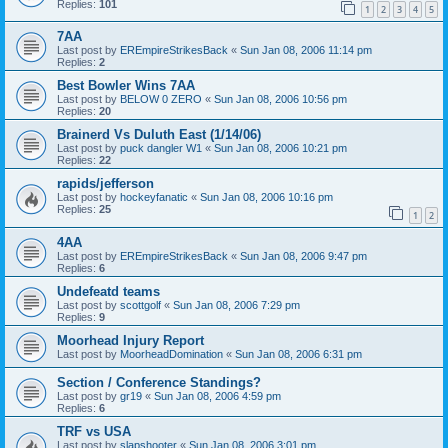
Replies:
101
1
2
3
4
5
7AA
Last post by
EREmpireStrikesBack
«
Sun Jan 08, 2006 11:14 pm
Replies:
2
Best Bowler Wins 7AA
Last post by
BELOW 0 ZERO
«
Sun Jan 08, 2006 10:56 pm
Replies:
20
Brainerd Vs Duluth East (1/14/06)
Last post by
puck dangler W1
«
Sun Jan 08, 2006 10:21 pm
Replies:
22
rapids/jefferson
Last post by
hockeyfanatic
«
Sun Jan 08, 2006 10:16 pm
Replies:
25
1
2
4AA
Last post by
EREmpireStrikesBack
«
Sun Jan 08, 2006 9:47 pm
Replies:
6
Undefeatd teams
Last post by
scottgolf
«
Sun Jan 08, 2006 7:29 pm
Replies:
9
Moorhead Injury Report
Last post by
MoorheadDomination
«
Sun Jan 08, 2006 6:31 pm
Section / Conference Standings?
Last post by
gr19
«
Sun Jan 08, 2006 4:59 pm
Replies:
6
TRF vs USA
Last post by
slapshooter
«
Sun Jan 08, 2006 3:01 pm