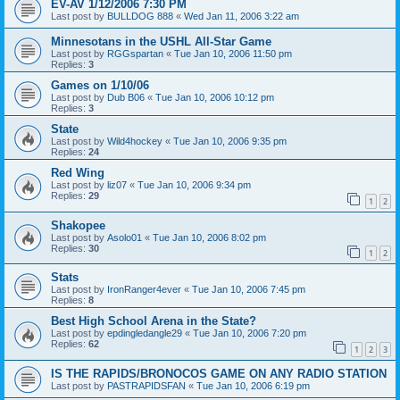
EV-AV 1/12/2006 7:30 PM
Last post by
BULLDOG 888
«
Wed Jan 11, 2006 3:22 am
Minnesotans in the USHL All-Star Game
Last post by
RGGspartan
«
Tue Jan 10, 2006 11:50 pm
Replies:
3
Games on 1/10/06
Last post by
Dub B06
«
Tue Jan 10, 2006 10:12 pm
Replies:
3
State
Last post by
Wild4hockey
«
Tue Jan 10, 2006 9:35 pm
Replies:
24
Red Wing
Last post by
liz07
«
Tue Jan 10, 2006 9:34 pm
Replies:
29
1
2
Shakopee
Last post by
Asolo01
«
Tue Jan 10, 2006 8:02 pm
Replies:
30
1
2
Stats
Last post by
IronRanger4ever
«
Tue Jan 10, 2006 7:45 pm
Replies:
8
Best High School Arena in the State?
Last post by
epdingledangle29
«
Tue Jan 10, 2006 7:20 pm
Replies:
62
1
2
3
IS THE RAPIDS/BRONOCOS GAME ON ANY RADIO STATION
Last post by
PASTRAPIDSFAN
«
Tue Jan 10, 2006 6:19 pm