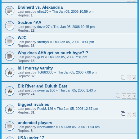
Brainerd vs. Alexandria
Last post by
elliott70
«
Thu Jan 05, 2006 10:59 pm
Replies:
1
Section 4AA
Last post by
dozer27
«
Thu Jan 05, 2006 10:45 pm
Replies:
22
WJC
Last post by
sterfry9
«
Thu Jan 05, 2006 10:41 pm
Replies:
16
Why does AHA get so much hype?!?
Last post by
gr19
«
Thu Jan 05, 2006 7:31 pm
Replies:
18
hill murray varsity
Last post by
TG663303
«
Thu Jan 05, 2006 7:08 pm
Replies:
32
1
2
Elk River and Duluth East
Last post by
synergy100
«
Thu Jan 05, 2006 1:43 pm
Replies:
74
1
2
3
Biggest rivalries
Last post by
PuckU126
«
Thu Jan 05, 2006 12:37 pm
Replies:
31
1
2
underated players
Last post by
Northlander
«
Thu Jan 05, 2006 11:54 am
Replies:
8
USA under 17