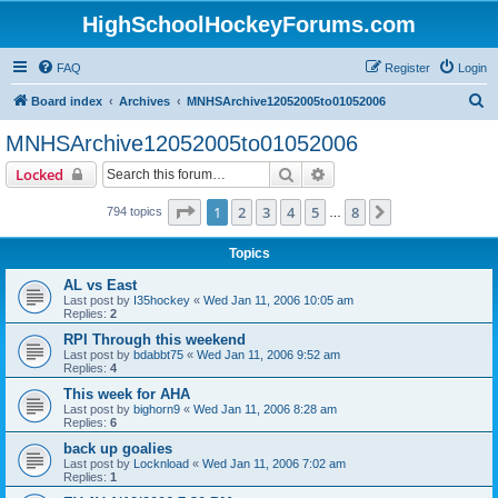
HighSchoolHockeyForums.com
FAQ
Register
Login
S
Board index
Archives
MNHSArchive12052005to01052006
e
MNHSArchive12052005to01052006
a
Search
Advanced search
Locked
r
c
Page
1
of
8
1
2
3
4
5
8
Next
794 topics
…
h
Topics
AL vs East
Last post by
I35hockey
«
Wed Jan 11, 2006 10:05 am
Replies:
2
RPI Through this weekend
Last post by
bdabbt75
«
Wed Jan 11, 2006 9:52 am
Replies:
4
This week for AHA
Last post by
bighorn9
«
Wed Jan 11, 2006 8:28 am
Replies:
6
back up goalies
Last post by
Locknload
«
Wed Jan 11, 2006 7:02 am
Replies:
1