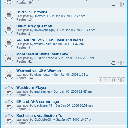
Replies:
30
1
2
BSN V SLP tonite
Last post by
Allezpro
«
Sun Jan 08, 2006 2:42 pm
Replies:
13
Hill-Murray question
Last post by
nolookpassguy
«
Sun Jan 08, 2006 1:43 pm
Replies:
2
ARENA PA SYSTEMS/ best and worst
Last post by
wbmd
«
Sun Jan 08, 2006 11:47 am
Replies:
9
Moorhead at White Bear Lake
Last post by
Husker Nation
«
Sun Jan 08, 2006 2:21 am
Replies:
42
1
2
Warroad vs. USA Women
Last post by
slapshooter
«
Sun Jan 08, 2006 1:23 am
Replies:
142
1
2
3
4
5
6
Washburn Player
Last post by
mathrunner
«
Sun Jan 08, 2006 12:47 am
Replies:
6
EP and AHA scrimmage
Last post by
icechipper45
«
Sat Jan 07, 2006 10:59 pm
Replies:
17
Rochesters vs. Section 7s
Last post by
BigBubba004
«
Sat Jan 07, 2006 10:57 pm
Replies:
7