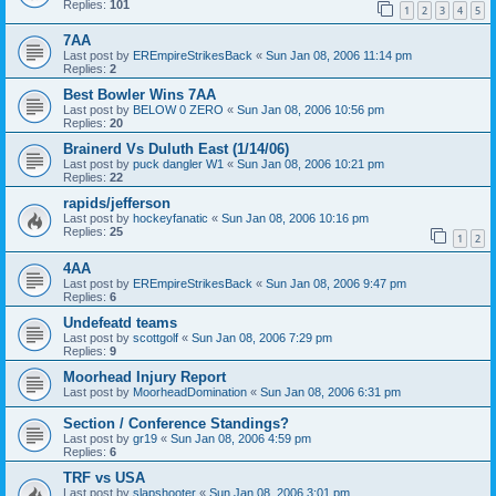
Replies:
101
1
2
3
4
5
7AA
Last post by
EREmpireStrikesBack
«
Sun Jan 08, 2006 11:14 pm
Replies:
2
Best Bowler Wins 7AA
Last post by
BELOW 0 ZERO
«
Sun Jan 08, 2006 10:56 pm
Replies:
20
Brainerd Vs Duluth East (1/14/06)
Last post by
puck dangler W1
«
Sun Jan 08, 2006 10:21 pm
Replies:
22
rapids/jefferson
Last post by
hockeyfanatic
«
Sun Jan 08, 2006 10:16 pm
Replies:
25
1
2
4AA
Last post by
EREmpireStrikesBack
«
Sun Jan 08, 2006 9:47 pm
Replies:
6
Undefeatd teams
Last post by
scottgolf
«
Sun Jan 08, 2006 7:29 pm
Replies:
9
Moorhead Injury Report
Last post by
MoorheadDomination
«
Sun Jan 08, 2006 6:31 pm
Section / Conference Standings?
Last post by
gr19
«
Sun Jan 08, 2006 4:59 pm
Replies:
6
TRF vs USA
Last post by
slapshooter
«
Sun Jan 08, 2006 3:01 pm