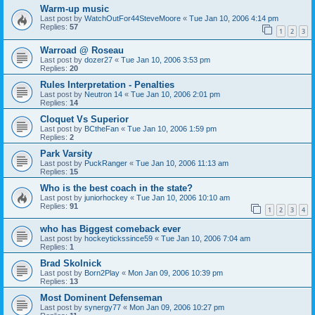
Warm-up music
Last post by
WatchOutFor44SteveMoore
«
Tue Jan 10, 2006 4:14 pm
Replies:
57
1
2
3
Warroad @ Roseau
Last post by
dozer27
«
Tue Jan 10, 2006 3:53 pm
Replies:
20
Rules Interpretation - Penalties
Last post by
Neutron 14
«
Tue Jan 10, 2006 2:01 pm
Replies:
14
Cloquet Vs Superior
Last post by
BCtheFan
«
Tue Jan 10, 2006 1:59 pm
Replies:
2
Park Varsity
Last post by
PuckRanger
«
Tue Jan 10, 2006 11:13 am
Replies:
15
Who is the best coach in the state?
Last post by
juniorhockey
«
Tue Jan 10, 2006 10:10 am
Replies:
91
1
2
3
4
who has Biggest comeback ever
Last post by
hockeytickssince59
«
Tue Jan 10, 2006 7:04 am
Replies:
1
Brad Skolnick
Last post by
Born2Play
«
Mon Jan 09, 2006 10:39 pm
Replies:
13
Most Dominent Defenseman
Last post by
synergy77
«
Mon Jan 09, 2006 10:27 pm