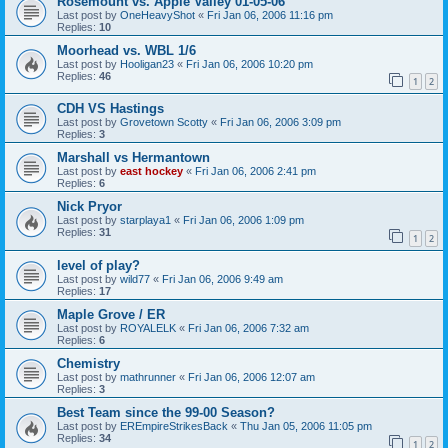
Rosemount vs. Apple Valley 01-05-06
Last post by
OneHeavyShot
«
Fri Jan 06, 2006 11:16 pm
Replies:
10
Moorhead vs. WBL 1/6
Last post by
Hooligan23
«
Fri Jan 06, 2006 10:20 pm
Replies:
46
1
2
CDH VS Hastings
Last post by
Grovetown Scotty
«
Fri Jan 06, 2006 3:09 pm
Replies:
3
Marshall vs Hermantown
Last post by
east hockey
«
Fri Jan 06, 2006 2:41 pm
Replies:
6
Nick Pryor
Last post by
starplaya1
«
Fri Jan 06, 2006 1:09 pm
Replies:
31
1
2
level of play?
Last post by
wild77
«
Fri Jan 06, 2006 9:49 am
Replies:
17
Maple Grove / ER
Last post by
ROYALELK
«
Fri Jan 06, 2006 7:32 am
Replies:
6
Chemistry
Last post by
mathrunner
«
Fri Jan 06, 2006 12:07 am
Replies:
3
Best Team since the 99-00 Season?
Last post by
EREmpireStrikesBack
«
Thu Jan 05, 2006 11:05 pm
Replies:
34
1
2