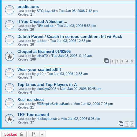
predictions
Last post by
STCplaya18
«
Tue Jan 03, 2006 7:12 pm
Replies:
1
If You Created A Section...
Last post by
RBK sniper
«
Tue Jan 03, 2006 5:56 pm
Replies:
20
Duluth Parent / Coach In serious condition: hit w/ Puck
Last post by
boblee
«
Tue Jan 03, 2006 12:38 pm
Replies:
20
Cloquet at Brainerd 01/02/06
Last post by
elliott70
«
Tue Jan 03, 2006 11:42 am
Replies:
108
1
2
3
4
5
Wear your seatbelts!!!!!
Last post by
gr19
«
Tue Jan 03, 2006 12:33 am
Replies:
9
Top Lines and Top Players in A
Last post by
bluejays2003
«
Mon Jan 02, 2006 10:45 pm
Replies:
8
Xcel ice sheet
Last post by
EREmpireStrikesBack
«
Mon Jan 02, 2006 7:08 pm
Replies:
21
TRF Tournament
Last post by
hockeysense
«
Mon Jan 02, 2006 6:08 pm
Replies:
37
1
2
Locked