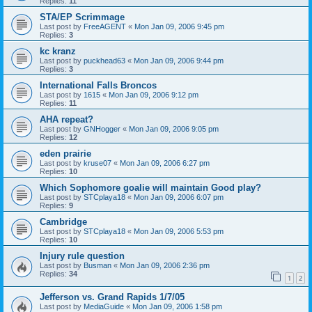
Replies:
11
STA/EP Scrimmage
Last post by
FreeAGENT
«
Mon Jan 09, 2006 9:45 pm
Replies:
3
kc kranz
Last post by
puckhead63
«
Mon Jan 09, 2006 9:44 pm
Replies:
3
International Falls Broncos
Last post by
1615
«
Mon Jan 09, 2006 9:12 pm
Replies:
11
AHA repeat?
Last post by
GNHogger
«
Mon Jan 09, 2006 9:05 pm
Replies:
12
eden prairie
Last post by
kruse07
«
Mon Jan 09, 2006 6:27 pm
Replies:
10
Which Sophomore goalie will maintain Good play?
Last post by
STCplaya18
«
Mon Jan 09, 2006 6:07 pm
Replies:
9
Cambridge
Last post by
STCplaya18
«
Mon Jan 09, 2006 5:53 pm
Replies:
10
Injury rule question
Last post by
Busman
«
Mon Jan 09, 2006 2:36 pm
Replies:
34
1
2
Jefferson vs. Grand Rapids 1/7/05
Last post by
MediaGuide
«
Mon Jan 09, 2006 1:58 pm