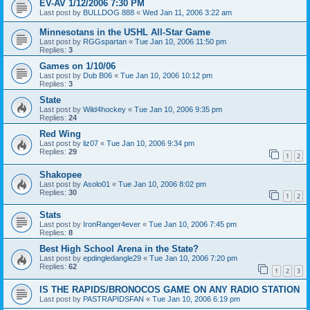
EV-AV 1/12/2006 7:30 PM
Last post by
BULLDOG 888
«
Wed Jan 11, 2006 3:22 am
Minnesotans in the USHL All-Star Game
Last post by
RGGspartan
«
Tue Jan 10, 2006 11:50 pm
Replies:
3
Games on 1/10/06
Last post by
Dub B06
«
Tue Jan 10, 2006 10:12 pm
Replies:
3
State
Last post by
Wild4hockey
«
Tue Jan 10, 2006 9:35 pm
Replies:
24
Red Wing
Last post by
liz07
«
Tue Jan 10, 2006 9:34 pm
Replies:
29
1
2
Shakopee
Last post by
Asolo01
«
Tue Jan 10, 2006 8:02 pm
Replies:
30
1
2
Stats
Last post by
IronRanger4ever
«
Tue Jan 10, 2006 7:45 pm
Replies:
8
Best High School Arena in the State?
Last post by
epdingledangle29
«
Tue Jan 10, 2006 7:20 pm
Replies:
62
1
2
3
IS THE RAPIDS/BRONOCOS GAME ON ANY RADIO STATION
Last post by
PASTRAPIDSFAN
«
Tue Jan 10, 2006 6:19 pm