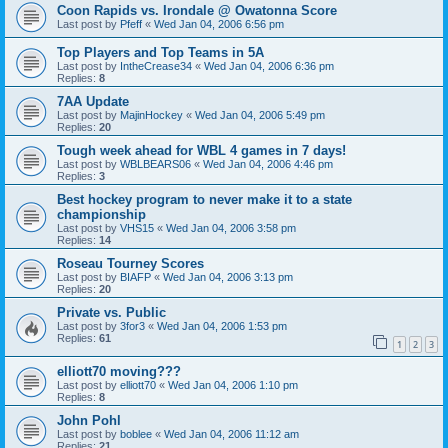
Coon Rapids vs. Irondale @ Owatonna Score
Last post by
Pfeff
«
Wed Jan 04, 2006 6:56 pm
Top Players and Top Teams in 5A
Last post by
IntheCrease34
«
Wed Jan 04, 2006 6:36 pm
Replies:
8
7AA Update
Last post by
MajinHockey
«
Wed Jan 04, 2006 5:49 pm
Replies:
20
Tough week ahead for WBL 4 games in 7 days!
Last post by
WBLBEARS06
«
Wed Jan 04, 2006 4:46 pm
Replies:
3
Best hockey program to never make it to a state
championship
Last post by
VHS15
«
Wed Jan 04, 2006 3:58 pm
Replies:
14
Roseau Tourney Scores
Last post by
BIAFP
«
Wed Jan 04, 2006 3:13 pm
Replies:
20
Private vs. Public
Last post by
3for3
«
Wed Jan 04, 2006 1:53 pm
Replies:
61
1
2
3
elliott70 moving???
Last post by
elliott70
«
Wed Jan 04, 2006 1:10 pm
Replies:
8
John Pohl
Last post by
boblee
«
Wed Jan 04, 2006 11:12 am
Replies:
21