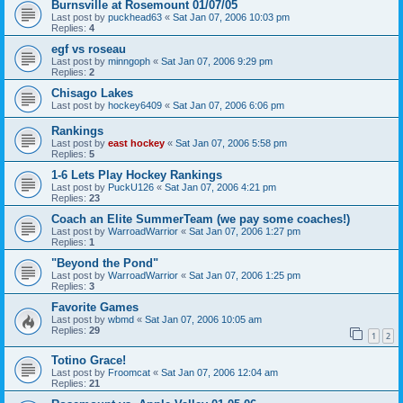
Burnsville at Rosemount 01/07/05
Last post by
puckhead63
«
Sat Jan 07, 2006 10:03 pm
Replies:
4
egf vs roseau
Last post by
minngoph
«
Sat Jan 07, 2006 9:29 pm
Replies:
2
Chisago Lakes
Last post by
hockey6409
«
Sat Jan 07, 2006 6:06 pm
Rankings
Last post by
east hockey
«
Sat Jan 07, 2006 5:58 pm
Replies:
5
1-6 Lets Play Hockey Rankings
Last post by
PuckU126
«
Sat Jan 07, 2006 4:21 pm
Replies:
23
Coach an Elite SummerTeam (we pay some coaches!)
Last post by
WarroadWarrior
«
Sat Jan 07, 2006 1:27 pm
Replies:
1
"Beyond the Pond"
Last post by
WarroadWarrior
«
Sat Jan 07, 2006 1:25 pm
Replies:
3
Favorite Games
Last post by
wbmd
«
Sat Jan 07, 2006 10:05 am
Replies:
29
1
2
Totino Grace!
Last post by
Froomcat
«
Sat Jan 07, 2006 12:04 am
Replies:
21