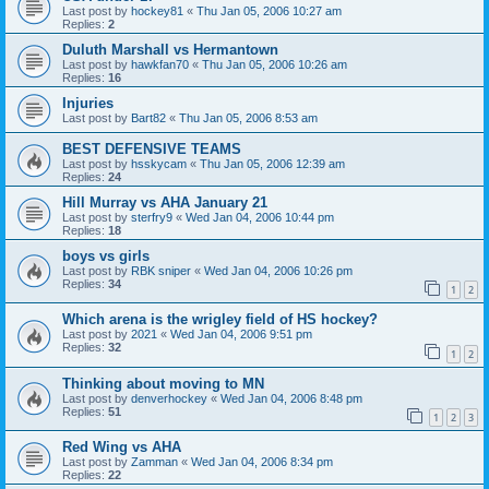
Last post by
hockey81
«
Thu Jan 05, 2006 10:27 am
Replies:
2
Duluth Marshall vs Hermantown
Last post by
hawkfan70
«
Thu Jan 05, 2006 10:26 am
Replies:
16
Injuries
Last post by
Bart82
«
Thu Jan 05, 2006 8:53 am
BEST DEFENSIVE TEAMS
Last post by
hsskycam
«
Thu Jan 05, 2006 12:39 am
Replies:
24
Hill Murray vs AHA January 21
Last post by
sterfry9
«
Wed Jan 04, 2006 10:44 pm
Replies:
18
boys vs girls
Last post by
RBK sniper
«
Wed Jan 04, 2006 10:26 pm
Replies:
34
1
2
Which arena is the wrigley field of HS hockey?
Last post by
2021
«
Wed Jan 04, 2006 9:51 pm
Replies:
32
1
2
Thinking about moving to MN
Last post by
denverhockey
«
Wed Jan 04, 2006 8:48 pm
Replies:
51
1
2
3
Red Wing vs AHA
Last post by
Zamman
«
Wed Jan 04, 2006 8:34 pm
Replies:
22