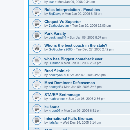
by
lear
»
Mon Jan 09, 2006 9:34 am
Rules Interpretation - Penalties
by
BigDawg
»
Mon Jan 09, 2006 6:48 pm
Cloquet Vs Superior
by
7aahockeyfan
»
Tue Jan 10, 2006 12:03 pm
Park Varsity
by
backhand44
»
Sun Jan 08, 2006 8:07 pm
Who is the best coach in the state?
by
GoGophers2005
»
Tue Dec 27, 2005 2:42 pm
who has Biggest comeback ever
by
Busman
»
Mon Jan 09, 2006 2:23 pm
Brad Skolnick
by
hockey6409
»
Sat Jan 07, 2006 4:58 pm
Most Dominent Defenseman
by
scottgolf
»
Mon Jan 09, 2006 2:46 pm
STA/EP Scrimmage
by
mathrunner
»
Sun Jan 08, 2006 2:36 pm
kc kranz
by
kruse07
»
Mon Jan 09, 2006 6:51 pm
International Falls Broncos
by
ifallsfan
»
Wed Dec 14, 2005 8:14 pm