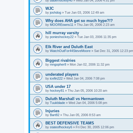
by
bauerhockey40
»
Wed Jan 04, 2006 4:51 pm
WJC
by
joshdog
»
Tue Jan 03, 2006 12:49 am
Why does AHA get so much hype?!?
by
MOOREowns11
»
Thu Jan 05, 2006 2:23 am
hill murray varsity
by
ponieshockey22
»
Tue Jan 03, 2006 11:35 pm
Elk River and Duluth East
by
WatchOutFor44SteveMoore
»
Sat Dec 31, 2005 12:23 p
Biggest rivalries
by
mngopher8
»
Mon Jan 02, 2006 11:32 pm
underated players
by
icefin222
»
Wed Jan 04, 2006 7:08 pm
USA under 17
by
hockey81
»
Thu Jan 05, 2006 10:20 am
Duluth Marshall vs Hermantown
by
Tuukblade
»
Wed Jan 04, 2006 5:08 pm
Injuries
by
Bart82
»
Thu Jan 05, 2006 8:53 am
BEST DEFENSIVE TEAMS
by
stateofhockey6
»
Fri Dec 30, 2005 12:06 pm