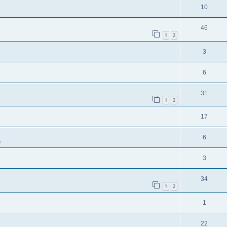
10
46
1
2
3
6
31
1
2
17
6
m
3
34
1
2
1
22