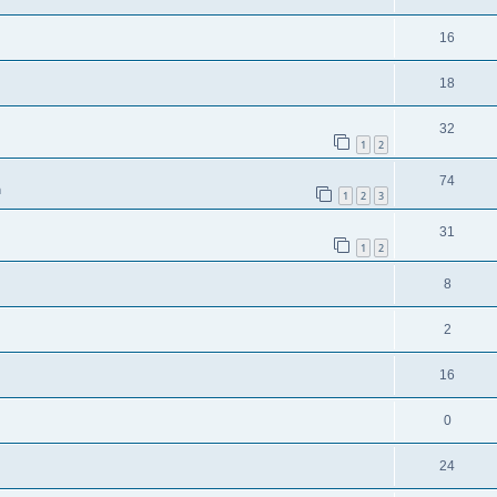
16
18
32
1
2
74
m
1
2
3
31
1
2
8
2
16
0
24