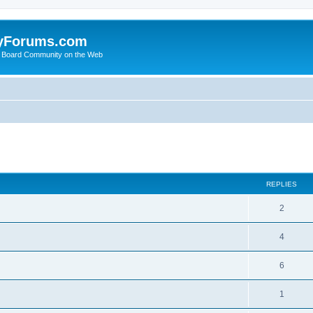
yForums.com
 Board Community on the Web
search
REPLIES
2
4
6
1