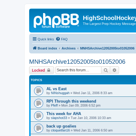
HighSchoolHocke
The Largest Prep Hockey Message
Quick links
FAQ
Board index
Archives
MNHSArchive12052005to01052006
MNHSArchive12052005to01052006
Search
Advanced 
Locked
TOPICS
AL vs East
by
NINshuggah
»
Wed Jan 11, 2006 8:33 am
RPI Through this weekend
by
Pfeff
»
Mon Jan 09, 2006 6:52 pm
This week for AHA
by
slapshot33
»
Tue Jan 10, 2006 10:33 am
back up goalies
by
cloquetfan16
»
Wed Jan 11, 2006 6:50 am