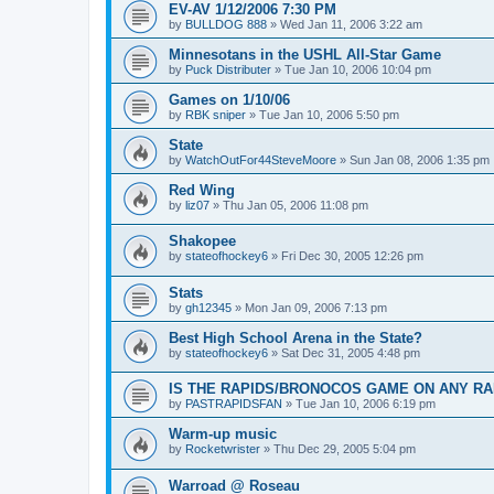
EV-AV 1/12/2006 7:30 PM
by
BULLDOG 888
»
Wed Jan 11, 2006 3:22 am
Minnesotans in the USHL All-Star Game
by
Puck Distributer
»
Tue Jan 10, 2006 10:04 pm
Games on 1/10/06
by
RBK sniper
»
Tue Jan 10, 2006 5:50 pm
State
by
WatchOutFor44SteveMoore
»
Sun Jan 08, 2006 1:35 pm
Red Wing
by
liz07
»
Thu Jan 05, 2006 11:08 pm
Shakopee
by
stateofhockey6
»
Fri Dec 30, 2005 12:26 pm
Stats
by
gh12345
»
Mon Jan 09, 2006 7:13 pm
Best High School Arena in the State?
by
stateofhockey6
»
Sat Dec 31, 2005 4:48 pm
IS THE RAPIDS/BRONOCOS GAME ON ANY RA
by
PASTRAPIDSFAN
»
Tue Jan 10, 2006 6:19 pm
Warm-up music
by
Rocketwrister
»
Thu Dec 29, 2005 5:04 pm
Warroad @ Roseau