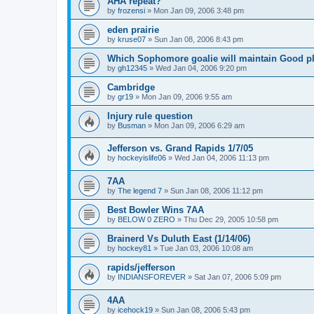
AHA repeat?
by
frozensi
»
Mon Jan 09, 2006 3:48 pm
eden prairie
by
kruse07
»
Sun Jan 08, 2006 8:43 pm
Which Sophomore goalie will maintain Good p
by
gh12345
»
Wed Jan 04, 2006 9:20 pm
Cambridge
by
gr19
»
Mon Jan 09, 2006 9:55 am
Injury rule question
by
Busman
»
Mon Jan 09, 2006 6:29 am
Jefferson vs. Grand Rapids 1/7/05
by
hockeyislife06
»
Wed Jan 04, 2006 11:13 pm
7AA
by
The legend 7
»
Sun Jan 08, 2006 11:12 pm
Best Bowler Wins 7AA
by
BELOW 0 ZERO
»
Thu Dec 29, 2005 10:58 pm
Brainerd Vs Duluth East (1/14/06)
by
hockey81
»
Tue Jan 03, 2006 10:08 am
rapids/jefferson
by
INDIANSFOREVER
»
Sat Jan 07, 2006 5:09 pm
4AA
by
icehock19
»
Sun Jan 08, 2006 5:43 pm