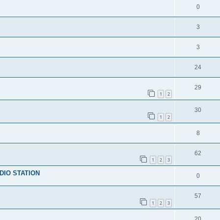
0
3
3
24
29
1
2
30
1
2
8
62
1
2
3
DIO STATION
0
57
1
2
3
20