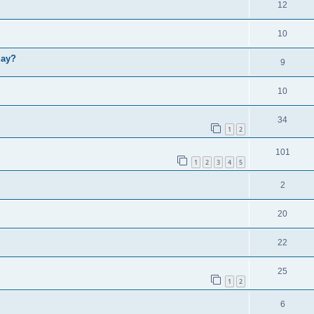
12
10
lay?
9
10
34
1
2
101
1
2
3
4
5
2
20
22
25
1
2
6