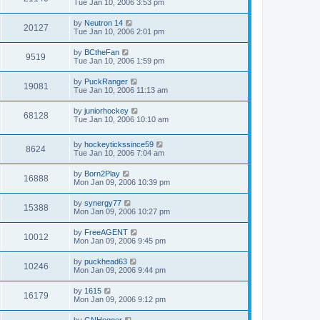
Tue Jan 10, 2006 3:53 pm
by
Neutron 14
20127
Tue Jan 10, 2006 2:01 pm
by
BCtheFan
9519
Tue Jan 10, 2006 1:59 pm
by
PuckRanger
19081
Tue Jan 10, 2006 11:13 am
by
juniorhockey
68128
Tue Jan 10, 2006 10:10 am
by
hockeytickssince59
8624
Tue Jan 10, 2006 7:04 am
by
Born2Play
16888
Mon Jan 09, 2006 10:39 pm
by
synergy77
15388
Mon Jan 09, 2006 10:27 pm
by
FreeAGENT
10012
Mon Jan 09, 2006 9:45 pm
by
puckhead63
10246
Mon Jan 09, 2006 9:44 pm
by
1615
16179
Mon Jan 09, 2006 9:12 pm
by
GNHogger