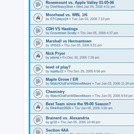
Rosemount vs. Apple Valley 01-05-06
by
OneHeavyShot
»
Wed Jan 04, 2006 4:01 pm
Moorhead vs. WBL 1/6
by
STCplaya18
»
Tue Jan 03, 2006 7:10 pm
CDH VS Hastings
by
Grovetown Scotty
»
Thu Jan 05, 2006 4:37 pm
Marshall vs Hermantown
by
VHS15
»
Thu Jan 05, 2006 9:51 pm
Nick Pryor
by
wbmd
»
Fri Dec 30, 2005 7:29 pm
level of play?
by
toptitty22
»
Thu Dec 29, 2005 6:56 pm
Maple Grove / ER
by
WatchOutFor44SteveMoore
»
Tue Jan 03, 2006 11:28 p
Chemistry
by
WatchOutFor44SteveMoore
»
Thu Jan 05, 2006 9:59 pm
Best Team since the 99-00 Season?
by
RinkRat10506
»
Thu Jan 05, 2006 3:08 am
Brainerd vs. Alexandria
by
gr19
»
Thu Jan 05, 2006 10:49 pm
Section 4AA