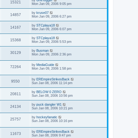
15321
Mon Jan 09, 2006 9:05 pm
by
kruse07
14857
Mon Jan 09, 2006 6:27 pm
by
STCplaya18
14167
Mon Jan 09, 2006 6:07 pm
by
STCplaya18
15368
Mon Jan 09, 2006 5:53 pm
by
Busman
30129
Mon Jan 09, 2006 2:36 pm
by
MediaGuide
72264
Mon Jan 09, 2006 1:58 pm
by
EREmpireStrikesBack
9550
Sun Jan 08, 2006 11:14 pm
by
BELOW 0 ZERO
20811
Sun Jan 08, 2006 10:56 pm
by
puck dangler W1
24134
Sun Jan 08, 2006 10:21 pm
by
hockeyfanatic
25757
Sun Jan 08, 2006 10:16 pm
by
EREmpireStrikesBack
11673
Sun Jan 08, 2006 9:47 pm