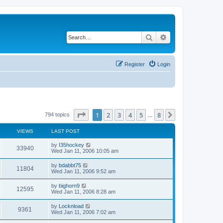
Search
Advanced search
Register
Login
Page
1
of
8
1
2
3
4
5
8
Next
794 topics
…
VIEWS
LAST POST
by
I35hockey
33940
Wed Jan 11, 2006 10:05 am
by
bdabbt75
11804
Wed Jan 11, 2006 9:52 am
by
bighorn9
12595
Wed Jan 11, 2006 8:28 am
by
Locknload
9361
Wed Jan 11, 2006 7:02 am