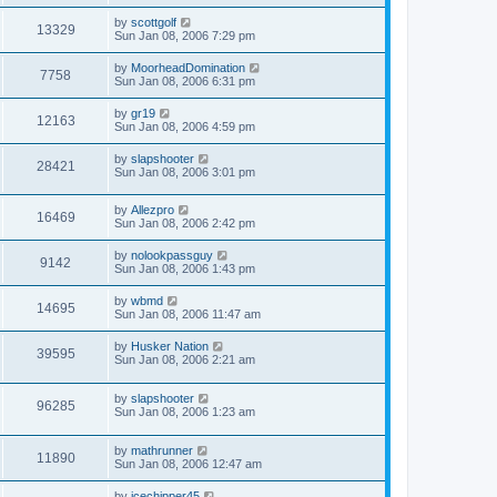
by
scottgolf
13329
Sun Jan 08, 2006 7:29 pm
by
MoorheadDomination
7758
Sun Jan 08, 2006 6:31 pm
by
gr19
12163
Sun Jan 08, 2006 4:59 pm
by
slapshooter
28421
Sun Jan 08, 2006 3:01 pm
by
Allezpro
16469
Sun Jan 08, 2006 2:42 pm
by
nolookpassguy
9142
Sun Jan 08, 2006 1:43 pm
by
wbmd
14695
Sun Jan 08, 2006 11:47 am
by
Husker Nation
39595
Sun Jan 08, 2006 2:21 am
by
slapshooter
96285
Sun Jan 08, 2006 1:23 am
by
mathrunner
11890
Sun Jan 08, 2006 12:47 am
by
icechipper45