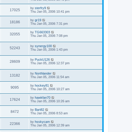
by
sterfry9
17025
Thu Jan 05, 2006 10:41 pm
by
gr19
18186
Thu Jan 05, 2006 7:31 pm
by
TG663303
32055
Thu Jan 05, 2006 7:08 pm
by
synergy100
52243
Thu Jan 05, 2006 1:43 pm
by
PuckU126
28609
Thu Jan 05, 2006 12:37 pm
by
Northlander
13182
Thu Jan 05, 2006 11:54 am
by
hockey81
9095
Thu Jan 05, 2006 10:27 am
by
hawkfan70
17624
Thu Jan 05, 2006 10:26 am
by
Bart82
8472
Thu Jan 05, 2006 8:53 am
by
hsskycam
22366
Thu Jan 05, 2006 12:39 am