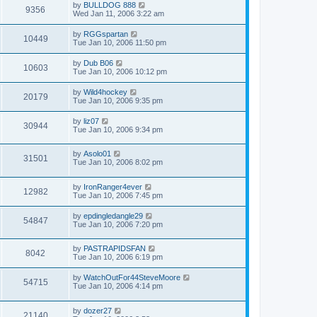
by
BULLDOG 888
9356
Wed Jan 11, 2006 3:22 am
by
RGGspartan
10449
Tue Jan 10, 2006 11:50 pm
by
Dub B06
10603
Tue Jan 10, 2006 10:12 pm
by
Wild4hockey
20179
Tue Jan 10, 2006 9:35 pm
by
liz07
30944
Tue Jan 10, 2006 9:34 pm
by
Asolo01
31501
Tue Jan 10, 2006 8:02 pm
by
IronRanger4ever
12982
Tue Jan 10, 2006 7:45 pm
by
epdingledangle29
54847
Tue Jan 10, 2006 7:20 pm
by
PASTRAPIDSFAN
8042
Tue Jan 10, 2006 6:19 pm
by
WatchOutFor44SteveMoore
54715
Tue Jan 10, 2006 4:14 pm
by
dozer27
21140