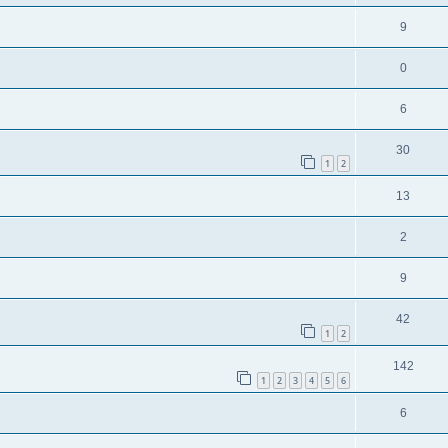
9
0
6
30
1
2
13
2
9
42
1
2
142
1
2
3
4
5
6
6