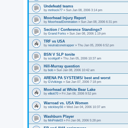
Undefeatd teams
by
mnhock77
»
Sun Jan 08, 2006 3:14 pm
Moorhead Injury Report
by
MoorheadDomination
»
Sun Jan 08, 2006 6:31 pm
Section / Conference Standings?
by
Grand Forks
»
Sun Jan 08, 2006 1:19 pm
TRF vs USA
by
neutralzonetrapper
»
Thu Jan 05, 2006 6:52 pm
BSN V SLP tonite
by
scottgolf
»
Thu Jan 05, 2006 10:37 am
Hill-Murray question
by
bob
»
Sun Jan 08, 2006 10:42 am
ARENA PA SYSTEMS/ best and worst
by
GVvikings
»
Sat Jan 07, 2006 7:18 pm
Moorhead at White Bear Lake
by
elliott70
»
Fri Jan 06, 2006 9:52 pm
Warroad vs. USA Women
by
stickboy56
»
Wed Jan 04, 2006 10:37 am
Washburn Player
by
MnPride03
»
Fri Jan 06, 2006 5:28 pm