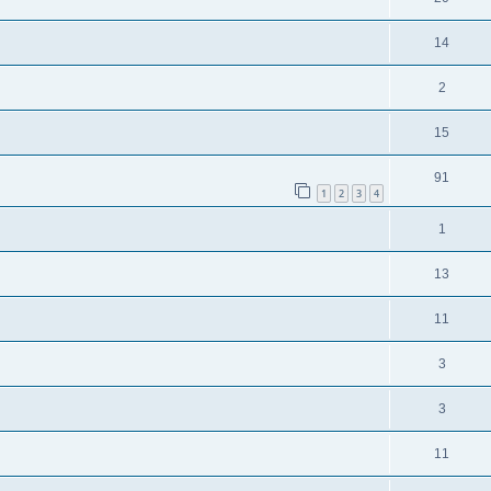
14
2
15
91
1
2
3
4
1
13
11
3
3
11