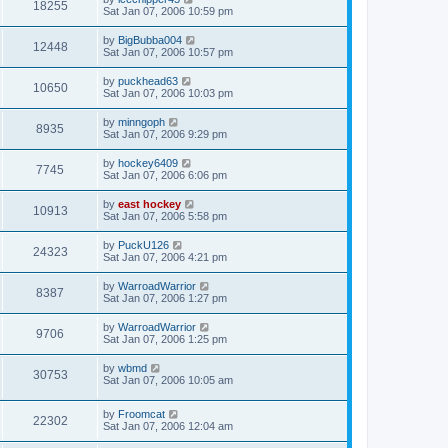
18255
Sat Jan 07, 2006 10:59 pm
by
BigBubba004
12448
Sat Jan 07, 2006 10:57 pm
by
puckhead63
10650
Sat Jan 07, 2006 10:03 pm
by
minngoph
8935
Sat Jan 07, 2006 9:29 pm
by
hockey6409
7745
Sat Jan 07, 2006 6:06 pm
by
east hockey
10913
Sat Jan 07, 2006 5:58 pm
by
PuckU126
24323
Sat Jan 07, 2006 4:21 pm
by
WarroadWarrior
8387
Sat Jan 07, 2006 1:27 pm
by
WarroadWarrior
9706
Sat Jan 07, 2006 1:25 pm
by
wbmd
30753
Sat Jan 07, 2006 10:05 am
by
Froomcat
22302
Sat Jan 07, 2006 12:04 am