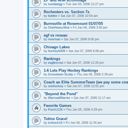
EP and AHA scrimmage
by
sundawgg
»
Tue Jan 03, 2006 12:27 pm
Rochesters vs. Section 7s
by
boblee
»
Sat Jan 07, 2006 10:54 am
Burnsville at Rosemount 01/07/05
by
OneHeavyShot
»
Fri Jan 06, 2006 3:50 pm
egf vs roseau
by
riverman
»
Sat Jan 07, 2006 9:00 pm
Chisago Lakes
by
hockey6409
»
Sat Jan 07, 2006 6:06 pm
Rankings
by
eaglescout
»
Sat Jan 07, 2006 12:26 pm
1-6 Lets Play Hockey Rankings
by
Grovetown Scotty
»
Thu Jan 05, 2006 2:39 pm
Coach an Elite SummerTeam (we pay some coa
by
onehockey
»
Sat Jan 07, 2006 12:01 pm
"Beyond the Pond"
by
WarroadWarrior
»
Sat Jan 07, 2006 11:17 am
Favorite Games
by
PuckU126
»
Thu Jan 05, 2006 4:29 pm
Totino Grace!
by
icehock19
»
Fri Jan 06, 2006 11:34 am