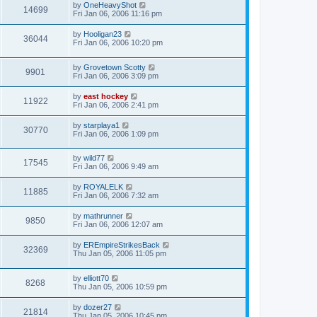
by
OneHeavyShot
14699
Fri Jan 06, 2006 11:16 pm
by
Hooligan23
36044
Fri Jan 06, 2006 10:20 pm
by
Grovetown Scotty
9901
Fri Jan 06, 2006 3:09 pm
by
east hockey
11922
Fri Jan 06, 2006 2:41 pm
by
starplaya1
30770
Fri Jan 06, 2006 1:09 pm
by
wild77
17545
Fri Jan 06, 2006 9:49 am
by
ROYALELK
11885
Fri Jan 06, 2006 7:32 am
by
mathrunner
9850
Fri Jan 06, 2006 12:07 am
by
EREmpireStrikesBack
32369
Thu Jan 05, 2006 11:05 pm
by
elliott70
8268
Thu Jan 05, 2006 10:59 pm
by
dozer27
21814
Thu Jan 05, 2006 10:45 pm