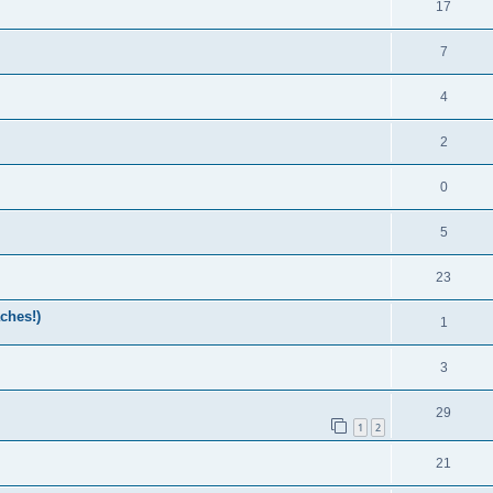
17
7
4
2
0
5
23
ches!)
1
3
29
1
2
21