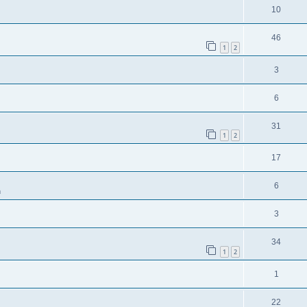
10
46
1
2
3
6
31
1
2
17
6
m
3
34
1
2
1
22