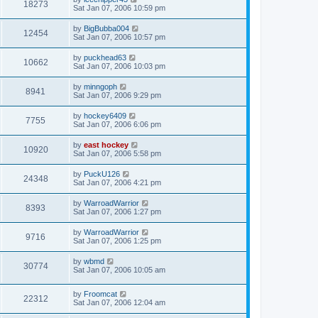
18273
Sat Jan 07, 2006 10:59 pm
by
BigBubba004
12454
Sat Jan 07, 2006 10:57 pm
by
puckhead63
10662
Sat Jan 07, 2006 10:03 pm
by
minngoph
8941
Sat Jan 07, 2006 9:29 pm
by
hockey6409
7755
Sat Jan 07, 2006 6:06 pm
by
east hockey
10920
Sat Jan 07, 2006 5:58 pm
by
PuckU126
24348
Sat Jan 07, 2006 4:21 pm
by
WarroadWarrior
8393
Sat Jan 07, 2006 1:27 pm
by
WarroadWarrior
9716
Sat Jan 07, 2006 1:25 pm
by
wbmd
30774
Sat Jan 07, 2006 10:05 am
by
Froomcat
22312
Sat Jan 07, 2006 12:04 am