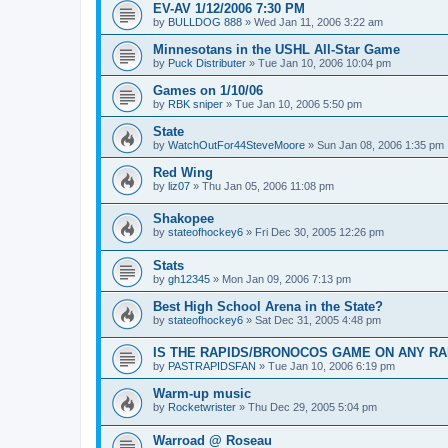
EV-AV 1/12/2006 7:30 PM
by
BULLDOG 888
»
Wed Jan 11, 2006 3:22 am
Minnesotans in the USHL All-Star Game
by
Puck Distributer
»
Tue Jan 10, 2006 10:04 pm
Games on 1/10/06
by
RBK sniper
»
Tue Jan 10, 2006 5:50 pm
State
by
WatchOutFor44SteveMoore
»
Sun Jan 08, 2006 1:35 pm
Red Wing
by
liz07
»
Thu Jan 05, 2006 11:08 pm
Shakopee
by
stateofhockey6
»
Fri Dec 30, 2005 12:26 pm
Stats
by
gh12345
»
Mon Jan 09, 2006 7:13 pm
Best High School Arena in the State?
by
stateofhockey6
»
Sat Dec 31, 2005 4:48 pm
IS THE RAPIDS/BRONOCOS GAME ON ANY RA
by
PASTRAPIDSFAN
»
Tue Jan 10, 2006 6:19 pm
Warm-up music
by
Rocketwrister
»
Thu Dec 29, 2005 5:04 pm
Warroad @ Roseau