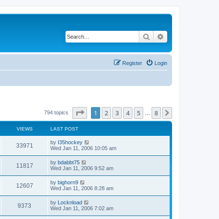
Search
Advanced search
Register
Login
Page
1
of
8
1
2
3
4
5
8
Next
794 topics
…
VIEWS
LAST POST
by
I35hockey
33971
Wed Jan 11, 2006 10:05 am
by
bdabbt75
11817
Wed Jan 11, 2006 9:52 am
by
bighorn9
12607
Wed Jan 11, 2006 8:28 am
by
Locknload
9373
Wed Jan 11, 2006 7:02 am