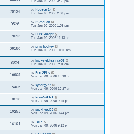
Tue Jan 10, 2006 3:53 pm
by
Neutron 14
20136
Tue Jan 10, 2006 2:01 pm
by
BCtheFan
9526
Tue Jan 10, 2006 1:59 pm
by
PuckRanger
19093
Tue Jan 10, 2006 11:13 am
by
juniorhockey
68180
Tue Jan 10, 2006 10:10 am
by
hockeytickssince59
8634
Tue Jan 10, 2006 7:04 am
by
Born2Play
16905
Mon Jan 09, 2006 10:39 pm
by
synergy77
15406
Mon Jan 09, 2006 10:27 pm
by
FreeAGENT
10020
Mon Jan 09, 2006 9:45 pm
by
puckhead63
10251
Mon Jan 09, 2006 9:44 pm
by
1615
16194
Mon Jan 09, 2006 9:12 pm
by
GNHogger