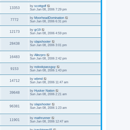
by
scottgolf
13353
Sun Jan 08, 2006 7:29 pm
by
MoorheadDomination
7772
Sun Jan 08, 2006 6:31 pm
by
gr19
12173
Sun Jan 08, 2006 4:59 pm
by
slapshooter
28438
Sun Jan 08, 2006 3:01 pm
by
Allezpro
16483
Sun Jan 08, 2006 2:42 pm
by
nolookpassguy
9153
Sun Jan 08, 2006 1:43 pm
by
wbmd
14712
Sun Jan 08, 2006 11:47 am
by
Husker Nation
39648
Sun Jan 08, 2006 2:21 am
by
slapshooter
96381
Sun Jan 08, 2006 1:23 am
by
mathrunner
11901
Sun Jan 08, 2006 12:47 am
by
icechipper45