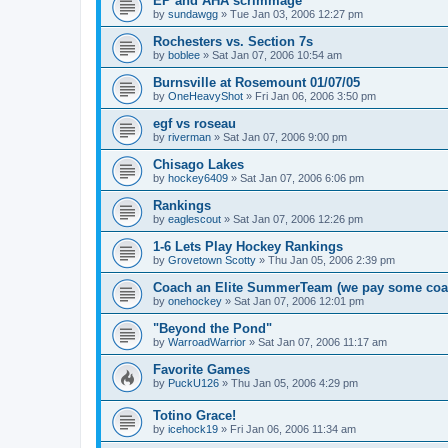
EP and AHA scrimmage
by
sundawgg
»
Tue Jan 03, 2006 12:27 pm
Rochesters vs. Section 7s
by
boblee
»
Sat Jan 07, 2006 10:54 am
Burnsville at Rosemount 01/07/05
by
OneHeavyShot
»
Fri Jan 06, 2006 3:50 pm
egf vs roseau
by
riverman
»
Sat Jan 07, 2006 9:00 pm
Chisago Lakes
by
hockey6409
»
Sat Jan 07, 2006 6:06 pm
Rankings
by
eaglescout
»
Sat Jan 07, 2006 12:26 pm
1-6 Lets Play Hockey Rankings
by
Grovetown Scotty
»
Thu Jan 05, 2006 2:39 pm
Coach an Elite SummerTeam (we pay some coa
by
onehockey
»
Sat Jan 07, 2006 12:01 pm
"Beyond the Pond"
by
WarroadWarrior
»
Sat Jan 07, 2006 11:17 am
Favorite Games
by
PuckU126
»
Thu Jan 05, 2006 4:29 pm
Totino Grace!
by
icehock19
»
Fri Jan 06, 2006 11:34 am