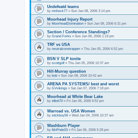
Undefeatd teams
by
mnhock77
»
Sun Jan 08, 2006 3:14 pm
Moorhead Injury Report
by
MoorheadDomination
»
Sun Jan 08, 2006 6:31 pm
Section / Conference Standings?
by
Grand Forks
»
Sun Jan 08, 2006 1:19 pm
TRF vs USA
by
neutralzonetrapper
»
Thu Jan 05, 2006 6:52 pm
BSN V SLP tonite
by
scottgolf
»
Thu Jan 05, 2006 10:37 am
Hill-Murray question
by
bob
»
Sun Jan 08, 2006 10:42 am
ARENA PA SYSTEMS/ best and worst
by
GVvikings
»
Sat Jan 07, 2006 7:18 pm
Moorhead at White Bear Lake
by
elliott70
»
Fri Jan 06, 2006 9:52 pm
Warroad vs. USA Women
by
stickboy56
»
Wed Jan 04, 2006 10:37 am
Washburn Player
by
MnPride03
»
Fri Jan 06, 2006 5:28 pm