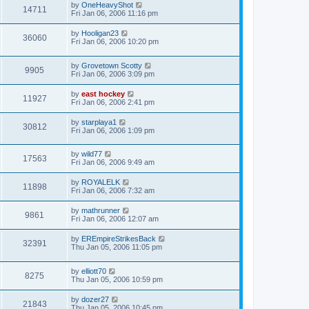
by
OneHeavyShot
14711
Fri Jan 06, 2006 11:16 pm
by
Hooligan23
36060
Fri Jan 06, 2006 10:20 pm
by
Grovetown Scotty
9905
Fri Jan 06, 2006 3:09 pm
by
east hockey
11927
Fri Jan 06, 2006 2:41 pm
by
starplaya1
30812
Fri Jan 06, 2006 1:09 pm
by
wild77
17563
Fri Jan 06, 2006 9:49 am
by
ROYALELK
11898
Fri Jan 06, 2006 7:32 am
by
mathrunner
9861
Fri Jan 06, 2006 12:07 am
by
EREmpireStrikesBack
32391
Thu Jan 05, 2006 11:05 pm
by
elliott70
8275
Thu Jan 05, 2006 10:59 pm
by
dozer27
21843
Thu Jan 05, 2006 10:45 pm