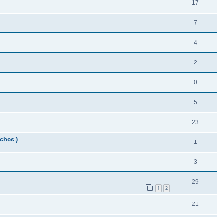
17
7
4
2
0
5
23
ches!)
1
3
29
1
2
21