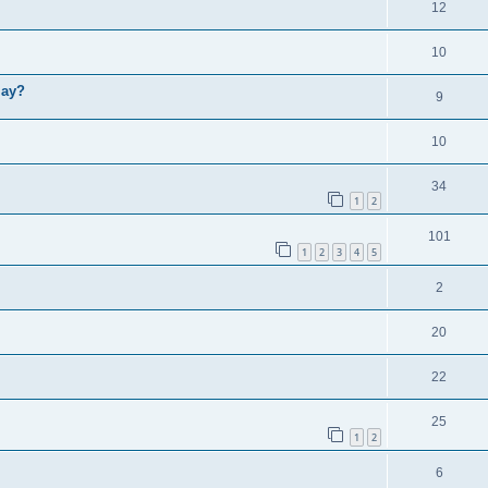
12
10
lay?
9
10
34
1
2
101
1
2
3
4
5
2
20
22
25
1
2
6