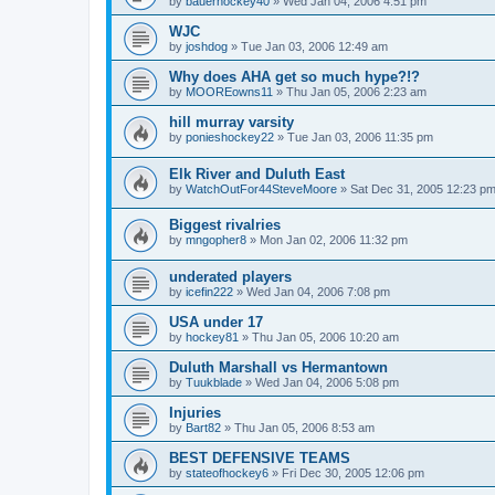
by
bauerhockey40
»
Wed Jan 04, 2006 4:51 pm
WJC
by
joshdog
»
Tue Jan 03, 2006 12:49 am
Why does AHA get so much hype?!?
by
MOOREowns11
»
Thu Jan 05, 2006 2:23 am
hill murray varsity
by
ponieshockey22
»
Tue Jan 03, 2006 11:35 pm
Elk River and Duluth East
by
WatchOutFor44SteveMoore
»
Sat Dec 31, 2005 12:23 p
Biggest rivalries
by
mngopher8
»
Mon Jan 02, 2006 11:32 pm
underated players
by
icefin222
»
Wed Jan 04, 2006 7:08 pm
USA under 17
by
hockey81
»
Thu Jan 05, 2006 10:20 am
Duluth Marshall vs Hermantown
by
Tuukblade
»
Wed Jan 04, 2006 5:08 pm
Injuries
by
Bart82
»
Thu Jan 05, 2006 8:53 am
BEST DEFENSIVE TEAMS
by
stateofhockey6
»
Fri Dec 30, 2005 12:06 pm