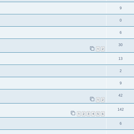
9
0
6
30
1
2
13
2
9
42
1
2
142
1
2
3
4
5
6
6