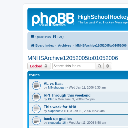
HighSchoolHocke
The Largest Prep Hockey Message
Quick links
FAQ
Board index
Archives
MNHSArchive12052005to01052006
MNHSArchive12052005to01052006
Search
Advanced 
Locked
TOPICS
AL vs East
by
NINshuggah
»
Wed Jan 11, 2006 8:33 am
RPI Through this weekend
by
Pfeff
»
Mon Jan 09, 2006 6:52 pm
This week for AHA
by
slapshot33
»
Tue Jan 10, 2006 10:33 am
back up goalies
by
cloquetfan16
»
Wed Jan 11, 2006 6:50 am