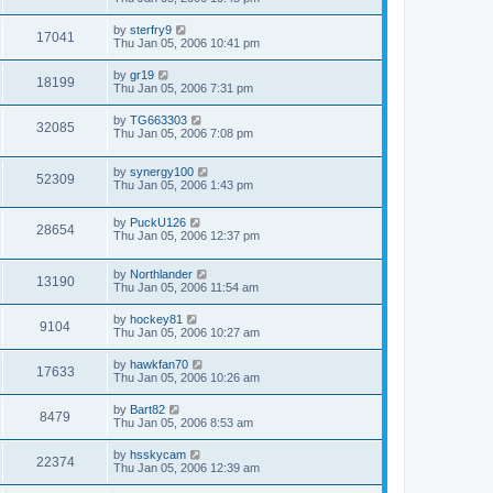
by
sterfry9
17041
Thu Jan 05, 2006 10:41 pm
by
gr19
18199
Thu Jan 05, 2006 7:31 pm
by
TG663303
32085
Thu Jan 05, 2006 7:08 pm
by
synergy100
52309
Thu Jan 05, 2006 1:43 pm
by
PuckU126
28654
Thu Jan 05, 2006 12:37 pm
by
Northlander
13190
Thu Jan 05, 2006 11:54 am
by
hockey81
9104
Thu Jan 05, 2006 10:27 am
by
hawkfan70
17633
Thu Jan 05, 2006 10:26 am
by
Bart82
8479
Thu Jan 05, 2006 8:53 am
by
hsskycam
22374
Thu Jan 05, 2006 12:39 am