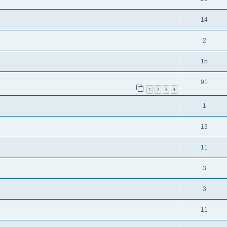
14
2
15
91
1
2
3
4
1
13
11
3
3
11