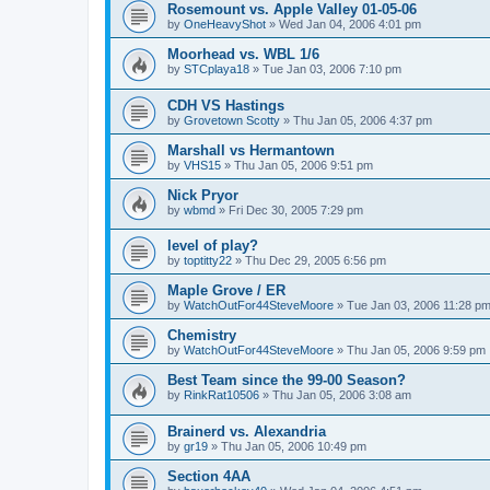
Rosemount vs. Apple Valley 01-05-06
by
OneHeavyShot
»
Wed Jan 04, 2006 4:01 pm
Moorhead vs. WBL 1/6
by
STCplaya18
»
Tue Jan 03, 2006 7:10 pm
CDH VS Hastings
by
Grovetown Scotty
»
Thu Jan 05, 2006 4:37 pm
Marshall vs Hermantown
by
VHS15
»
Thu Jan 05, 2006 9:51 pm
Nick Pryor
by
wbmd
»
Fri Dec 30, 2005 7:29 pm
level of play?
by
toptitty22
»
Thu Dec 29, 2005 6:56 pm
Maple Grove / ER
by
WatchOutFor44SteveMoore
»
Tue Jan 03, 2006 11:28 p
Chemistry
by
WatchOutFor44SteveMoore
»
Thu Jan 05, 2006 9:59 pm
Best Team since the 99-00 Season?
by
RinkRat10506
»
Thu Jan 05, 2006 3:08 am
Brainerd vs. Alexandria
by
gr19
»
Thu Jan 05, 2006 10:49 pm
Section 4AA