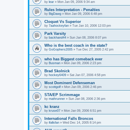
by
lear
»
Mon Jan 09, 2006 9:34 am
Rules Interpretation - Penalties
by
BigDawg
»
Mon Jan 09, 2006 6:48 pm
Cloquet Vs Superior
by
7aahockeyfan
»
Tue Jan 10, 2006 12:03 pm
Park Varsity
by
backhand44
»
Sun Jan 08, 2006 8:07 pm
Who is the best coach in the state?
by
GoGophers2005
»
Tue Dec 27, 2005 2:42 pm
who has Biggest comeback ever
by
Busman
»
Mon Jan 09, 2006 2:23 pm
Brad Skolnick
by
hockey6409
»
Sat Jan 07, 2006 4:58 pm
Most Dominent Defenseman
by
scottgolf
»
Mon Jan 09, 2006 2:46 pm
STA/EP Scrimmage
by
mathrunner
»
Sun Jan 08, 2006 2:36 pm
kc kranz
by
kruse07
»
Mon Jan 09, 2006 6:51 pm
International Falls Broncos
by
ifallsfan
»
Wed Dec 14, 2005 8:14 pm