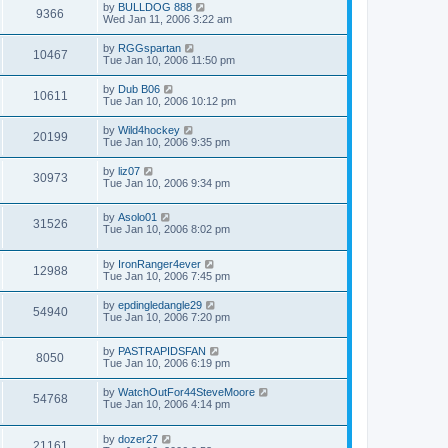
by
BULLDOG 888
9366
Wed Jan 11, 2006 3:22 am
by
RGGspartan
10467
Tue Jan 10, 2006 11:50 pm
by
Dub B06
10611
Tue Jan 10, 2006 10:12 pm
by
Wild4hockey
20199
Tue Jan 10, 2006 9:35 pm
by
liz07
30973
Tue Jan 10, 2006 9:34 pm
by
Asolo01
31526
Tue Jan 10, 2006 8:02 pm
by
IronRanger4ever
12988
Tue Jan 10, 2006 7:45 pm
by
epdingledangle29
54940
Tue Jan 10, 2006 7:20 pm
by
PASTRAPIDSFAN
8050
Tue Jan 10, 2006 6:19 pm
by
WatchOutFor44SteveMoore
54768
Tue Jan 10, 2006 4:14 pm
by
dozer27
21161