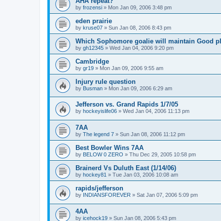
AHA repeat?
by
frozensi
»
Mon Jan 09, 2006 3:48 pm
eden prairie
by
kruse07
»
Sun Jan 08, 2006 8:43 pm
Which Sophomore goalie will maintain Good p
by
gh12345
»
Wed Jan 04, 2006 9:20 pm
Cambridge
by
gr19
»
Mon Jan 09, 2006 9:55 am
Injury rule question
by
Busman
»
Mon Jan 09, 2006 6:29 am
Jefferson vs. Grand Rapids 1/7/05
by
hockeyislife06
»
Wed Jan 04, 2006 11:13 pm
7AA
by
The legend 7
»
Sun Jan 08, 2006 11:12 pm
Best Bowler Wins 7AA
by
BELOW 0 ZERO
»
Thu Dec 29, 2005 10:58 pm
Brainerd Vs Duluth East (1/14/06)
by
hockey81
»
Tue Jan 03, 2006 10:08 am
rapids/jefferson
by
INDIANSFOREVER
»
Sat Jan 07, 2006 5:09 pm
4AA
by
icehock19
»
Sun Jan 08, 2006 5:43 pm