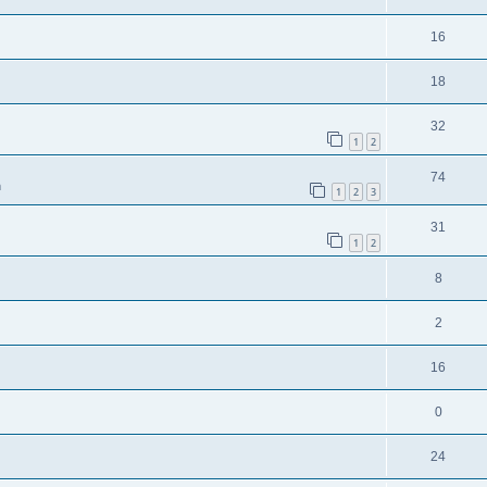
16
18
32
1
2
74
m
1
2
3
31
1
2
8
2
16
0
24