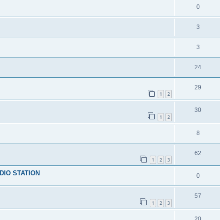
0
3
3
24
29
1
2
30
1
2
8
62
1
2
3
DIO STATION
0
57
1
2
3
20