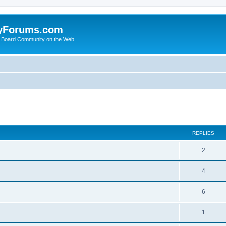
yForums.com
 Board Community on the Web
search
REPLIES
2
4
6
1