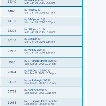
15340
Mon Jan 09, 2006 9:05 pm
by
kruse07
14875
Mon Jan 09, 2006 6:27 pm
by
STCplaya18
14185
Mon Jan 09, 2006 6:07 pm
by
STCplaya18
15398
Mon Jan 09, 2006 5:53 pm
by
Busman
30146
Mon Jan 09, 2006 2:36 pm
by
MediaGuide
72332
Mon Jan 09, 2006 1:58 pm
by
EREmpireStrikesBack
9560
Sun Jan 08, 2006 11:14 pm
by
BELOW 0 ZERO
20824
Sun Jan 08, 2006 10:56 pm
by
puck dangler W1
24192
Sun Jan 08, 2006 10:21 pm
by
hockeyfanatic
25793
Sun Jan 08, 2006 10:16 pm
by
EREmpireStrikesBack
11684
Sun Jan 08, 2006 9:47 pm