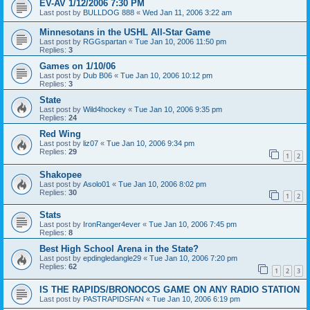
EV-AV 1/12/2006 7:30 PM
Last post by
BULLDOG 888
«
Wed Jan 11, 2006 3:22 am
Minnesotans in the USHL All-Star Game
Last post by
RGGspartan
«
Tue Jan 10, 2006 11:50 pm
Replies:
3
Games on 1/10/06
Last post by
Dub B06
«
Tue Jan 10, 2006 10:12 pm
Replies:
3
State
Last post by
Wild4hockey
«
Tue Jan 10, 2006 9:35 pm
Replies:
24
Red Wing
Last post by
liz07
«
Tue Jan 10, 2006 9:34 pm
Replies:
29
1
2
Shakopee
Last post by
Asolo01
«
Tue Jan 10, 2006 8:02 pm
Replies:
30
1
2
Stats
Last post by
IronRanger4ever
«
Tue Jan 10, 2006 7:45 pm
Replies:
8
Best High School Arena in the State?
Last post by
epdingledangle29
«
Tue Jan 10, 2006 7:20 pm
Replies:
62
1
2
3
IS THE RAPIDS/BRONOCOS GAME ON ANY RADIO STATION
Last post by
PASTRAPIDSFAN
«
Tue Jan 10, 2006 6:19 pm