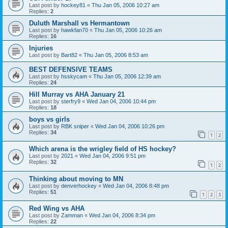
Last post by
hockey81
«
Thu Jan 05, 2006 10:27 am
Replies:
2
Duluth Marshall vs Hermantown
Last post by
hawkfan70
«
Thu Jan 05, 2006 10:26 am
Replies:
16
Injuries
Last post by
Bart82
«
Thu Jan 05, 2006 8:53 am
BEST DEFENSIVE TEAMS
Last post by
hsskycam
«
Thu Jan 05, 2006 12:39 am
Replies:
24
Hill Murray vs AHA January 21
Last post by
sterfry9
«
Wed Jan 04, 2006 10:44 pm
Replies:
18
boys vs girls
Last post by
RBK sniper
«
Wed Jan 04, 2006 10:26 pm
Replies:
34
1
2
Which arena is the wrigley field of HS hockey?
Last post by
2021
«
Wed Jan 04, 2006 9:51 pm
Replies:
32
1
2
Thinking about moving to MN
Last post by
denverhockey
«
Wed Jan 04, 2006 8:48 pm
Replies:
51
1
2
3
Red Wing vs AHA
Last post by
Zamman
«
Wed Jan 04, 2006 8:34 pm
Replies:
22