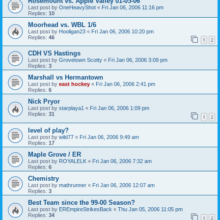
Rosemount vs. Apple Valley 01-05-06
Last post by
OneHeavyShot
«
Fri Jan 06, 2006 11:16 pm
Replies:
10
Moorhead vs. WBL 1/6
Last post by
Hooligan23
«
Fri Jan 06, 2006 10:20 pm
Replies:
46
1
2
CDH VS Hastings
Last post by
Grovetown Scotty
«
Fri Jan 06, 2006 3:09 pm
Replies:
3
Marshall vs Hermantown
Last post by
east hockey
«
Fri Jan 06, 2006 2:41 pm
Replies:
6
Nick Pryor
Last post by
starplaya1
«
Fri Jan 06, 2006 1:09 pm
Replies:
31
1
2
level of play?
Last post by
wild77
«
Fri Jan 06, 2006 9:49 am
Replies:
17
Maple Grove / ER
Last post by
ROYALELK
«
Fri Jan 06, 2006 7:32 am
Replies:
6
Chemistry
Last post by
mathrunner
«
Fri Jan 06, 2006 12:07 am
Replies:
3
Best Team since the 99-00 Season?
Last post by
EREmpireStrikesBack
«
Thu Jan 05, 2006 11:05 pm
Replies:
34
1
2