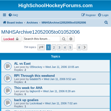
HighSchoolHockeyForums.com
FAQ
Register
Login
S
Board index
Archives
MNHSArchive12052005to01052006
e
MNHSArchive12052005to01052006
a
Search
Advanced search
Locked
r
c
Page
1
of
8
1
2
3
4
5
8
Next
794 topics
…
h
Topics
AL vs East
Last post by
I35hockey
«
Wed Jan 11, 2006 10:05 am
Replies:
2
RPI Through this weekend
Last post by
bdabbt75
«
Wed Jan 11, 2006 9:52 am
Replies:
4
This week for AHA
Last post by
bighorn9
«
Wed Jan 11, 2006 8:28 am
Replies:
6
back up goalies
Last post by
Locknload
«
Wed Jan 11, 2006 7:02 am
Replies:
1