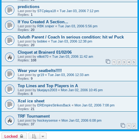
predictions
Last post by
STCplaya18
«
Tue Jan 03, 2006 7:12 pm
Replies:
1
If You Created A Section...
Last post by
RBK sniper
«
Tue Jan 03, 2006 5:56 pm
Replies:
20
Duluth Parent / Coach In serious condition: hit w/ Puck
Last post by
boblee
«
Tue Jan 03, 2006 12:38 pm
Replies:
20
Cloquet at Brainerd 01/02/06
Last post by
elliott70
«
Tue Jan 03, 2006 11:42 am
Replies:
108
1
2
3
4
5
Wear your seatbelts!!!!!
Last post by
gr19
«
Tue Jan 03, 2006 12:33 am
Replies:
9
Top Lines and Top Players in A
Last post by
bluejays2003
«
Mon Jan 02, 2006 10:45 pm
Replies:
8
Xcel ice sheet
Last post by
EREmpireStrikesBack
«
Mon Jan 02, 2006 7:08 pm
Replies:
21
TRF Tournament
Last post by
hockeysense
«
Mon Jan 02, 2006 6:08 pm
Replies:
37
1
2
Locked