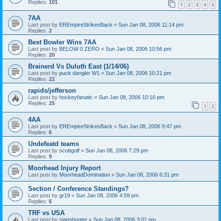
Replies:
101
1
2
3
4
5
7AA
Last post by
EREmpireStrikesBack
«
Sun Jan 08, 2006 11:14 pm
Replies:
2
Best Bowler Wins 7AA
Last post by
BELOW 0 ZERO
«
Sun Jan 08, 2006 10:56 pm
Replies:
20
Brainerd Vs Duluth East (1/14/06)
Last post by
puck dangler W1
«
Sun Jan 08, 2006 10:21 pm
Replies:
22
rapids/jefferson
Last post by
hockeyfanatic
«
Sun Jan 08, 2006 10:16 pm
Replies:
25
1
2
4AA
Last post by
EREmpireStrikesBack
«
Sun Jan 08, 2006 9:47 pm
Replies:
6
Undefeatd teams
Last post by
scottgolf
«
Sun Jan 08, 2006 7:29 pm
Replies:
9
Moorhead Injury Report
Last post by
MoorheadDomination
«
Sun Jan 08, 2006 6:31 pm
Section / Conference Standings?
Last post by
gr19
«
Sun Jan 08, 2006 4:59 pm
Replies:
6
TRF vs USA
Last post by
slapshooter
«
Sun Jan 08, 2006 3:01 pm