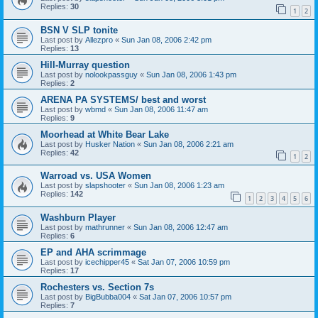
Replies:
30
1
2
BSN V SLP tonite
Last post by
Allezpro
«
Sun Jan 08, 2006 2:42 pm
Replies:
13
Hill-Murray question
Last post by
nolookpassguy
«
Sun Jan 08, 2006 1:43 pm
Replies:
2
ARENA PA SYSTEMS/ best and worst
Last post by
wbmd
«
Sun Jan 08, 2006 11:47 am
Replies:
9
Moorhead at White Bear Lake
Last post by
Husker Nation
«
Sun Jan 08, 2006 2:21 am
Replies:
42
1
2
Warroad vs. USA Women
Last post by
slapshooter
«
Sun Jan 08, 2006 1:23 am
Replies:
142
1
2
3
4
5
6
Washburn Player
Last post by
mathrunner
«
Sun Jan 08, 2006 12:47 am
Replies:
6
EP and AHA scrimmage
Last post by
icechipper45
«
Sat Jan 07, 2006 10:59 pm
Replies:
17
Rochesters vs. Section 7s
Last post by
BigBubba004
«
Sat Jan 07, 2006 10:57 pm
Replies:
7