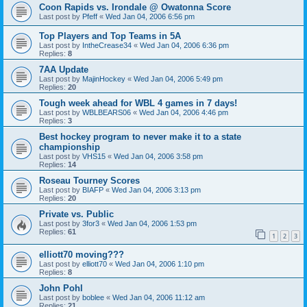
Coon Rapids vs. Irondale @ Owatonna Score
Last post by
Pfeff
«
Wed Jan 04, 2006 6:56 pm
Top Players and Top Teams in 5A
Last post by
IntheCrease34
«
Wed Jan 04, 2006 6:36 pm
Replies:
8
7AA Update
Last post by
MajinHockey
«
Wed Jan 04, 2006 5:49 pm
Replies:
20
Tough week ahead for WBL 4 games in 7 days!
Last post by
WBLBEARS06
«
Wed Jan 04, 2006 4:46 pm
Replies:
3
Best hockey program to never make it to a state
championship
Last post by
VHS15
«
Wed Jan 04, 2006 3:58 pm
Replies:
14
Roseau Tourney Scores
Last post by
BIAFP
«
Wed Jan 04, 2006 3:13 pm
Replies:
20
Private vs. Public
Last post by
3for3
«
Wed Jan 04, 2006 1:53 pm
Replies:
61
1
2
3
elliott70 moving???
Last post by
elliott70
«
Wed Jan 04, 2006 1:10 pm
Replies:
8
John Pohl
Last post by
boblee
«
Wed Jan 04, 2006 11:12 am
Replies:
21