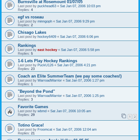
Burnsville at Rosemount 01/07/05
Last post by
puckhead63
«
Sat Jan 07, 2006 10:03 pm
Replies:
4
egf vs roseau
Last post by
minngoph
«
Sat Jan 07, 2006 9:29 pm
Replies:
2
Chisago Lakes
Last post by
hockey6409
«
Sat Jan 07, 2006 6:06 pm
Rankings
Last post by
east hockey
«
Sat Jan 07, 2006 5:58 pm
Replies:
5
1-6 Lets Play Hockey Rankings
Last post by
PuckU126
«
Sat Jan 07, 2006 4:21 pm
Replies:
23
Coach an Elite SummerTeam (we pay some coaches!)
Last post by
WarroadWarrior
«
Sat Jan 07, 2006 1:27 pm
Replies:
1
"Beyond the Pond"
Last post by
WarroadWarrior
«
Sat Jan 07, 2006 1:25 pm
Replies:
3
Favorite Games
Last post by
wbmd
«
Sat Jan 07, 2006 10:05 am
Replies:
29
1
2
Totino Grace!
Last post by
Froomcat
«
Sat Jan 07, 2006 12:04 am
Replies:
21