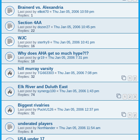
Brainerd vs. Alexandria
Last post by
elliott70
«
Thu Jan 05, 2006 10:59 pm
Replies:
1
Section 4AA
Last post by
dozer27
«
Thu Jan 05, 2006 10:45 pm
Replies:
22
WJC
Last post by
sterfry9
«
Thu Jan 05, 2006 10:41 pm
Replies:
16
Why does AHA get so much hype?!?
Last post by
gr19
«
Thu Jan 05, 2006 7:31 pm
Replies:
18
hill murray varsity
Last post by
TG663303
«
Thu Jan 05, 2006 7:08 pm
Replies:
32
1
2
Elk River and Duluth East
Last post by
synergy100
«
Thu Jan 05, 2006 1:43 pm
Replies:
74
1
2
3
Biggest rivalries
Last post by
PuckU126
«
Thu Jan 05, 2006 12:37 pm
Replies:
31
1
2
underated players
Last post by
Northlander
«
Thu Jan 05, 2006 11:54 am
Replies:
8
USA under 17