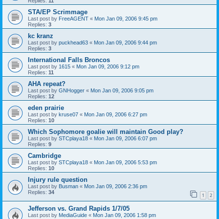
Replies:
11
STA/EP Scrimmage
Last post by
FreeAGENT
«
Mon Jan 09, 2006 9:45 pm
Replies:
3
kc kranz
Last post by
puckhead63
«
Mon Jan 09, 2006 9:44 pm
Replies:
3
International Falls Broncos
Last post by
1615
«
Mon Jan 09, 2006 9:12 pm
Replies:
11
AHA repeat?
Last post by
GNHogger
«
Mon Jan 09, 2006 9:05 pm
Replies:
12
eden prairie
Last post by
kruse07
«
Mon Jan 09, 2006 6:27 pm
Replies:
10
Which Sophomore goalie will maintain Good play?
Last post by
STCplaya18
«
Mon Jan 09, 2006 6:07 pm
Replies:
9
Cambridge
Last post by
STCplaya18
«
Mon Jan 09, 2006 5:53 pm
Replies:
10
Injury rule question
Last post by
Busman
«
Mon Jan 09, 2006 2:36 pm
Replies:
34
1
2
Jefferson vs. Grand Rapids 1/7/05
Last post by
MediaGuide
«
Mon Jan 09, 2006 1:58 pm