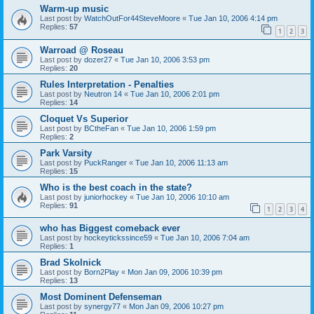
Warm-up music
Last post by
WatchOutFor44SteveMoore
«
Tue Jan 10, 2006 4:14 pm
Replies:
57
1
2
3
Warroad @ Roseau
Last post by
dozer27
«
Tue Jan 10, 2006 3:53 pm
Replies:
20
Rules Interpretation - Penalties
Last post by
Neutron 14
«
Tue Jan 10, 2006 2:01 pm
Replies:
14
Cloquet Vs Superior
Last post by
BCtheFan
«
Tue Jan 10, 2006 1:59 pm
Replies:
2
Park Varsity
Last post by
PuckRanger
«
Tue Jan 10, 2006 11:13 am
Replies:
15
Who is the best coach in the state?
Last post by
juniorhockey
«
Tue Jan 10, 2006 10:10 am
Replies:
91
1
2
3
4
who has Biggest comeback ever
Last post by
hockeytickssince59
«
Tue Jan 10, 2006 7:04 am
Replies:
1
Brad Skolnick
Last post by
Born2Play
«
Mon Jan 09, 2006 10:39 pm
Replies:
13
Most Dominent Defenseman
Last post by
synergy77
«
Mon Jan 09, 2006 10:27 pm