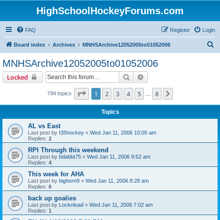
HighSchoolHockeyForums.com
FAQ
Register
Login
S
Board index
Archives
MNHSArchive12052005to01052006
e
MNHSArchive12052005to01052006
a
Search
Advanced search
Locked
r
c
Page
1
of
8
1
2
3
4
5
8
Next
794 topics
…
h
Topics
AL vs East
Last post by
I35hockey
«
Wed Jan 11, 2006 10:05 am
Replies:
2
RPI Through this weekend
Last post by
bdabbt75
«
Wed Jan 11, 2006 9:52 am
Replies:
4
This week for AHA
Last post by
bighorn9
«
Wed Jan 11, 2006 8:28 am
Replies:
6
back up goalies
Last post by
Locknload
«
Wed Jan 11, 2006 7:02 am
Replies:
1