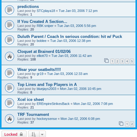
predictions
Last post by
STCplaya18
«
Tue Jan 03, 2006 7:12 pm
Replies:
1
If You Created A Section...
Last post by
RBK sniper
«
Tue Jan 03, 2006 5:56 pm
Replies:
20
Duluth Parent / Coach In serious condition: hit w/ Puck
Last post by
boblee
«
Tue Jan 03, 2006 12:38 pm
Replies:
20
Cloquet at Brainerd 01/02/06
Last post by
elliott70
«
Tue Jan 03, 2006 11:42 am
Replies:
108
1
2
3
4
5
Wear your seatbelts!!!!!
Last post by
gr19
«
Tue Jan 03, 2006 12:33 am
Replies:
9
Top Lines and Top Players in A
Last post by
bluejays2003
«
Mon Jan 02, 2006 10:45 pm
Replies:
8
Xcel ice sheet
Last post by
EREmpireStrikesBack
«
Mon Jan 02, 2006 7:08 pm
Replies:
21
TRF Tournament
Last post by
hockeysense
«
Mon Jan 02, 2006 6:08 pm
Replies:
37
1
2
Locked