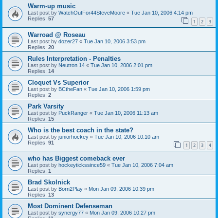
Warm-up music
Last post by
WatchOutFor44SteveMoore
«
Tue Jan 10, 2006 4:14 pm
Replies:
57
1
2
3
Warroad @ Roseau
Last post by
dozer27
«
Tue Jan 10, 2006 3:53 pm
Replies:
20
Rules Interpretation - Penalties
Last post by
Neutron 14
«
Tue Jan 10, 2006 2:01 pm
Replies:
14
Cloquet Vs Superior
Last post by
BCtheFan
«
Tue Jan 10, 2006 1:59 pm
Replies:
2
Park Varsity
Last post by
PuckRanger
«
Tue Jan 10, 2006 11:13 am
Replies:
15
Who is the best coach in the state?
Last post by
juniorhockey
«
Tue Jan 10, 2006 10:10 am
Replies:
91
1
2
3
4
who has Biggest comeback ever
Last post by
hockeytickssince59
«
Tue Jan 10, 2006 7:04 am
Replies:
1
Brad Skolnick
Last post by
Born2Play
«
Mon Jan 09, 2006 10:39 pm
Replies:
13
Most Dominent Defenseman
Last post by
synergy77
«
Mon Jan 09, 2006 10:27 pm