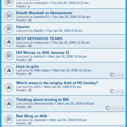
Last post by
hockey81
«
Thu Jan 05, 2006 10:27 am
Replies:
2
Duluth Marshall vs Hermantown
Last post by
hawkfan70
«
Thu Jan 05, 2006 10:26 am
Replies:
16
Injuries
Last post by
Bart82
«
Thu Jan 05, 2006 8:53 am
BEST DEFENSIVE TEAMS
Last post by
hsskycam
«
Thu Jan 05, 2006 12:39 am
Replies:
24
Hill Murray vs AHA January 21
Last post by
sterfry9
«
Wed Jan 04, 2006 10:44 pm
Replies:
18
boys vs girls
Last post by
RBK sniper
«
Wed Jan 04, 2006 10:26 pm
Replies:
34
1
2
Which arena is the wrigley field of HS hockey?
Last post by
2021
«
Wed Jan 04, 2006 9:51 pm
Replies:
32
1
2
Thinking about moving to MN
Last post by
denverhockey
«
Wed Jan 04, 2006 8:48 pm
Replies:
51
1
2
3
Red Wing vs AHA
Last post by
Zamman
«
Wed Jan 04, 2006 8:34 pm
Replies:
22