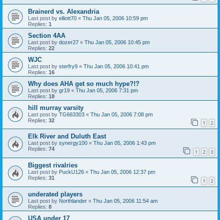
Brainerd vs. Alexandria
Last post by
elliott70
«
Thu Jan 05, 2006 10:59 pm
Replies:
1
Section 4AA
Last post by
dozer27
«
Thu Jan 05, 2006 10:45 pm
Replies:
22
WJC
Last post by
sterfry9
«
Thu Jan 05, 2006 10:41 pm
Replies:
16
Why does AHA get so much hype?!?
Last post by
gr19
«
Thu Jan 05, 2006 7:31 pm
Replies:
18
hill murray varsity
Last post by
TG663303
«
Thu Jan 05, 2006 7:08 pm
Replies:
32
1
2
Elk River and Duluth East
Last post by
synergy100
«
Thu Jan 05, 2006 1:43 pm
Replies:
74
1
2
3
Biggest rivalries
Last post by
PuckU126
«
Thu Jan 05, 2006 12:37 pm
Replies:
31
1
2
underated players
Last post by
Northlander
«
Thu Jan 05, 2006 11:54 am
Replies:
8
USA under 17