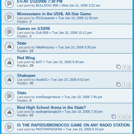
EV-AV 1/12/2006 7:30 PM
Last post by
BULLDOG 888
«
Wed Jan 11, 2006 3:22 am
Minnesotans in the USHL All-Star Game
Last post by
RGGspartan
«
Tue Jan 10, 2006 11:50 pm
Replies:
3
Games on 1/10/06
Last post by
Dub B06
«
Tue Jan 10, 2006 10:12 pm
Replies:
3
State
Last post by
Wild4hockey
«
Tue Jan 10, 2006 9:35 pm
Replies:
24
Red Wing
Last post by
liz07
«
Tue Jan 10, 2006 9:34 pm
Replies:
29
1
2
Shakopee
Last post by
Asolo01
«
Tue Jan 10, 2006 8:02 pm
Replies:
30
1
2
Stats
Last post by
IronRanger4ever
«
Tue Jan 10, 2006 7:45 pm
Replies:
8
Best High School Arena in the State?
Last post by
epdingledangle29
«
Tue Jan 10, 2006 7:20 pm
Replies:
62
1
2
3
IS THE RAPIDS/BRONOCOS GAME ON ANY RADIO STATION
Last post by
PASTRAPIDSFAN
«
Tue Jan 10, 2006 6:19 pm