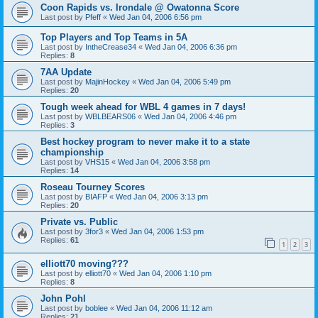
Coon Rapids vs. Irondale @ Owatonna Score
Last post by
Pfeff
«
Wed Jan 04, 2006 6:56 pm
Top Players and Top Teams in 5A
Last post by
IntheCrease34
«
Wed Jan 04, 2006 6:36 pm
Replies:
8
7AA Update
Last post by
MajinHockey
«
Wed Jan 04, 2006 5:49 pm
Replies:
20
Tough week ahead for WBL 4 games in 7 days!
Last post by
WBLBEARS06
«
Wed Jan 04, 2006 4:46 pm
Replies:
3
Best hockey program to never make it to a state
championship
Last post by
VHS15
«
Wed Jan 04, 2006 3:58 pm
Replies:
14
Roseau Tourney Scores
Last post by
BIAFP
«
Wed Jan 04, 2006 3:13 pm
Replies:
20
Private vs. Public
Last post by
3for3
«
Wed Jan 04, 2006 1:53 pm
Replies:
61
1
2
3
elliott70 moving???
Last post by
elliott70
«
Wed Jan 04, 2006 1:10 pm
Replies:
8
John Pohl
Last post by
boblee
«
Wed Jan 04, 2006 11:12 am
Replies:
21