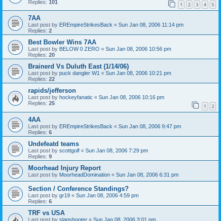
Replies:
101
1
2
3
4
5
7AA
Last post by
EREmpireStrikesBack
«
Sun Jan 08, 2006 11:14 pm
Replies:
2
Best Bowler Wins 7AA
Last post by
BELOW 0 ZERO
«
Sun Jan 08, 2006 10:56 pm
Replies:
20
Brainerd Vs Duluth East (1/14/06)
Last post by
puck dangler W1
«
Sun Jan 08, 2006 10:21 pm
Replies:
22
rapids/jefferson
Last post by
hockeyfanatic
«
Sun Jan 08, 2006 10:16 pm
Replies:
25
1
2
4AA
Last post by
EREmpireStrikesBack
«
Sun Jan 08, 2006 9:47 pm
Replies:
6
Undefeatd teams
Last post by
scottgolf
«
Sun Jan 08, 2006 7:29 pm
Replies:
9
Moorhead Injury Report
Last post by
MoorheadDomination
«
Sun Jan 08, 2006 6:31 pm
Section / Conference Standings?
Last post by
gr19
«
Sun Jan 08, 2006 4:59 pm
Replies:
6
TRF vs USA
Last post by
slapshooter
«
Sun Jan 08, 2006 3:01 pm