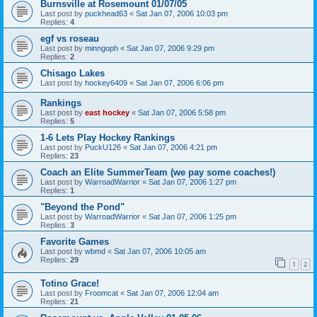
Burnsville at Rosemount 01/07/05
Last post by
puckhead63
«
Sat Jan 07, 2006 10:03 pm
Replies:
4
egf vs roseau
Last post by
minngoph
«
Sat Jan 07, 2006 9:29 pm
Replies:
2
Chisago Lakes
Last post by
hockey6409
«
Sat Jan 07, 2006 6:06 pm
Rankings
Last post by
east hockey
«
Sat Jan 07, 2006 5:58 pm
Replies:
5
1-6 Lets Play Hockey Rankings
Last post by
PuckU126
«
Sat Jan 07, 2006 4:21 pm
Replies:
23
Coach an Elite SummerTeam (we pay some coaches!)
Last post by
WarroadWarrior
«
Sat Jan 07, 2006 1:27 pm
Replies:
1
"Beyond the Pond"
Last post by
WarroadWarrior
«
Sat Jan 07, 2006 1:25 pm
Replies:
3
Favorite Games
Last post by
wbmd
«
Sat Jan 07, 2006 10:05 am
Replies:
29
1
2
Totino Grace!
Last post by
Froomcat
«
Sat Jan 07, 2006 12:04 am
Replies:
21