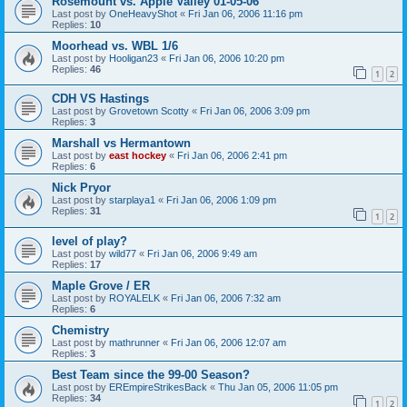
Rosemount vs. Apple Valley 01-05-06
Last post by
OneHeavyShot
«
Fri Jan 06, 2006 11:16 pm
Replies:
10
Moorhead vs. WBL 1/6
Last post by
Hooligan23
«
Fri Jan 06, 2006 10:20 pm
Replies:
46
1
2
CDH VS Hastings
Last post by
Grovetown Scotty
«
Fri Jan 06, 2006 3:09 pm
Replies:
3
Marshall vs Hermantown
Last post by
east hockey
«
Fri Jan 06, 2006 2:41 pm
Replies:
6
Nick Pryor
Last post by
starplaya1
«
Fri Jan 06, 2006 1:09 pm
Replies:
31
1
2
level of play?
Last post by
wild77
«
Fri Jan 06, 2006 9:49 am
Replies:
17
Maple Grove / ER
Last post by
ROYALELK
«
Fri Jan 06, 2006 7:32 am
Replies:
6
Chemistry
Last post by
mathrunner
«
Fri Jan 06, 2006 12:07 am
Replies:
3
Best Team since the 99-00 Season?
Last post by
EREmpireStrikesBack
«
Thu Jan 05, 2006 11:05 pm
Replies:
34
1
2