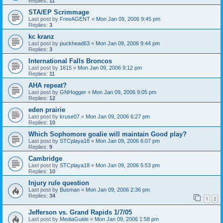
Replies:
11
STA/EP Scrimmage
Last post by
FreeAGENT
«
Mon Jan 09, 2006 9:45 pm
Replies:
3
kc kranz
Last post by
puckhead63
«
Mon Jan 09, 2006 9:44 pm
Replies:
3
International Falls Broncos
Last post by
1615
«
Mon Jan 09, 2006 9:12 pm
Replies:
11
AHA repeat?
Last post by
GNHogger
«
Mon Jan 09, 2006 9:05 pm
Replies:
12
eden prairie
Last post by
kruse07
«
Mon Jan 09, 2006 6:27 pm
Replies:
10
Which Sophomore goalie will maintain Good play?
Last post by
STCplaya18
«
Mon Jan 09, 2006 6:07 pm
Replies:
9
Cambridge
Last post by
STCplaya18
«
Mon Jan 09, 2006 5:53 pm
Replies:
10
Injury rule question
Last post by
Busman
«
Mon Jan 09, 2006 2:36 pm
Replies:
34
1
2
Jefferson vs. Grand Rapids 1/7/05
Last post by
MediaGuide
«
Mon Jan 09, 2006 1:58 pm