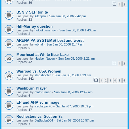
Replies:
30
1
2
BSN V SLP tonite
Last post by
Allezpro
«
Sun Jan 08, 2006 2:42 pm
Replies:
13
Hill-Murray question
Last post by
nolookpassguy
«
Sun Jan 08, 2006 1:43 pm
Replies:
2
ARENA PA SYSTEMS/ best and worst
Last post by
wbmd
«
Sun Jan 08, 2006 11:47 am
Replies:
9
Moorhead at White Bear Lake
Last post by
Husker Nation
«
Sun Jan 08, 2006 2:21 am
Replies:
42
1
2
Warroad vs. USA Women
Last post by
slapshooter
«
Sun Jan 08, 2006 1:23 am
Replies:
142
1
2
3
4
5
6
Washburn Player
Last post by
mathrunner
«
Sun Jan 08, 2006 12:47 am
Replies:
6
EP and AHA scrimmage
Last post by
icechipper45
«
Sat Jan 07, 2006 10:59 pm
Replies:
17
Rochesters vs. Section 7s
Last post by
BigBubba004
«
Sat Jan 07, 2006 10:57 pm
Replies:
7