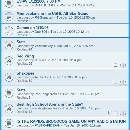
EV-AV 1/12/2006 7:30 PM
Last post by
BULLDOG 888
«
Wed Jan 11, 2006 3:22 am
Minnesotans in the USHL All-Star Game
Last post by
RGGspartan
«
Tue Jan 10, 2006 11:50 pm
Replies:
3
Games on 1/10/06
Last post by
Dub B06
«
Tue Jan 10, 2006 10:12 pm
Replies:
3
State
Last post by
Wild4hockey
«
Tue Jan 10, 2006 9:35 pm
Replies:
24
Red Wing
Last post by
liz07
«
Tue Jan 10, 2006 9:34 pm
Replies:
29
1
2
Shakopee
Last post by
Asolo01
«
Tue Jan 10, 2006 8:02 pm
Replies:
30
1
2
Stats
Last post by
IronRanger4ever
«
Tue Jan 10, 2006 7:45 pm
Replies:
8
Best High School Arena in the State?
Last post by
epdingledangle29
«
Tue Jan 10, 2006 7:20 pm
Replies:
62
1
2
3
IS THE RAPIDS/BRONOCOS GAME ON ANY RADIO STATION
Last post by
PASTRAPIDSFAN
«
Tue Jan 10, 2006 6:19 pm