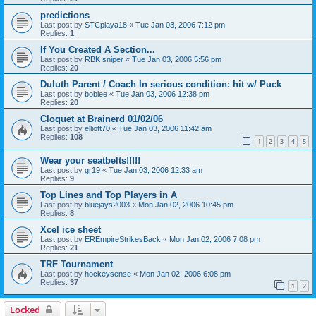
predictions
Last post by
STCplaya18
«
Tue Jan 03, 2006 7:12 pm
Replies:
1
If You Created A Section...
Last post by
RBK sniper
«
Tue Jan 03, 2006 5:56 pm
Replies:
20
Duluth Parent / Coach In serious condition: hit w/ Puck
Last post by
boblee
«
Tue Jan 03, 2006 12:38 pm
Replies:
20
Cloquet at Brainerd 01/02/06
Last post by
elliott70
«
Tue Jan 03, 2006 11:42 am
Replies:
108
1
2
3
4
5
Wear your seatbelts!!!!!
Last post by
gr19
«
Tue Jan 03, 2006 12:33 am
Replies:
9
Top Lines and Top Players in A
Last post by
bluejays2003
«
Mon Jan 02, 2006 10:45 pm
Replies:
8
Xcel ice sheet
Last post by
EREmpireStrikesBack
«
Mon Jan 02, 2006 7:08 pm
Replies:
21
TRF Tournament
Last post by
hockeysense
«
Mon Jan 02, 2006 6:08 pm
Replies:
37
1
2
Locked