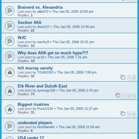
Brainerd vs. Alexandria
Last post by
elliott70
«
Thu Jan 05, 2006 10:59 pm
Replies:
1
Section 4AA
Last post by
dozer27
«
Thu Jan 05, 2006 10:45 pm
Replies:
22
WJC
Last post by
sterfry9
«
Thu Jan 05, 2006 10:41 pm
Replies:
16
Why does AHA get so much hype?!?
Last post by
gr19
«
Thu Jan 05, 2006 7:31 pm
Replies:
18
hill murray varsity
Last post by
TG663303
«
Thu Jan 05, 2006 7:08 pm
Replies:
32
1
2
Elk River and Duluth East
Last post by
synergy100
«
Thu Jan 05, 2006 1:43 pm
Replies:
74
1
2
3
Biggest rivalries
Last post by
PuckU126
«
Thu Jan 05, 2006 12:37 pm
Replies:
31
1
2
underated players
Last post by
Northlander
«
Thu Jan 05, 2006 11:54 am
Replies:
8
USA under 17