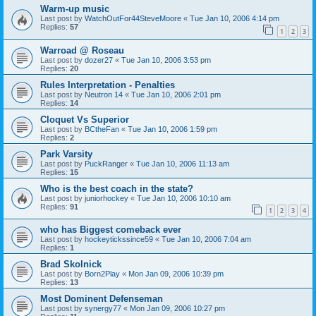
Warm-up music
Last post by
WatchOutFor44SteveMoore
«
Tue Jan 10, 2006 4:14 pm
Replies:
57
1
2
3
Warroad @ Roseau
Last post by
dozer27
«
Tue Jan 10, 2006 3:53 pm
Replies:
20
Rules Interpretation - Penalties
Last post by
Neutron 14
«
Tue Jan 10, 2006 2:01 pm
Replies:
14
Cloquet Vs Superior
Last post by
BCtheFan
«
Tue Jan 10, 2006 1:59 pm
Replies:
2
Park Varsity
Last post by
PuckRanger
«
Tue Jan 10, 2006 11:13 am
Replies:
15
Who is the best coach in the state?
Last post by
juniorhockey
«
Tue Jan 10, 2006 10:10 am
Replies:
91
1
2
3
4
who has Biggest comeback ever
Last post by
hockeytickssince59
«
Tue Jan 10, 2006 7:04 am
Replies:
1
Brad Skolnick
Last post by
Born2Play
«
Mon Jan 09, 2006 10:39 pm
Replies:
13
Most Dominent Defenseman
Last post by
synergy77
«
Mon Jan 09, 2006 10:27 pm