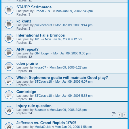
Replies:
11
STA/EP Scrimmage
Last post by
FreeAGENT
«
Mon Jan 09, 2006 9:45 pm
Replies:
3
kc kranz
Last post by
puckhead63
«
Mon Jan 09, 2006 9:44 pm
Replies:
3
International Falls Broncos
Last post by
1615
«
Mon Jan 09, 2006 9:12 pm
Replies:
11
AHA repeat?
Last post by
GNHogger
«
Mon Jan 09, 2006 9:05 pm
Replies:
12
eden prairie
Last post by
kruse07
«
Mon Jan 09, 2006 6:27 pm
Replies:
10
Which Sophomore goalie will maintain Good play?
Last post by
STCplaya18
«
Mon Jan 09, 2006 6:07 pm
Replies:
9
Cambridge
Last post by
STCplaya18
«
Mon Jan 09, 2006 5:53 pm
Replies:
10
Injury rule question
Last post by
Busman
«
Mon Jan 09, 2006 2:36 pm
Replies:
34
1
2
Jefferson vs. Grand Rapids 1/7/05
Last post by
MediaGuide
«
Mon Jan 09, 2006 1:58 pm