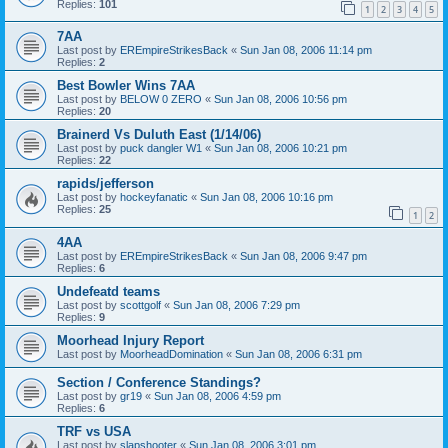
Replies:
101
1
2
3
4
5
7AA
Last post by
EREmpireStrikesBack
«
Sun Jan 08, 2006 11:14 pm
Replies:
2
Best Bowler Wins 7AA
Last post by
BELOW 0 ZERO
«
Sun Jan 08, 2006 10:56 pm
Replies:
20
Brainerd Vs Duluth East (1/14/06)
Last post by
puck dangler W1
«
Sun Jan 08, 2006 10:21 pm
Replies:
22
rapids/jefferson
Last post by
hockeyfanatic
«
Sun Jan 08, 2006 10:16 pm
Replies:
25
1
2
4AA
Last post by
EREmpireStrikesBack
«
Sun Jan 08, 2006 9:47 pm
Replies:
6
Undefeatd teams
Last post by
scottgolf
«
Sun Jan 08, 2006 7:29 pm
Replies:
9
Moorhead Injury Report
Last post by
MoorheadDomination
«
Sun Jan 08, 2006 6:31 pm
Section / Conference Standings?
Last post by
gr19
«
Sun Jan 08, 2006 4:59 pm
Replies:
6
TRF vs USA
Last post by
slapshooter
«
Sun Jan 08, 2006 3:01 pm