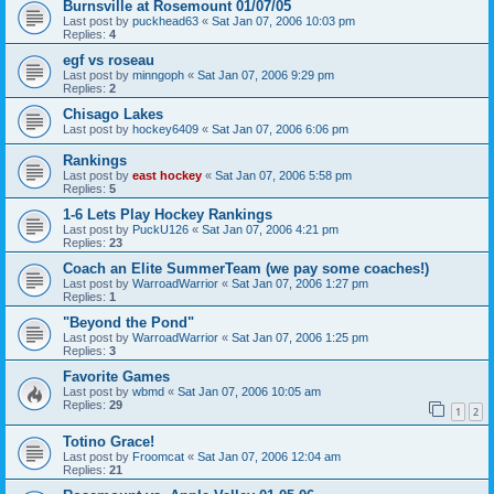
Burnsville at Rosemount 01/07/05
Last post by
puckhead63
«
Sat Jan 07, 2006 10:03 pm
Replies:
4
egf vs roseau
Last post by
minngoph
«
Sat Jan 07, 2006 9:29 pm
Replies:
2
Chisago Lakes
Last post by
hockey6409
«
Sat Jan 07, 2006 6:06 pm
Rankings
Last post by
east hockey
«
Sat Jan 07, 2006 5:58 pm
Replies:
5
1-6 Lets Play Hockey Rankings
Last post by
PuckU126
«
Sat Jan 07, 2006 4:21 pm
Replies:
23
Coach an Elite SummerTeam (we pay some coaches!)
Last post by
WarroadWarrior
«
Sat Jan 07, 2006 1:27 pm
Replies:
1
"Beyond the Pond"
Last post by
WarroadWarrior
«
Sat Jan 07, 2006 1:25 pm
Replies:
3
Favorite Games
Last post by
wbmd
«
Sat Jan 07, 2006 10:05 am
Replies:
29
1
2
Totino Grace!
Last post by
Froomcat
«
Sat Jan 07, 2006 12:04 am
Replies:
21