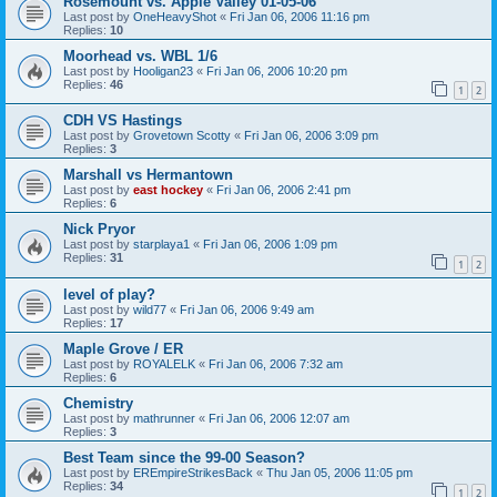
Rosemount vs. Apple Valley 01-05-06
Last post by
OneHeavyShot
«
Fri Jan 06, 2006 11:16 pm
Replies:
10
Moorhead vs. WBL 1/6
Last post by
Hooligan23
«
Fri Jan 06, 2006 10:20 pm
Replies:
46
1
2
CDH VS Hastings
Last post by
Grovetown Scotty
«
Fri Jan 06, 2006 3:09 pm
Replies:
3
Marshall vs Hermantown
Last post by
east hockey
«
Fri Jan 06, 2006 2:41 pm
Replies:
6
Nick Pryor
Last post by
starplaya1
«
Fri Jan 06, 2006 1:09 pm
Replies:
31
1
2
level of play?
Last post by
wild77
«
Fri Jan 06, 2006 9:49 am
Replies:
17
Maple Grove / ER
Last post by
ROYALELK
«
Fri Jan 06, 2006 7:32 am
Replies:
6
Chemistry
Last post by
mathrunner
«
Fri Jan 06, 2006 12:07 am
Replies:
3
Best Team since the 99-00 Season?
Last post by
EREmpireStrikesBack
«
Thu Jan 05, 2006 11:05 pm
Replies:
34
1
2