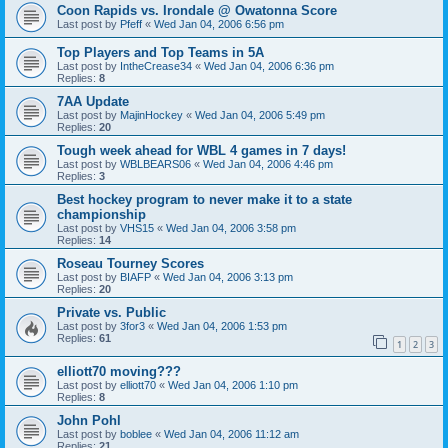
Coon Rapids vs. Irondale @ Owatonna Score
Last post by
Pfeff
«
Wed Jan 04, 2006 6:56 pm
Top Players and Top Teams in 5A
Last post by
IntheCrease34
«
Wed Jan 04, 2006 6:36 pm
Replies:
8
7AA Update
Last post by
MajinHockey
«
Wed Jan 04, 2006 5:49 pm
Replies:
20
Tough week ahead for WBL 4 games in 7 days!
Last post by
WBLBEARS06
«
Wed Jan 04, 2006 4:46 pm
Replies:
3
Best hockey program to never make it to a state
championship
Last post by
VHS15
«
Wed Jan 04, 2006 3:58 pm
Replies:
14
Roseau Tourney Scores
Last post by
BIAFP
«
Wed Jan 04, 2006 3:13 pm
Replies:
20
Private vs. Public
Last post by
3for3
«
Wed Jan 04, 2006 1:53 pm
Replies:
61
1
2
3
elliott70 moving???
Last post by
elliott70
«
Wed Jan 04, 2006 1:10 pm
Replies:
8
John Pohl
Last post by
boblee
«
Wed Jan 04, 2006 11:12 am
Replies:
21