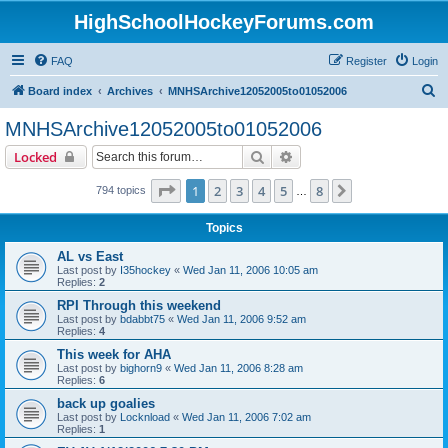
HighSchoolHockeyForums.com
FAQ
Register
Login
S
Board index
Archives
MNHSArchive12052005to01052006
e
MNHSArchive12052005to01052006
a
Search
Advanced search
Locked
r
c
Page
1
of
8
1
2
3
4
5
8
Next
794 topics
…
h
Topics
AL vs East
Last post by
I35hockey
«
Wed Jan 11, 2006 10:05 am
Replies:
2
RPI Through this weekend
Last post by
bdabbt75
«
Wed Jan 11, 2006 9:52 am
Replies:
4
This week for AHA
Last post by
bighorn9
«
Wed Jan 11, 2006 8:28 am
Replies:
6
back up goalies
Last post by
Locknload
«
Wed Jan 11, 2006 7:02 am
Replies:
1