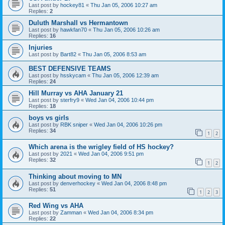
Last post by
hockey81
«
Thu Jan 05, 2006 10:27 am
Replies:
2
Duluth Marshall vs Hermantown
Last post by
hawkfan70
«
Thu Jan 05, 2006 10:26 am
Replies:
16
Injuries
Last post by
Bart82
«
Thu Jan 05, 2006 8:53 am
BEST DEFENSIVE TEAMS
Last post by
hsskycam
«
Thu Jan 05, 2006 12:39 am
Replies:
24
Hill Murray vs AHA January 21
Last post by
sterfry9
«
Wed Jan 04, 2006 10:44 pm
Replies:
18
boys vs girls
Last post by
RBK sniper
«
Wed Jan 04, 2006 10:26 pm
Replies:
34
1
2
Which arena is the wrigley field of HS hockey?
Last post by
2021
«
Wed Jan 04, 2006 9:51 pm
Replies:
32
1
2
Thinking about moving to MN
Last post by
denverhockey
«
Wed Jan 04, 2006 8:48 pm
Replies:
51
1
2
3
Red Wing vs AHA
Last post by
Zamman
«
Wed Jan 04, 2006 8:34 pm
Replies:
22