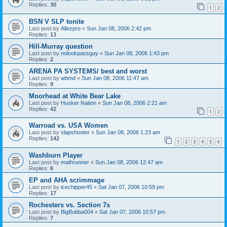
Replies:
30
1
2
BSN V SLP tonite
Last post by
Allezpro
«
Sun Jan 08, 2006 2:42 pm
Replies:
13
Hill-Murray question
Last post by
nolookpassguy
«
Sun Jan 08, 2006 1:43 pm
Replies:
2
ARENA PA SYSTEMS/ best and worst
Last post by
wbmd
«
Sun Jan 08, 2006 11:47 am
Replies:
9
Moorhead at White Bear Lake
Last post by
Husker Nation
«
Sun Jan 08, 2006 2:21 am
Replies:
42
1
2
Warroad vs. USA Women
Last post by
slapshooter
«
Sun Jan 08, 2006 1:23 am
Replies:
142
1
2
3
4
5
6
Washburn Player
Last post by
mathrunner
«
Sun Jan 08, 2006 12:47 am
Replies:
6
EP and AHA scrimmage
Last post by
icechipper45
«
Sat Jan 07, 2006 10:59 pm
Replies:
17
Rochesters vs. Section 7s
Last post by
BigBubba004
«
Sat Jan 07, 2006 10:57 pm
Replies:
7