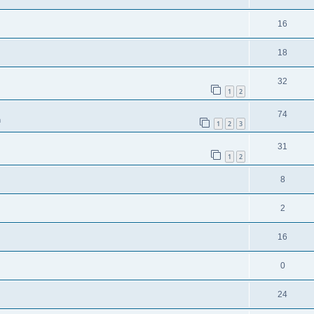
16
18
32
1
2
74
m
1
2
3
31
1
2
8
2
16
0
24