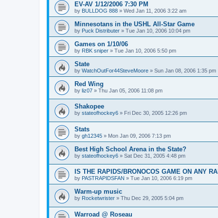
EV-AV 1/12/2006 7:30 PM
by
BULLDOG 888
»
Wed Jan 11, 2006 3:22 am
Minnesotans in the USHL All-Star Game
by
Puck Distributer
»
Tue Jan 10, 2006 10:04 pm
Games on 1/10/06
by
RBK sniper
»
Tue Jan 10, 2006 5:50 pm
State
by
WatchOutFor44SteveMoore
»
Sun Jan 08, 2006 1:35 pm
Red Wing
by
liz07
»
Thu Jan 05, 2006 11:08 pm
Shakopee
by
stateofhockey6
»
Fri Dec 30, 2005 12:26 pm
Stats
by
gh12345
»
Mon Jan 09, 2006 7:13 pm
Best High School Arena in the State?
by
stateofhockey6
»
Sat Dec 31, 2005 4:48 pm
IS THE RAPIDS/BRONOCOS GAME ON ANY RA
by
PASTRAPIDSFAN
»
Tue Jan 10, 2006 6:19 pm
Warm-up music
by
Rocketwrister
»
Thu Dec 29, 2005 5:04 pm
Warroad @ Roseau