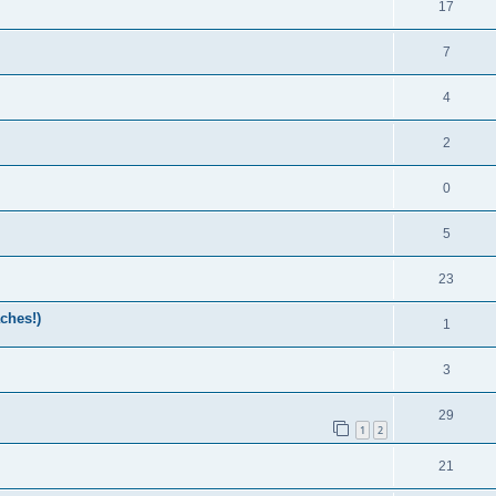
17
7
4
2
0
5
23
ches!)
1
3
29
1
2
21