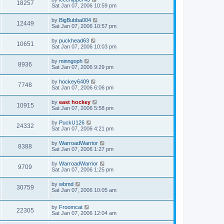
18257
Sat Jan 07, 2006 10:59 pm
by
BigBubba004
12449
Sat Jan 07, 2006 10:57 pm
by
puckhead63
10651
Sat Jan 07, 2006 10:03 pm
by
minngoph
8936
Sat Jan 07, 2006 9:29 pm
by
hockey6409
7748
Sat Jan 07, 2006 6:06 pm
by
east hockey
10915
Sat Jan 07, 2006 5:58 pm
by
PuckU126
24332
Sat Jan 07, 2006 4:21 pm
by
WarroadWarrior
8388
Sat Jan 07, 2006 1:27 pm
by
WarroadWarrior
9709
Sat Jan 07, 2006 1:25 pm
by
wbmd
30759
Sat Jan 07, 2006 10:05 am
by
Froomcat
22305
Sat Jan 07, 2006 12:04 am