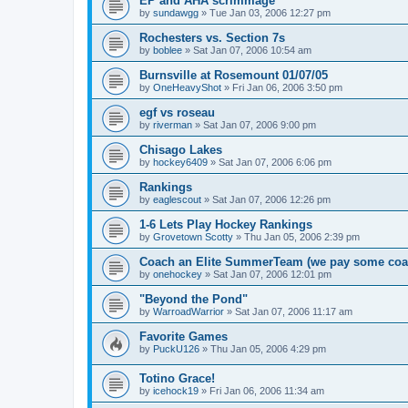
EP and AHA scrimmage
by
sundawgg
»
Tue Jan 03, 2006 12:27 pm
Rochesters vs. Section 7s
by
boblee
»
Sat Jan 07, 2006 10:54 am
Burnsville at Rosemount 01/07/05
by
OneHeavyShot
»
Fri Jan 06, 2006 3:50 pm
egf vs roseau
by
riverman
»
Sat Jan 07, 2006 9:00 pm
Chisago Lakes
by
hockey6409
»
Sat Jan 07, 2006 6:06 pm
Rankings
by
eaglescout
»
Sat Jan 07, 2006 12:26 pm
1-6 Lets Play Hockey Rankings
by
Grovetown Scotty
»
Thu Jan 05, 2006 2:39 pm
Coach an Elite SummerTeam (we pay some coa
by
onehockey
»
Sat Jan 07, 2006 12:01 pm
"Beyond the Pond"
by
WarroadWarrior
»
Sat Jan 07, 2006 11:17 am
Favorite Games
by
PuckU126
»
Thu Jan 05, 2006 4:29 pm
Totino Grace!
by
icehock19
»
Fri Jan 06, 2006 11:34 am