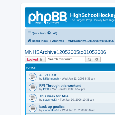
HighSchoolHocke
The Largest Prep Hockey Message
Quick links
FAQ
Board index
Archives
MNHSArchive12052005to01052006
MNHSArchive12052005to01052006
Search
Advanced 
Locked
TOPICS
AL vs East
by
NINshuggah
»
Wed Jan 11, 2006 8:33 am
RPI Through this weekend
by
Pfeff
»
Mon Jan 09, 2006 6:52 pm
This week for AHA
by
slapshot33
»
Tue Jan 10, 2006 10:33 am
back up goalies
by
cloquetfan16
»
Wed Jan 11, 2006 6:50 am