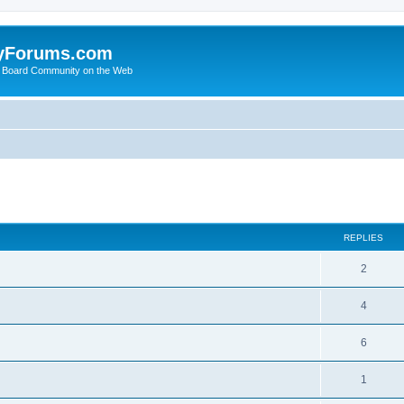
yForums.com
 Board Community on the Web
search
REPLIES
2
4
6
1