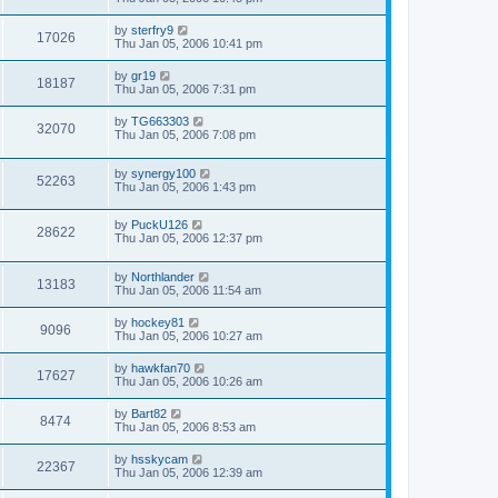
by
sterfry9
17026
Thu Jan 05, 2006 10:41 pm
by
gr19
18187
Thu Jan 05, 2006 7:31 pm
by
TG663303
32070
Thu Jan 05, 2006 7:08 pm
by
synergy100
52263
Thu Jan 05, 2006 1:43 pm
by
PuckU126
28622
Thu Jan 05, 2006 12:37 pm
by
Northlander
13183
Thu Jan 05, 2006 11:54 am
by
hockey81
9096
Thu Jan 05, 2006 10:27 am
by
hawkfan70
17627
Thu Jan 05, 2006 10:26 am
by
Bart82
8474
Thu Jan 05, 2006 8:53 am
by
hsskycam
22367
Thu Jan 05, 2006 12:39 am