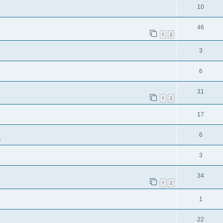
10
46
1
2
3
6
31
1
2
17
6
m
3
34
1
2
1
22