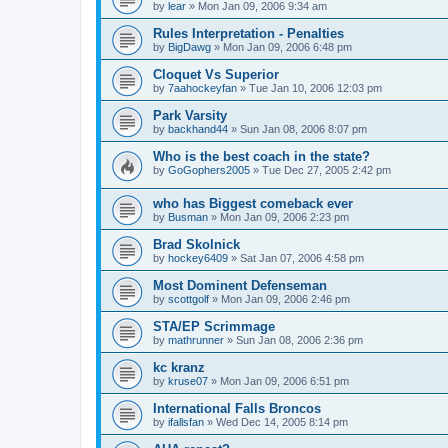
by
lear
»
Mon Jan 09, 2006 9:34 am
Rules Interpretation - Penalties
by
BigDawg
»
Mon Jan 09, 2006 6:48 pm
Cloquet Vs Superior
by
7aahockeyfan
»
Tue Jan 10, 2006 12:03 pm
Park Varsity
by
backhand44
»
Sun Jan 08, 2006 8:07 pm
Who is the best coach in the state?
by
GoGophers2005
»
Tue Dec 27, 2005 2:42 pm
who has Biggest comeback ever
by
Busman
»
Mon Jan 09, 2006 2:23 pm
Brad Skolnick
by
hockey6409
»
Sat Jan 07, 2006 4:58 pm
Most Dominent Defenseman
by
scottgolf
»
Mon Jan 09, 2006 2:46 pm
STA/EP Scrimmage
by
mathrunner
»
Sun Jan 08, 2006 2:36 pm
kc kranz
by
kruse07
»
Mon Jan 09, 2006 6:51 pm
International Falls Broncos
by
ifallsfan
»
Wed Dec 14, 2005 8:14 pm