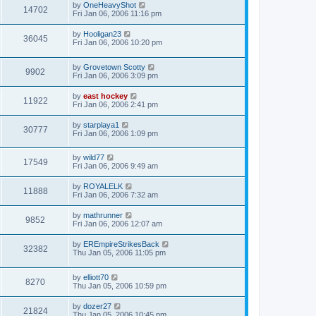
by
OneHeavyShot
14702
Fri Jan 06, 2006 11:16 pm
by
Hooligan23
36045
Fri Jan 06, 2006 10:20 pm
by
Grovetown Scotty
9902
Fri Jan 06, 2006 3:09 pm
by
east hockey
11922
Fri Jan 06, 2006 2:41 pm
by
starplaya1
30777
Fri Jan 06, 2006 1:09 pm
by
wild77
17549
Fri Jan 06, 2006 9:49 am
by
ROYALELK
11888
Fri Jan 06, 2006 7:32 am
by
mathrunner
9852
Fri Jan 06, 2006 12:07 am
by
EREmpireStrikesBack
32382
Thu Jan 05, 2006 11:05 pm
by
elliott70
8270
Thu Jan 05, 2006 10:59 pm
by
dozer27
21824
Thu Jan 05, 2006 10:45 pm