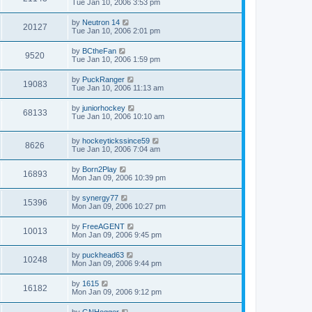
Tue Jan 10, 2006 3:53 pm
by
Neutron 14
20127
Tue Jan 10, 2006 2:01 pm
by
BCtheFan
9520
Tue Jan 10, 2006 1:59 pm
by
PuckRanger
19083
Tue Jan 10, 2006 11:13 am
by
juniorhockey
68133
Tue Jan 10, 2006 10:10 am
by
hockeytickssince59
8626
Tue Jan 10, 2006 7:04 am
by
Born2Play
16893
Mon Jan 09, 2006 10:39 pm
by
synergy77
15396
Mon Jan 09, 2006 10:27 pm
by
FreeAGENT
10013
Mon Jan 09, 2006 9:45 pm
by
puckhead63
10248
Mon Jan 09, 2006 9:44 pm
by
1615
16182
Mon Jan 09, 2006 9:12 pm
by
GNHogger