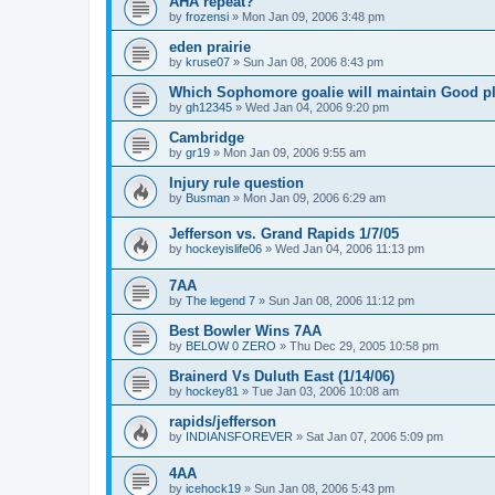
AHA repeat?
by
frozensi
»
Mon Jan 09, 2006 3:48 pm
eden prairie
by
kruse07
»
Sun Jan 08, 2006 8:43 pm
Which Sophomore goalie will maintain Good p
by
gh12345
»
Wed Jan 04, 2006 9:20 pm
Cambridge
by
gr19
»
Mon Jan 09, 2006 9:55 am
Injury rule question
by
Busman
»
Mon Jan 09, 2006 6:29 am
Jefferson vs. Grand Rapids 1/7/05
by
hockeyislife06
»
Wed Jan 04, 2006 11:13 pm
7AA
by
The legend 7
»
Sun Jan 08, 2006 11:12 pm
Best Bowler Wins 7AA
by
BELOW 0 ZERO
»
Thu Dec 29, 2005 10:58 pm
Brainerd Vs Duluth East (1/14/06)
by
hockey81
»
Tue Jan 03, 2006 10:08 am
rapids/jefferson
by
INDIANSFOREVER
»
Sat Jan 07, 2006 5:09 pm
4AA
by
icehock19
»
Sun Jan 08, 2006 5:43 pm