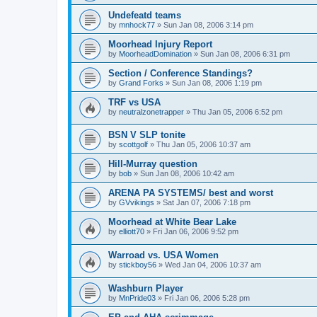
Undefeatd teams
by
mnhock77
»
Sun Jan 08, 2006 3:14 pm
Moorhead Injury Report
by
MoorheadDomination
»
Sun Jan 08, 2006 6:31 pm
Section / Conference Standings?
by
Grand Forks
»
Sun Jan 08, 2006 1:19 pm
TRF vs USA
by
neutralzonetrapper
»
Thu Jan 05, 2006 6:52 pm
BSN V SLP tonite
by
scottgolf
»
Thu Jan 05, 2006 10:37 am
Hill-Murray question
by
bob
»
Sun Jan 08, 2006 10:42 am
ARENA PA SYSTEMS/ best and worst
by
GVvikings
»
Sat Jan 07, 2006 7:18 pm
Moorhead at White Bear Lake
by
elliott70
»
Fri Jan 06, 2006 9:52 pm
Warroad vs. USA Women
by
stickboy56
»
Wed Jan 04, 2006 10:37 am
Washburn Player
by
MnPride03
»
Fri Jan 06, 2006 5:28 pm