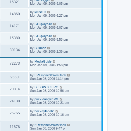
15321
Mon Jan 09, 2006 9:05 pm
by
kruse07
14860
Mon Jan 09, 2006 6:27 pm
by
STCplaya18
14171
Mon Jan 09, 2006 6:07 pm
by
STCplaya18
15380
Mon Jan 09, 2006 5:53 pm
by
Busman
30134
Mon Jan 09, 2006 2:36 pm
by
MediaGuide
72273
Mon Jan 09, 2006 1:58 pm
by
EREmpireStrikesBack
9550
Sun Jan 08, 2006 11:14 pm
by
BELOW 0 ZERO
20814
Sun Jan 08, 2006 10:56 pm
by
puck dangler W1
24138
Sun Jan 08, 2006 10:21 pm
by
hockeyfanatic
25765
Sun Jan 08, 2006 10:16 pm
by
EREmpireStrikesBack
11676
Sun Jan 08, 2006 9:47 pm