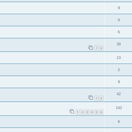
9
0
6
30
1
2
13
2
9
42
1
2
142
1
2
3
4
5
6
6