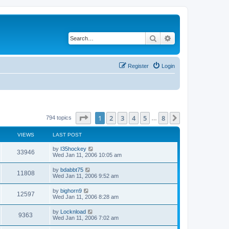
Search
Advanced search
Register
Login
Page
1
of
8
1
2
3
4
5
8
Next
794 topics
…
VIEWS
LAST POST
by
I35hockey
33946
Wed Jan 11, 2006 10:05 am
by
bdabbt75
11808
Wed Jan 11, 2006 9:52 am
by
bighorn9
12597
Wed Jan 11, 2006 8:28 am
by
Locknload
9363
Wed Jan 11, 2006 7:02 am