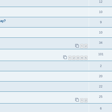
12
10
lay?
9
10
34
1
2
101
1
2
3
4
5
2
20
22
25
1
2
6