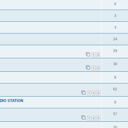
0
3
3
24
29
1
2
30
1
2
8
62
1
2
3
DIO STATION
0
57
1
2
3
20