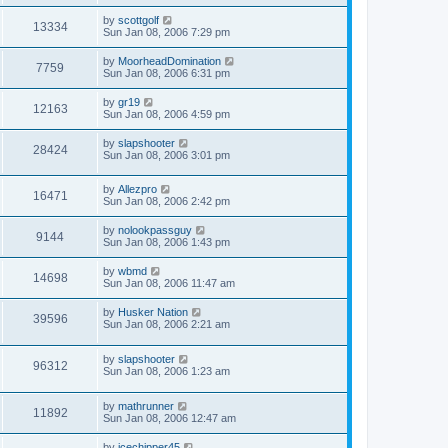
by
scottgolf
13334
Sun Jan 08, 2006 7:29 pm
by
MoorheadDomination
7759
Sun Jan 08, 2006 6:31 pm
by
gr19
12163
Sun Jan 08, 2006 4:59 pm
by
slapshooter
28424
Sun Jan 08, 2006 3:01 pm
by
Allezpro
16471
Sun Jan 08, 2006 2:42 pm
by
nolookpassguy
9144
Sun Jan 08, 2006 1:43 pm
by
wbmd
14698
Sun Jan 08, 2006 11:47 am
by
Husker Nation
39596
Sun Jan 08, 2006 2:21 am
by
slapshooter
96312
Sun Jan 08, 2006 1:23 am
by
mathrunner
11892
Sun Jan 08, 2006 12:47 am
by
icechipper45