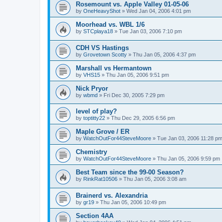
Rosemount vs. Apple Valley 01-05-06
by
OneHeavyShot
»
Wed Jan 04, 2006 4:01 pm
Moorhead vs. WBL 1/6
by
STCplaya18
»
Tue Jan 03, 2006 7:10 pm
CDH VS Hastings
by
Grovetown Scotty
»
Thu Jan 05, 2006 4:37 pm
Marshall vs Hermantown
by
VHS15
»
Thu Jan 05, 2006 9:51 pm
Nick Pryor
by
wbmd
»
Fri Dec 30, 2005 7:29 pm
level of play?
by
toptitty22
»
Thu Dec 29, 2005 6:56 pm
Maple Grove / ER
by
WatchOutFor44SteveMoore
»
Tue Jan 03, 2006 11:28 p
Chemistry
by
WatchOutFor44SteveMoore
»
Thu Jan 05, 2006 9:59 pm
Best Team since the 99-00 Season?
by
RinkRat10506
»
Thu Jan 05, 2006 3:08 am
Brainerd vs. Alexandria
by
gr19
»
Thu Jan 05, 2006 10:49 pm
Section 4AA