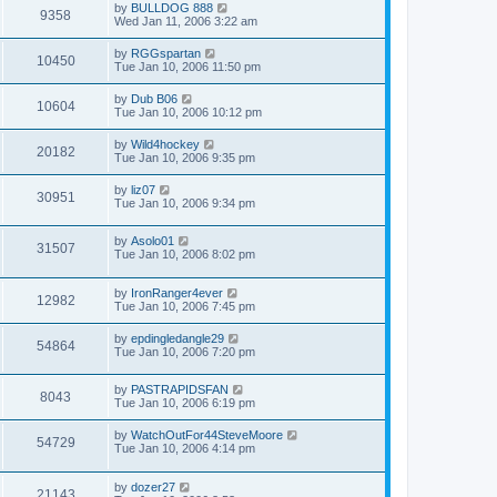
by
BULLDOG 888
9358
Wed Jan 11, 2006 3:22 am
by
RGGspartan
10450
Tue Jan 10, 2006 11:50 pm
by
Dub B06
10604
Tue Jan 10, 2006 10:12 pm
by
Wild4hockey
20182
Tue Jan 10, 2006 9:35 pm
by
liz07
30951
Tue Jan 10, 2006 9:34 pm
by
Asolo01
31507
Tue Jan 10, 2006 8:02 pm
by
IronRanger4ever
12982
Tue Jan 10, 2006 7:45 pm
by
epdingledangle29
54864
Tue Jan 10, 2006 7:20 pm
by
PASTRAPIDSFAN
8043
Tue Jan 10, 2006 6:19 pm
by
WatchOutFor44SteveMoore
54729
Tue Jan 10, 2006 4:14 pm
by
dozer27
21143