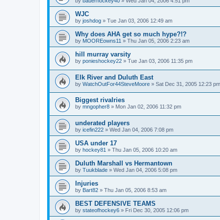
by
bauerhockey40
»
Wed Jan 04, 2006 4:51 pm
WJC
by
joshdog
»
Tue Jan 03, 2006 12:49 am
Why does AHA get so much hype?!?
by
MOOREowns11
»
Thu Jan 05, 2006 2:23 am
hill murray varsity
by
ponieshockey22
»
Tue Jan 03, 2006 11:35 pm
Elk River and Duluth East
by
WatchOutFor44SteveMoore
»
Sat Dec 31, 2005 12:23 p
Biggest rivalries
by
mngopher8
»
Mon Jan 02, 2006 11:32 pm
underated players
by
icefin222
»
Wed Jan 04, 2006 7:08 pm
USA under 17
by
hockey81
»
Thu Jan 05, 2006 10:20 am
Duluth Marshall vs Hermantown
by
Tuukblade
»
Wed Jan 04, 2006 5:08 pm
Injuries
by
Bart82
»
Thu Jan 05, 2006 8:53 am
BEST DEFENSIVE TEAMS
by
stateofhockey6
»
Fri Dec 30, 2005 12:06 pm