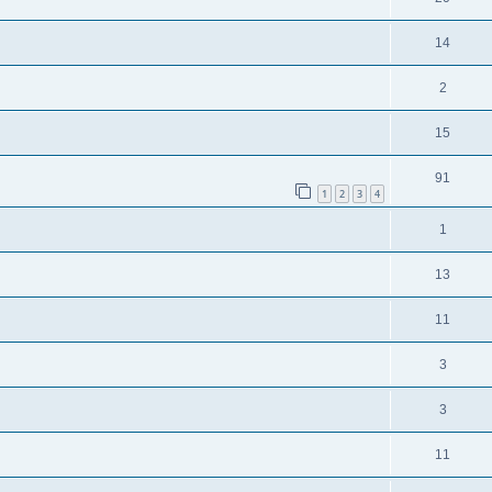
14
2
15
91
1
2
3
4
1
13
11
3
3
11