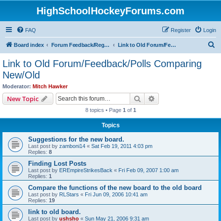
HighSchoolHockeyForums.com
FAQ
Register
Login
S
Board index
Forum Feedback/Registration Instructions
Link to Old Forum/Feedback/Polls Comparing New/Old
e
Link to Old Forum/Feedback/Polls Comparing
a
New/Old
r
Moderator:
Mitch Hawker
c
Search
Advanced search
New Topic
h
8 topics • Page
1
of
1
Topics
Suggestions for the new board.
Last post by
zamboni14
«
Sat Feb 19, 2011 4:03 pm
Replies:
8
Finding Lost Posts
Last post by
EREmpireStrikesBack
«
Fri Feb 09, 2007 1:00 am
Replies:
1
Compare the functions of the new board to the old board
Last post by
RLStars
«
Fri Jun 09, 2006 10:41 am
Replies:
19
link to old board.
Last post by
ushsho
«
Sun May 21, 2006 9:31 am