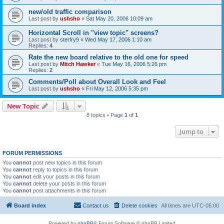
new/old traffic comparison
Last post by
ushsho
«
Sat May 20, 2006 10:09 am
Horizontal Scroll in "view topic" screens?
Last post by
sterfry9
«
Wed May 17, 2006 1:10 am
Replies:
4
Rate the new board relative to the old one for speed
Last post by
Mitch Hawker
«
Tue May 16, 2006 5:26 pm
Replies:
2
Comments/Poll about Overall Look and Feel
Last post by
ushsho
«
Fri May 12, 2006 5:35 pm
New Topic
8 topics • Page
1
of
1
Jump to
FORUM PERMISSIONS
You
cannot
post new topics in this forum
You
cannot
reply to topics in this forum
You
cannot
edit your posts in this forum
You
cannot
delete your posts in this forum
You
cannot
post attachments in this forum
Board index
Contact us
Delete cookies
All times are
UTC-05:00
Powered by
phpBB
® Forum Software © phpBB Limited