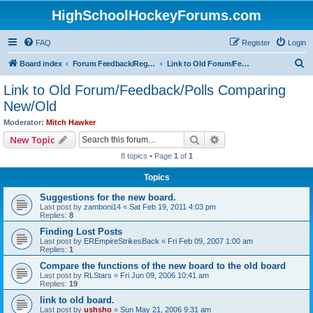
HighSchoolHockeyForums.com
FAQ
Register
Login
S
Board index
Forum Feedback/Registration Instructions
Link to Old Forum/Feedback/Polls Comparing New/Old
e
Link to Old Forum/Feedback/Polls Comparing
a
New/Old
r
Moderator:
Mitch Hawker
c
Search
Advanced search
New Topic
h
8 topics • Page
1
of
1
Topics
Suggestions for the new board.
Last post by
zamboni14
«
Sat Feb 19, 2011 4:03 pm
Replies:
8
Finding Lost Posts
Last post by
EREmpireStrikesBack
«
Fri Feb 09, 2007 1:00 am
Replies:
1
Compare the functions of the new board to the old board
Last post by
RLStars
«
Fri Jun 09, 2006 10:41 am
Replies:
19
link to old board.
Last post by
ushsho
«
Sun May 21, 2006 9:31 am