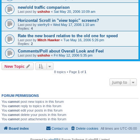
new/old traffic comparison
Last post by
ushsho
«
Sat May 20, 2006 10:09 am
Horizontal Scroll in "view topic" screens?
Last post by
sterfry9
«
Wed May 17, 2006 1:10 am
Replies:
4
Rate the new board relative to the old one for speed
Last post by
Mitch Hawker
«
Tue May 16, 2006 5:26 pm
Replies:
2
Comments/Poll about Overall Look and Feel
Last post by
ushsho
«
Fri May 12, 2006 5:35 pm
New Topic
8 topics • Page
1
of
1
Jump to
FORUM PERMISSIONS
You
cannot
post new topics in this forum
You
cannot
reply to topics in this forum
You
cannot
edit your posts in this forum
You
cannot
delete your posts in this forum
You
cannot
post attachments in this forum
Board index
Contact us
Delete cookies
All times are
UTC-05:00
Powered by
phpBB
® Forum Software © phpBB Limited