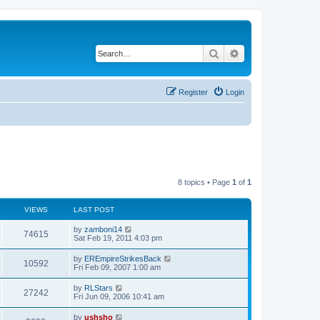
Search
Advanced search
Register
Login
8 topics • Page
1
of
1
VIEWS
LAST POST
by
zamboni14
74615
Sat Feb 19, 2011 4:03 pm
by
EREmpireStrikesBack
10592
Fri Feb 09, 2007 1:00 am
by
RLStars
27242
Fri Jun 09, 2006 10:41 am
by
ushsho