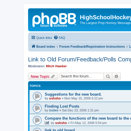
HighSchoolHocke
The Largest Prep Hockey Message
Quick links
FAQ
Board index
Forum Feedback/Registration Instructions
L
Link to Old Forum/Feedback/Polls Com
Moderator:
Mitch Hawker
Search
Advanc
New Topic
TOPICS
Suggestions for the new board.
by
ushsho
»
Mon May 15, 2006 6:22 pm
Finding Lost Posts
by
boblee
»
Sat Dec 23, 2006 1:31 pm
Compare the functions of the new board to the 
by
ushsho
»
Fri May 12, 2006 5:54 pm
link to old board.