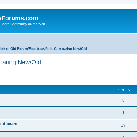
yForums.com
 Board Community on the Web
ink to Old Forum/Feedback/Polls Comparing New/Old
paring New/Old
ed search
REPLIES
8
1
old board
19