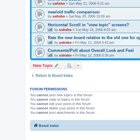
by
ushsho
»
Sun May 21, 2006 9:31 am
new/old traffic comparison
by
ushsho
»
Sat May 20, 2006 10:09 am
Horizontal Scroll in "view topic" screens?
by
ushsho
»
Tue May 16, 2006 8:03 am
Rate the new board relative to the old one for 
by
ushsho
»
Fri May 12, 2006 5:43 pm
Comments/Poll about Overall Look and Feel
by
ushsho
»
Fri May 12, 2006 5:35 pm
New Topic
Return to Board Index
FORUM PERMISSIONS
You
cannot
post new topics in this forum
You
cannot
reply to topics in this forum
You
cannot
edit your posts in this forum
You
cannot
delete your posts in this forum
You
cannot
post attachments in this forum
Board index