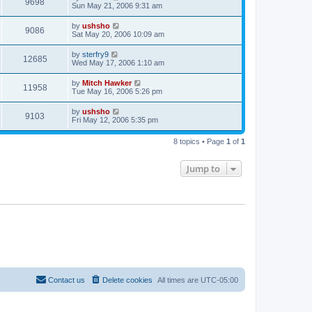
9698
Sun May 21, 2006 9:31 am
by
ushsho
9086
Sat May 20, 2006 10:09 am
by
sterfry9
12685
Wed May 17, 2006 1:10 am
by
Mitch Hawker
11958
Tue May 16, 2006 5:26 pm
by
ushsho
9103
Fri May 12, 2006 5:35 pm
8 topics • Page
1
of
1
Jump to
Contact us
Delete cookies
All times are
UTC-05:00