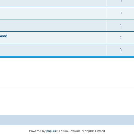
0
0
4
speed
2
0
Powered by
phpBB
® Forum Software © phpBB Limited