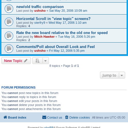
new/old traffic comparison
Last post by
ushsho
«
Sat May 20, 2006 10:09 am
Horizontal Scroll in "view topic" screens?
Last post by
sterfry9
«
Wed May 17, 2006 1:10 am
Replies:
4
Rate the new board relative to the old one for speed
Last post by
Mitch Hawker
«
Tue May 16, 2006 5:26 pm
Replies:
2
Comments/Poll about Overall Look and Feel
Last post by
ushsho
«
Fri May 12, 2006 5:35 pm
New Topic
8 topics • Page
1
of
1
Jump to
FORUM PERMISSIONS
You
cannot
post new topics in this forum
You
cannot
reply to topics in this forum
You
cannot
edit your posts in this forum
You
cannot
delete your posts in this forum
You
cannot
post attachments in this forum
Board index
Contact us
Delete cookies
All times are
UTC-05:00
Powered by
phpBB
® Forum Software © phpBB Limited