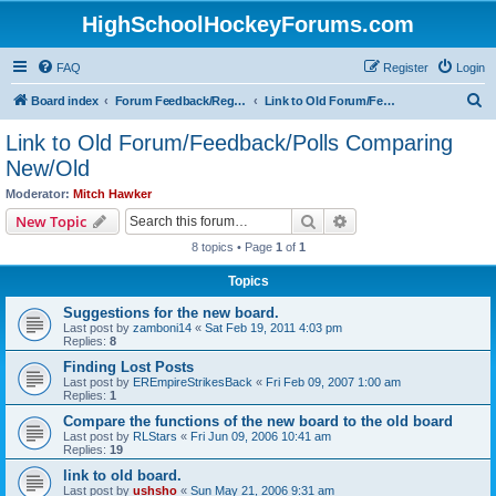
HighSchoolHockeyForums.com
FAQ
Register
Login
S
Board index
Forum Feedback/Registration Instructions
Link to Old Forum/Feedback/Polls Comparing New/Old
e
Link to Old Forum/Feedback/Polls Comparing
a
New/Old
r
Moderator:
Mitch Hawker
c
Search
Advanced search
New Topic
h
8 topics • Page
1
of
1
Topics
Suggestions for the new board.
Last post by
zamboni14
«
Sat Feb 19, 2011 4:03 pm
Replies:
8
Finding Lost Posts
Last post by
EREmpireStrikesBack
«
Fri Feb 09, 2007 1:00 am
Replies:
1
Compare the functions of the new board to the old board
Last post by
RLStars
«
Fri Jun 09, 2006 10:41 am
Replies:
19
link to old board.
Last post by
ushsho
«
Sun May 21, 2006 9:31 am