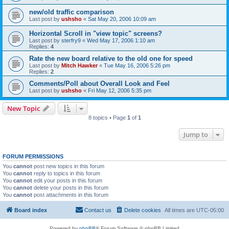
new/old traffic comparison
Last post by
ushsho
«
Sat May 20, 2006 10:09 am
Horizontal Scroll in "view topic" screens?
Last post by
sterfry9
«
Wed May 17, 2006 1:10 am
Replies:
4
Rate the new board relative to the old one for speed
Last post by
Mitch Hawker
«
Tue May 16, 2006 5:26 pm
Replies:
2
Comments/Poll about Overall Look and Feel
Last post by
ushsho
«
Fri May 12, 2006 5:35 pm
New Topic
8 topics • Page
1
of
1
Jump to
FORUM PERMISSIONS
You
cannot
post new topics in this forum
You
cannot
reply to topics in this forum
You
cannot
edit your posts in this forum
You
cannot
delete your posts in this forum
You
cannot
post attachments in this forum
Board index
Contact us
Delete cookies
All times are
UTC-05:00
Powered by
phpBB
® Forum Software © phpBB Limited