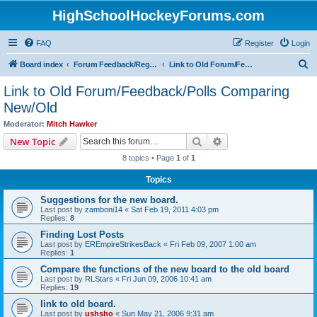
HighSchoolHockeyForums.com
FAQ
Register
Login
S
Board index
Forum Feedback/Registration Instructions
Link to Old Forum/Feedback/Polls Comparing New/Old
e
Link to Old Forum/Feedback/Polls Comparing
a
New/Old
r
Moderator:
Mitch Hawker
c
Search
Advanced search
New Topic
h
8 topics • Page
1
of
1
Topics
Suggestions for the new board.
Last post by
zamboni14
«
Sat Feb 19, 2011 4:03 pm
Replies:
8
Finding Lost Posts
Last post by
EREmpireStrikesBack
«
Fri Feb 09, 2007 1:00 am
Replies:
1
Compare the functions of the new board to the old board
Last post by
RLStars
«
Fri Jun 09, 2006 10:41 am
Replies:
19
link to old board.
Last post by
ushsho
«
Sun May 21, 2006 9:31 am