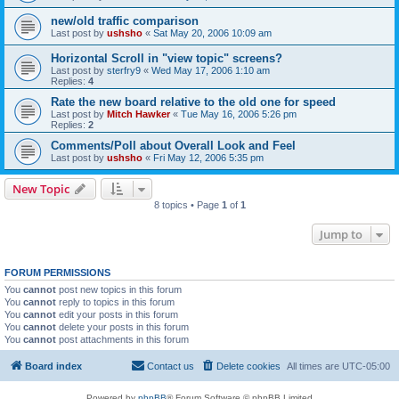
new/old traffic comparison
Last post by
ushsho
«
Sat May 20, 2006 10:09 am
Horizontal Scroll in "view topic" screens?
Last post by
sterfry9
«
Wed May 17, 2006 1:10 am
Replies:
4
Rate the new board relative to the old one for speed
Last post by
Mitch Hawker
«
Tue May 16, 2006 5:26 pm
Replies:
2
Comments/Poll about Overall Look and Feel
Last post by
ushsho
«
Fri May 12, 2006 5:35 pm
New Topic
8 topics • Page
1
of
1
Jump to
FORUM PERMISSIONS
You
cannot
post new topics in this forum
You
cannot
reply to topics in this forum
You
cannot
edit your posts in this forum
You
cannot
delete your posts in this forum
You
cannot
post attachments in this forum
Board index
Contact us
Delete cookies
All times are
UTC-05:00
Powered by
phpBB
® Forum Software © phpBB Limited