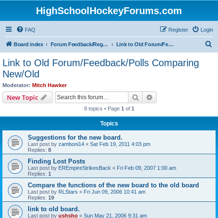
HighSchoolHockeyForums.com
FAQ
Register
Login
S
Board index
Forum Feedback/Registration Instructions
Link to Old Forum/Feedback/Polls Comparing New/Old
e
Link to Old Forum/Feedback/Polls Comparing
a
New/Old
r
Moderator:
Mitch Hawker
c
Search
Advanced search
New Topic
h
8 topics • Page
1
of
1
Topics
Suggestions for the new board.
Last post by
zamboni14
«
Sat Feb 19, 2011 4:03 pm
Replies:
8
Finding Lost Posts
Last post by
EREmpireStrikesBack
«
Fri Feb 09, 2007 1:00 am
Replies:
1
Compare the functions of the new board to the old board
Last post by
RLStars
«
Fri Jun 09, 2006 10:41 am
Replies:
19
link to old board.
Last post by
ushsho
«
Sun May 21, 2006 9:31 am