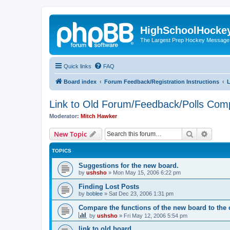
HighSchoolHocke
The Largest Prep Hockey Message
Quick links
FAQ
Board index
Forum Feedback/Registration Instructions
L
Link to Old Forum/Feedback/Polls Com
Moderator:
Mitch Hawker
Search
Advanc
New Topic
TOPICS
Suggestions for the new board.
by
ushsho
»
Mon May 15, 2006 6:22 pm
Finding Lost Posts
by
boblee
»
Sat Dec 23, 2006 1:31 pm
Compare the functions of the new board to the 
by
ushsho
»
Fri May 12, 2006 5:54 pm
link to old board.