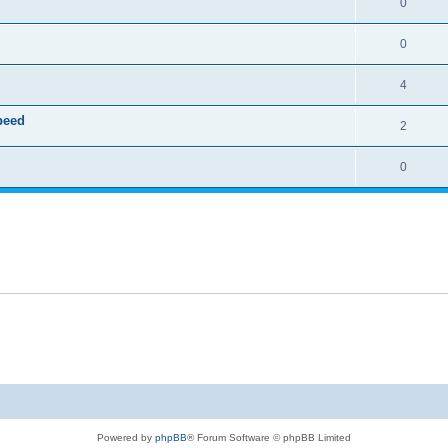
0
0
4
speed
2
0
Powered by
phpBB
® Forum Software © phpBB Limited