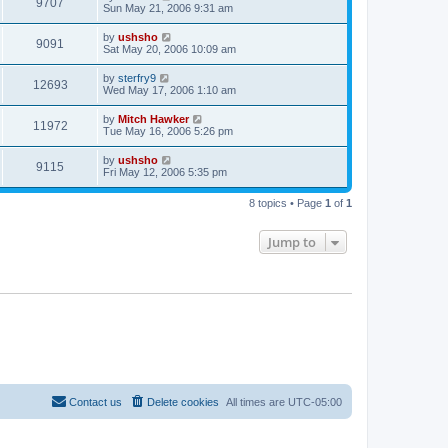
9707
Sun May 21, 2006 9:31 am
by
ushsho
9091
Sat May 20, 2006 10:09 am
by
sterfry9
12693
Wed May 17, 2006 1:10 am
by
Mitch Hawker
11972
Tue May 16, 2006 5:26 pm
by
ushsho
9115
Fri May 12, 2006 5:35 pm
8 topics • Page
1
of
1
Jump to
Contact us
Delete cookies
All times are
UTC-05:00