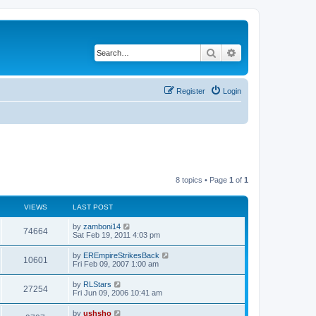
Search
Advanced search
Register
Login
8 topics • Page
1
of
1
VIEWS
LAST POST
by
zamboni14
74664
Sat Feb 19, 2011 4:03 pm
by
EREmpireStrikesBack
10601
Fri Feb 09, 2007 1:00 am
by
RLStars
27254
Fri Jun 09, 2006 10:41 am
by
ushsho