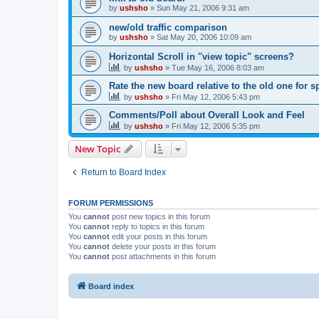
by
ushsho
»
Sun May 21, 2006 9:31 am
new/old traffic comparison
by
ushsho
»
Sat May 20, 2006 10:09 am
Horizontal Scroll in "view topic" screens?
by
ushsho
»
Tue May 16, 2006 8:03 am
Rate the new board relative to the old one for 
by
ushsho
»
Fri May 12, 2006 5:43 pm
Comments/Poll about Overall Look and Feel
by
ushsho
»
Fri May 12, 2006 5:35 pm
New Topic
Return to Board Index
FORUM PERMISSIONS
You
cannot
post new topics in this forum
You
cannot
reply to topics in this forum
You
cannot
edit your posts in this forum
You
cannot
delete your posts in this forum
You
cannot
post attachments in this forum
Board index