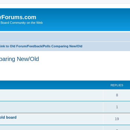
yForums.com
 Board Community on the Web
ink to Old Forum/Feedback/Polls Comparing New/Old
paring New/Old
ed search
REPLIES
8
1
old board
19