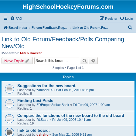
HighSchoolHockeyForums.com
FAQ
Register
Login
S
Board index
Forum Feedback/Registration Instructions
Link to Old Forum/Feedback/Polls Comparing New/Old
e
Link to Old Forum/Feedback/Polls Comparing
a
New/Old
r
Moderator:
Mitch Hawker
c
Search
Advanced search
New Topic
h
8 topics • Page
1
of
1
Topics
Suggestions for the new board.
Last post by
zamboni14
«
Sat Feb 19, 2011 4:03 pm
Replies:
8
Finding Lost Posts
Last post by
EREmpireStrikesBack
«
Fri Feb 09, 2007 1:00 am
Replies:
1
Compare the functions of the new board to the old board
Last post by
RLStars
«
Fri Jun 09, 2006 10:41 am
Replies:
19
link to old board.
Last post by
ushsho
«
Sun May 21, 2006 9:31 am