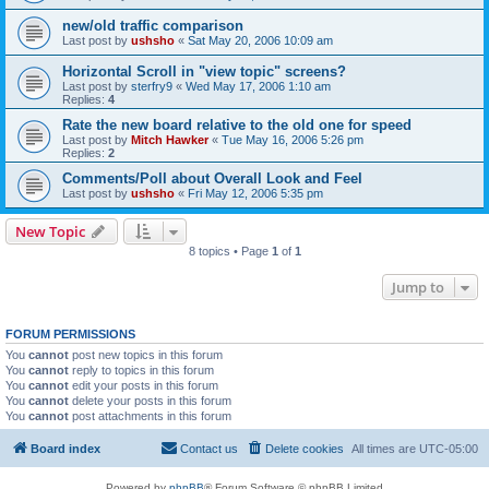
new/old traffic comparison
Last post by
ushsho
«
Sat May 20, 2006 10:09 am
Horizontal Scroll in "view topic" screens?
Last post by
sterfry9
«
Wed May 17, 2006 1:10 am
Replies:
4
Rate the new board relative to the old one for speed
Last post by
Mitch Hawker
«
Tue May 16, 2006 5:26 pm
Replies:
2
Comments/Poll about Overall Look and Feel
Last post by
ushsho
«
Fri May 12, 2006 5:35 pm
New Topic
8 topics • Page
1
of
1
Jump to
FORUM PERMISSIONS
You
cannot
post new topics in this forum
You
cannot
reply to topics in this forum
You
cannot
edit your posts in this forum
You
cannot
delete your posts in this forum
You
cannot
post attachments in this forum
Board index
Contact us
Delete cookies
All times are
UTC-05:00
Powered by
phpBB
® Forum Software © phpBB Limited