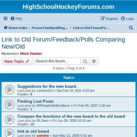
HighSchoolHockeyForums.com
FAQ
Register
Login
S
Board index
Forum Feedback/Registration Instructions
Link to Old Forum/Feedback/Polls Comparing New/Old
e
Link to Old Forum/Feedback/Polls Comparing
a
New/Old
r
Moderator:
Mitch Hawker
c
Search
Advanced search
New Topic
h
8 topics • Page
1
of
1
Topics
Suggestions for the new board.
Last post by
zamboni14
«
Sat Feb 19, 2011 4:03 pm
Replies:
8
Finding Lost Posts
Last post by
EREmpireStrikesBack
«
Fri Feb 09, 2007 1:00 am
Replies:
1
Compare the functions of the new board to the old board
Last post by
RLStars
«
Fri Jun 09, 2006 10:41 am
Replies:
19
link to old board.
Last post by
ushsho
«
Sun May 21, 2006 9:31 am