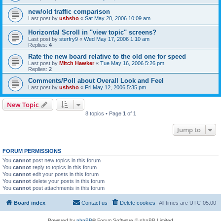
new/old traffic comparison
Last post by
ushsho
«
Sat May 20, 2006 10:09 am
Horizontal Scroll in "view topic" screens?
Last post by
sterfry9
«
Wed May 17, 2006 1:10 am
Replies:
4
Rate the new board relative to the old one for speed
Last post by
Mitch Hawker
«
Tue May 16, 2006 5:26 pm
Replies:
2
Comments/Poll about Overall Look and Feel
Last post by
ushsho
«
Fri May 12, 2006 5:35 pm
New Topic
8 topics • Page
1
of
1
Jump to
FORUM PERMISSIONS
You
cannot
post new topics in this forum
You
cannot
reply to topics in this forum
You
cannot
edit your posts in this forum
You
cannot
delete your posts in this forum
You
cannot
post attachments in this forum
Board index
Contact us
Delete cookies
All times are
UTC-05:00
Powered by
phpBB
® Forum Software © phpBB Limited