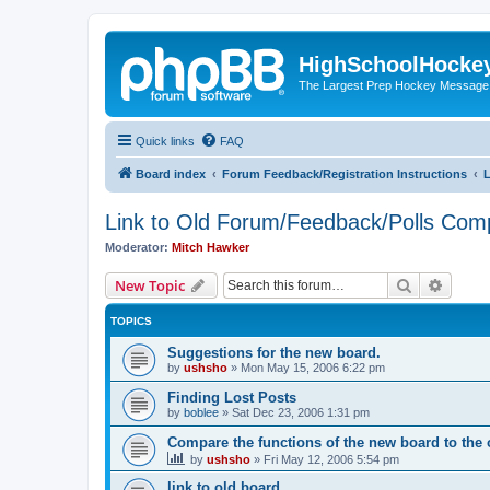
HighSchoolHocke
The Largest Prep Hockey Message
Quick links
FAQ
Board index
Forum Feedback/Registration Instructions
L
Link to Old Forum/Feedback/Polls Com
Moderator:
Mitch Hawker
Search
Advanc
New Topic
TOPICS
Suggestions for the new board.
by
ushsho
»
Mon May 15, 2006 6:22 pm
Finding Lost Posts
by
boblee
»
Sat Dec 23, 2006 1:31 pm
Compare the functions of the new board to the 
by
ushsho
»
Fri May 12, 2006 5:54 pm
link to old board.