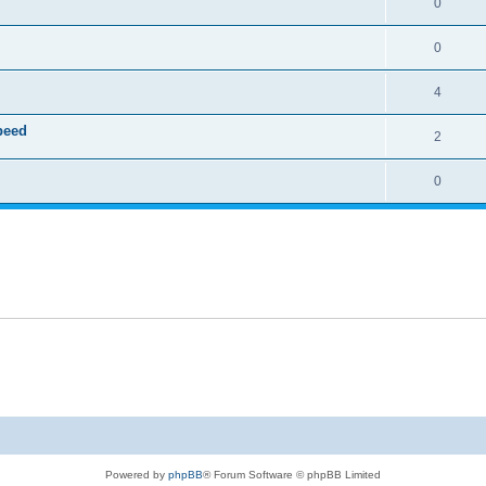
0
0
4
speed
2
0
Powered by
phpBB
® Forum Software © phpBB Limited