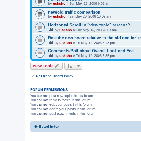
by
ushsho
»
Sun May 21, 2006 9:31 am
new/old traffic comparison
by
ushsho
»
Sat May 20, 2006 10:09 am
Horizontal Scroll in "view topic" screens?
by
ushsho
»
Tue May 16, 2006 8:03 am
Rate the new board relative to the old one for 
by
ushsho
»
Fri May 12, 2006 5:43 pm
Comments/Poll about Overall Look and Feel
by
ushsho
»
Fri May 12, 2006 5:35 pm
New Topic
Return to Board Index
FORUM PERMISSIONS
You
cannot
post new topics in this forum
You
cannot
reply to topics in this forum
You
cannot
edit your posts in this forum
You
cannot
delete your posts in this forum
You
cannot
post attachments in this forum
Board index