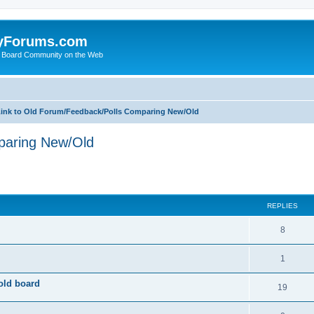
yForums.com
 Board Community on the Web
ink to Old Forum/Feedback/Polls Comparing New/Old
paring New/Old
ed search
REPLIES
8
1
old board
19