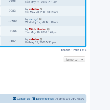
9696
Sun May 21, 2006 9:31 am
by
ushsho
9083
Sat May 20, 2006 10:09 am
by
sterfry9
12680
Wed May 17, 2006 1:10 am
by
Mitch Hawker
11956
Tue May 16, 2006 5:26 pm
by
ushsho
9102
Fri May 12, 2006 5:35 pm
8 topics • Page
1
of
1
Jump to
Contact us
Delete cookies
All times are
UTC-05:00