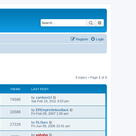
Search
Advanced search
Register
Login
8 topics • Page
1
of
1
VIEWS
LAST POST
by
zamboni14
74596
Sat Feb 19, 2011 4:03 pm
by
EREmpireStrikesBack
10588
Fri Feb 09, 2007 1:00 am
by
RLStars
27229
Fri Jun 09, 2006 10:41 am
by
ushsho