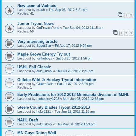
New team at Vadnais
Last post by
crash
«
Thu Sep 06, 2012 6:21 pm
Replies:
41
1
2
Junior Tryout News
Last post by
OnFrozenPond
«
Tue Sep 04, 2012 11:15 am
Replies:
50
1
2
3
Very intersting article
Last post by
SuperStar
«
Fri Aug 17, 2012 9:04 pm
Maple Grove Energy Try out
Last post by
fortheboys
«
Sat Jul 28, 2012 1:56 pm
USHL Fall Classic
Last post by
auld_skool
«
Thu Jul 26, 2012 1:21 pm
Gillette Wild Jr Hockey Tryout Information
Last post by
Gillette Wild
«
Sat Jul 07, 2012 5:29 pm
Replies:
1
Early Predictions for 2012-2013 Minnesota division of MJHL
Last post by
mnhockey1708
«
Mon Jun 25, 2012 12:36 pm
Steele County Blades Tryout 2012-2013
Last post by
hcky2121
«
Tue Jun 12, 2012 11:18 am
NAHL Draft
Last post by
auld_skool
«
Thu May 31, 2012 1:53 pm
MN Guys Doing Well