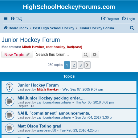
HighSchoolHockeyForums.com
FAQ
Register
Login
S
Board index
Post High School Hockey
Junior Hockey Forum
e
Junior Hockey Forum
a
Moderators:
Mitch Hawker
,
east hockey
,
karl(east)
r
Search
Advanced search
New Topic
c
1
2
3
Next
250 topics
h
Topics
Junior Hockey Forum
Last post by
Mitch Hawker
«
Wed Sep 07, 2005 9:57 pm
MN Junior Hockey pecking order....
Last post by
zamboniexhaustinhaler
«
Thu Apr 05, 2018 8:06 pm
Replies:
13
NAHL "commitment" announcements.
Last post by
zamboniexhaustinhaler
«
Sun Jun 04, 2017 3:30 pm
Matt Olson Totino grad
Last post by
greybeard58
«
Tue Feb 23, 2016 4:25 pm