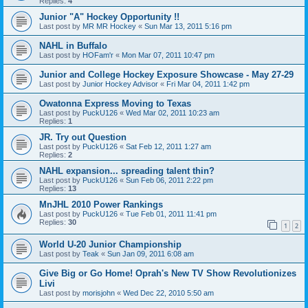
Replies:
4
Junior "A" Hockey Opportunity !!
Last post by
MR MR Hockey
«
Sun Mar 13, 2011 5:16 pm
NAHL in Buffalo
Last post by
HOFam'r
«
Mon Mar 07, 2011 10:47 pm
Junior and College Hockey Exposure Showcase - May 27-29
Last post by
Junior Hockey Advisor
«
Fri Mar 04, 2011 1:42 pm
Owatonna Express Moving to Texas
Last post by
PuckU126
«
Wed Mar 02, 2011 10:23 am
Replies:
1
JR. Try out Question
Last post by
PuckU126
«
Sat Feb 12, 2011 1:27 am
Replies:
2
NAHL expansion... spreading talent thin?
Last post by
PuckU126
«
Sun Feb 06, 2011 2:22 pm
Replies:
13
MnJHL 2010 Power Rankings
Last post by
PuckU126
«
Tue Feb 01, 2011 11:41 pm
Replies:
30
1
2
World U-20 Junior Championship
Last post by
Teak
«
Sun Jan 09, 2011 6:08 am
Give Big or Go Home! Oprah's New TV Show Revolutionizes
Livi
Last post by
morisjohn
«
Wed Dec 22, 2010 5:50 am