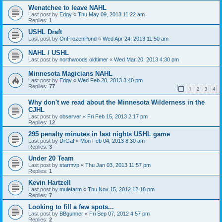
Wenatchee to leave NAHL
Last post by
Edgy
«
Thu May 09, 2013 11:22 am
Replies:
1
USHL Draft
Last post by
OnFrozenPond
«
Wed Apr 24, 2013 11:50 am
NAHL / USHL
Last post by
northwoods oldtimer
«
Wed Mar 20, 2013 4:30 pm
Minnesota Magicians NAHL
Last post by
Edgy
«
Wed Feb 20, 2013 3:40 pm
Replies:
77
1
2
3
4
Why don't we read about the Minnesota Wilderness in the
CJHL
Last post by
observer
«
Fri Feb 15, 2013 2:17 pm
Replies:
12
295 penalty minutes in last nights USHL game
Last post by
DrGaf
«
Mon Feb 04, 2013 8:30 am
Replies:
3
Under 20 Team
Last post by
starmvp
«
Thu Jan 03, 2013 11:57 pm
Replies:
1
Kevin Hartzell
Last post by
mulefarm
«
Thu Nov 15, 2012 12:18 pm
Replies:
7
Looking to fill a few spots...
Last post by
BBgunner
«
Fri Sep 07, 2012 4:57 pm
Replies:
2