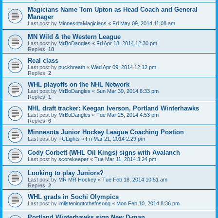
Magicians Name Tom Upton as Head Coach and General
Manager
Last post by
MinnesotaMagicians
«
Fri May 09, 2014 11:08 am
MN Wild & the Western League
Last post by
MrBoDangles
«
Fri Apr 18, 2014 12:30 pm
Replies:
18
Real class
Last post by
puckbreath
«
Wed Apr 09, 2014 12:12 pm
Replies:
2
WHL playoffs on the NHL Network
Last post by
MrBoDangles
«
Sun Mar 30, 2014 8:33 pm
Replies:
1
NHL draft tracker: Keegan Iverson, Portland Winterhawks
Last post by
MrBoDangles
«
Tue Mar 25, 2014 4:53 pm
Replies:
6
Minnesota Junior Hockey League Coaching Postion
Last post by
TCLights
«
Fri Mar 21, 2014 2:29 pm
Cody Corbett (WHL Oil Kings) signs with Avalanch
Last post by
scorekeeper
«
Tue Mar 11, 2014 3:24 pm
Looking to play Juniors?
Last post by
MR MR Hockey
«
Tue Feb 18, 2014 10:51 am
Replies:
2
WHL grads in Sochi Olympics
Last post by
imlisteningtothefnsong
«
Mon Feb 10, 2014 8:36 pm
Portland Winterhawks sign New D-man