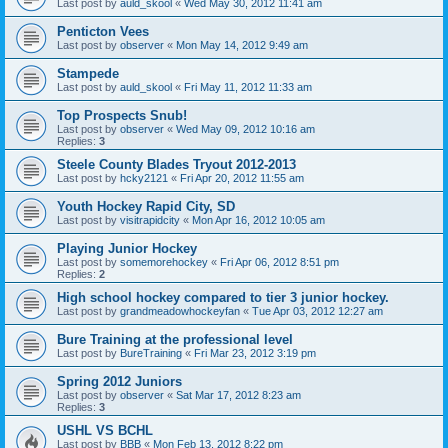
Last post by
auld_skool
«
Wed May 30, 2012 11:41 am
Penticton Vees
Last post by
observer
«
Mon May 14, 2012 9:49 am
Stampede
Last post by
auld_skool
«
Fri May 11, 2012 11:33 am
Top Prospects Snub!
Last post by
observer
«
Wed May 09, 2012 10:16 am
Replies:
3
Steele County Blades Tryout 2012-2013
Last post by
hcky2121
«
Fri Apr 20, 2012 11:55 am
Youth Hockey Rapid City, SD
Last post by
visitrapidcity
«
Mon Apr 16, 2012 10:05 am
Playing Junior Hockey
Last post by
somemorehockey
«
Fri Apr 06, 2012 8:51 pm
Replies:
2
High school hockey compared to tier 3 junior hockey.
Last post by
grandmeadowhockeyfan
«
Tue Apr 03, 2012 12:27 am
Bure Training at the professional level
Last post by
BureTraining
«
Fri Mar 23, 2012 3:19 pm
Spring 2012 Juniors
Last post by
observer
«
Sat Mar 17, 2012 8:23 am
Replies:
3
USHL VS BCHL
Last post by
BBB
«
Mon Feb 13, 2012 8:22 pm