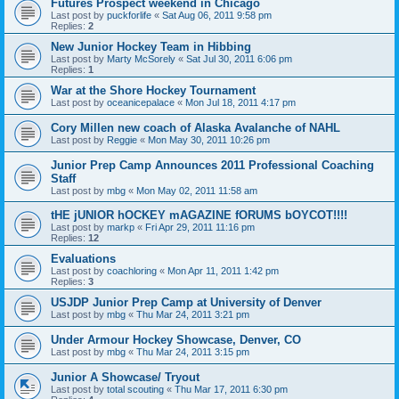
Futures Prospect weekend in Chicago
Last post by
puckforlife
«
Sat Aug 06, 2011 9:58 pm
Replies:
2
New Junior Hockey Team in Hibbing
Last post by
Marty McSorely
«
Sat Jul 30, 2011 6:06 pm
Replies:
1
War at the Shore Hockey Tournament
Last post by
oceanicepalace
«
Mon Jul 18, 2011 4:17 pm
Cory Millen new coach of Alaska Avalanche of NAHL
Last post by
Reggie
«
Mon May 30, 2011 10:26 pm
Junior Prep Camp Announces 2011 Professional Coaching
Staff
Last post by
mbg
«
Mon May 02, 2011 11:58 am
tHE jUNIOR hOCKEY mAGAZINE fORUMS bOYCOT!!!!
Last post by
markp
«
Fri Apr 29, 2011 11:16 pm
Replies:
12
Evaluations
Last post by
coachloring
«
Mon Apr 11, 2011 1:42 pm
Replies:
3
USJDP Junior Prep Camp at University of Denver
Last post by
mbg
«
Thu Mar 24, 2011 3:21 pm
Under Armour Hockey Showcase, Denver, CO
Last post by
mbg
«
Thu Mar 24, 2011 3:15 pm
Junior A Showcase/ Tryout
Last post by
total scouting
«
Thu Mar 17, 2011 6:30 pm