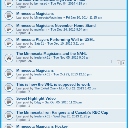
Last post by
bemused
«
Tue Feb 04, 2014 4:19 pm
Replies:
1
Minnesota Magicians
Last post by
MinnesotaMagicians
«
Fri Jan 10, 2014 11:15 am
Minnesota Magicians November Home Stand
Last post by
mulefarm
«
Tue Dec 24, 2013 9:54 am
Replies:
4
Minnesota Players Performing Well in USHL
Last post by
Sats81
«
Tue Dec 10, 2013 3:11 pm
Replies:
21
The Minnesota Magicians and the NAHL
Last post by
frederick61
«
Tue Nov 05, 2013 9:08 am
Replies:
26
1
2
Minnesota Magicians
Last post by
frederick61
«
Tue Oct 29, 2013 12:10 pm
Replies:
11
This is how the WHL is supposed to work
Last post by
The Exiled One
«
Mon Oct 21, 2013 1:42 pm
Replies:
7
Sweet Highlight Video
Last post by
Edgy
«
Sat Oct 05, 2013 11:20 pm
Replies:
1
The Minnesota Iron Rangers and Canada's RBC Cup
Last post by
frederick61
«
Wed Sep 25, 2013 11:25 pm
Replies:
1
Minnesota Magicians Hockey