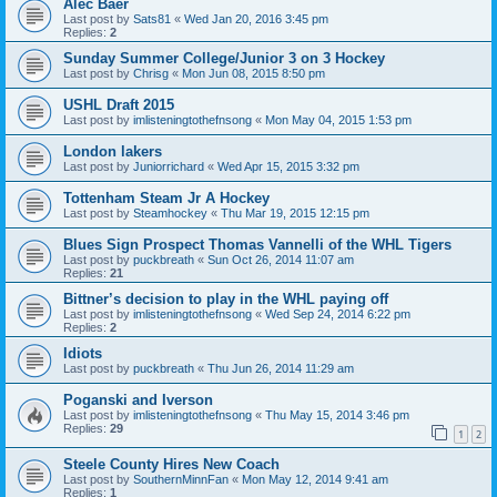
Alec Baer
Last post by
Sats81
«
Wed Jan 20, 2016 3:45 pm
Replies:
2
Sunday Summer College/Junior 3 on 3 Hockey
Last post by
Chrisg
«
Mon Jun 08, 2015 8:50 pm
USHL Draft 2015
Last post by
imlisteningtothefnsong
«
Mon May 04, 2015 1:53 pm
London lakers
Last post by
Juniorrichard
«
Wed Apr 15, 2015 3:32 pm
Tottenham Steam Jr A Hockey
Last post by
Steamhockey
«
Thu Mar 19, 2015 12:15 pm
Blues Sign Prospect Thomas Vannelli of the WHL Tigers
Last post by
puckbreath
«
Sun Oct 26, 2014 11:07 am
Replies:
21
Bittner’s decision to play in the WHL paying off
Last post by
imlisteningtothefnsong
«
Wed Sep 24, 2014 6:22 pm
Replies:
2
Idiots
Last post by
puckbreath
«
Thu Jun 26, 2014 11:29 am
Poganski and Iverson
Last post by
imlisteningtothefnsong
«
Thu May 15, 2014 3:46 pm
Replies:
29
1
2
Steele County Hires New Coach
Last post by
SouthernMinnFan
«
Mon May 12, 2014 9:41 am
Replies:
1