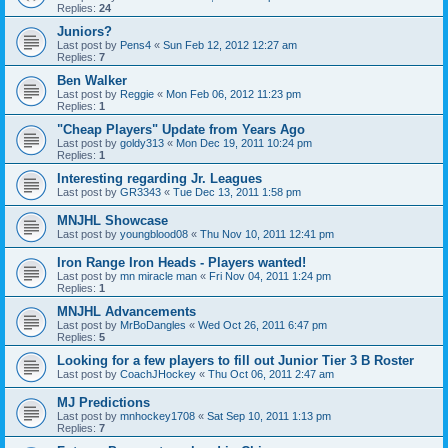
Replies:
24
Juniors?
Last post by
Pens4
«
Sun Feb 12, 2012 12:27 am
Replies:
7
Ben Walker
Last post by
Reggie
«
Mon Feb 06, 2012 11:23 pm
Replies:
1
"Cheap Players" Update from Years Ago
Last post by
goldy313
«
Mon Dec 19, 2011 10:24 pm
Replies:
1
Interesting regarding Jr. Leagues
Last post by
GR3343
«
Tue Dec 13, 2011 1:58 pm
MNJHL Showcase
Last post by
youngblood08
«
Thu Nov 10, 2011 12:41 pm
Iron Range Iron Heads - Players wanted!
Last post by
mn miracle man
«
Fri Nov 04, 2011 1:24 pm
Replies:
1
MNJHL Advancements
Last post by
MrBoDangles
«
Wed Oct 26, 2011 6:47 pm
Replies:
5
Looking for a few players to fill out Junior Tier 3 B Roster
Last post by
CoachJHockey
«
Thu Oct 06, 2011 2:47 am
MJ Predictions
Last post by
mnhockey1708
«
Sat Sep 10, 2011 1:13 pm
Replies:
7