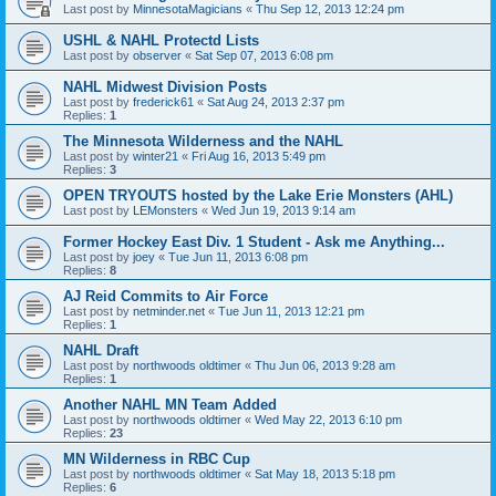
Last post by
MinnesotaMagicians
«
Thu Sep 12, 2013 12:24 pm
USHL & NAHL Protectd Lists
Last post by
observer
«
Sat Sep 07, 2013 6:08 pm
NAHL Midwest Division Posts
Last post by
frederick61
«
Sat Aug 24, 2013 2:37 pm
Replies:
1
The Minnesota Wilderness and the NAHL
Last post by
winter21
«
Fri Aug 16, 2013 5:49 pm
Replies:
3
OPEN TRYOUTS hosted by the Lake Erie Monsters (AHL)
Last post by
LEMonsters
«
Wed Jun 19, 2013 9:14 am
Former Hockey East Div. 1 Student - Ask me Anything...
Last post by
joey
«
Tue Jun 11, 2013 6:08 pm
Replies:
8
AJ Reid Commits to Air Force
Last post by
netminder.net
«
Tue Jun 11, 2013 12:21 pm
Replies:
1
NAHL Draft
Last post by
northwoods oldtimer
«
Thu Jun 06, 2013 9:28 am
Replies:
1
Another NAHL MN Team Added
Last post by
northwoods oldtimer
«
Wed May 22, 2013 6:10 pm
Replies:
23
MN Wilderness in RBC Cup
Last post by
northwoods oldtimer
«
Sat May 18, 2013 5:18 pm
Replies:
6